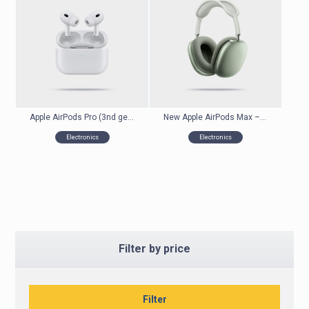
Apple AirPods Pro (3nd generation) with MagSafe Charging Case
New Apple AirPods Max – Wireless Headphones
Electronics
Electronics
Filter by price
Filter