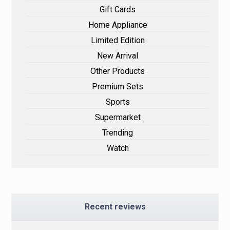
Gift Cards
Home Appliance
Limited Edition
New Arrival
Other Products
Premium Sets
Sports
Supermarket
Trending
Watch
Recent reviews