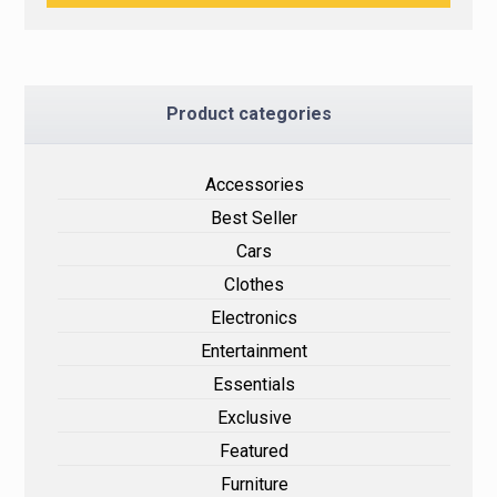
Product categories
Accessories
Best Seller
Cars
Clothes
Electronics
Entertainment
Essentials
Exclusive
Featured
Furniture