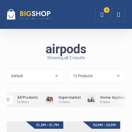
airpods
Showing all 2 results
All Products
Supermarket
Home Appliance
53 Items
12 Items
8 Items
$
1,299
–
$
1,799
$
2,099
–
$
2,599