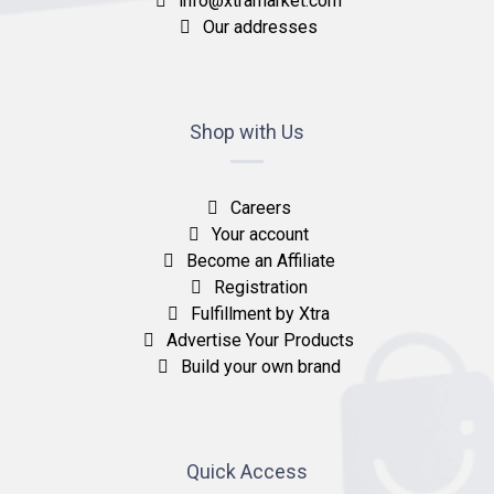
info@xtramarket.com
Our addresses
Shop with Us
Careers
Your account
Become an Affiliate
Registration
Fulfillment by Xtra
Advertise Your Products
Build your own brand
Quick Access