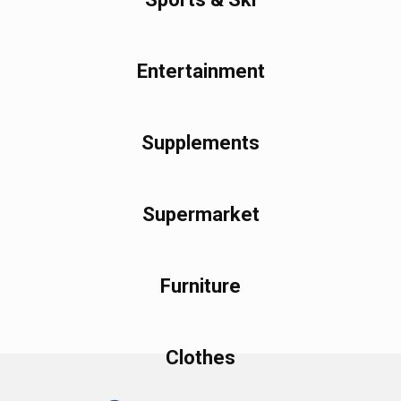
Entertainment
Supplements
Supermarket
Furniture
Clothes