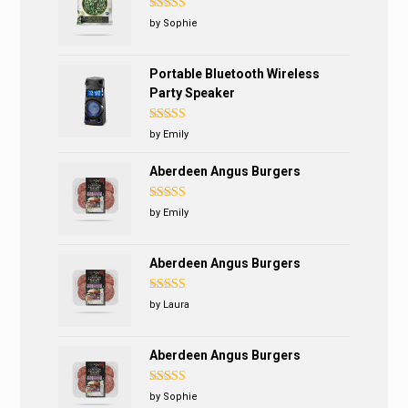
Rated
5
out
by Sophie
of 5
Portable Bluetooth Wireless
Party Speaker
Rated
5
out
by Emily
of 5
Aberdeen Angus Burgers
Rated
5
out
by Emily
of 5
Aberdeen Angus Burgers
Rated
4
by Laura
out of 5
Aberdeen Angus Burgers
Rated
5
out
by Sophie
of 5