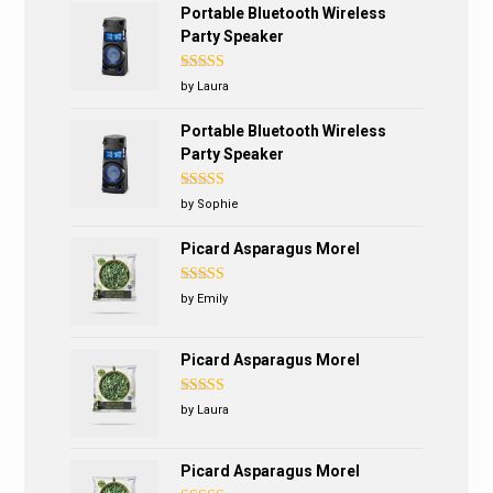
Portable Bluetooth Wireless
Party Speaker
Rated
4
by Laura
out of 5
Portable Bluetooth Wireless
Party Speaker
Rated
5
out
by Sophie
of 5
Picard Asparagus Morel
Rated
5
out
by Emily
of 5
Picard Asparagus Morel
Rated
4
by Laura
out of 5
Picard Asparagus Morel