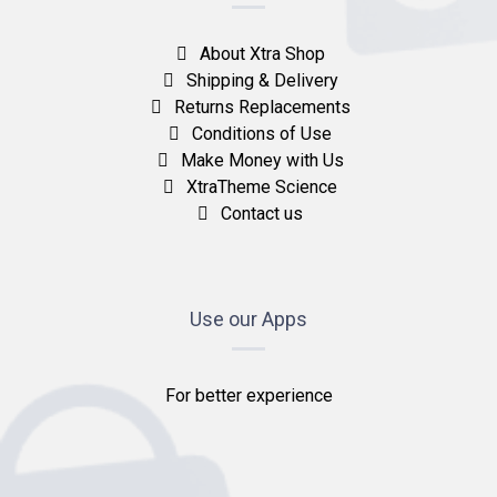
About Xtra Shop
Shipping & Delivery
Returns Replacements
Conditions of Use
Make Money with Us
XtraTheme Science
Contact us
Use our Apps
For better experience