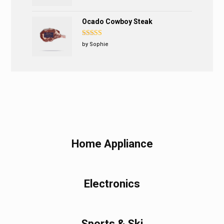
Ocado Cowboy Steak
Rated
5
out
by Sophie
of 5
Home Appliance
Electronics
Sports & Ski