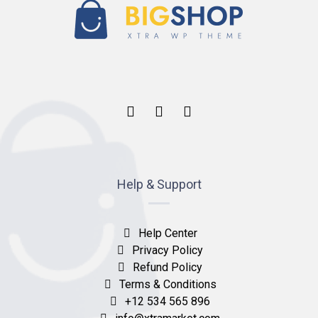
Help & Support
Help Center
Privacy Policy
Refund Policy
Terms & Conditions
+12 534 565 896