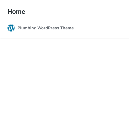
Home
Plumbing WordPress Theme