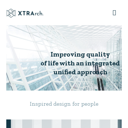
Improving quality
of life with an integrated
unified approach
Inspired design for people