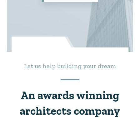
Let us help building your dream
An awards winning
architects company