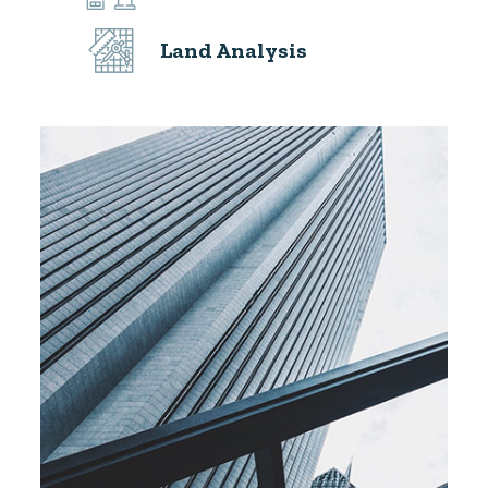
Land Analysis