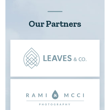
Our Partners