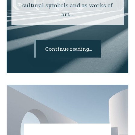
cultural symbols and as works of
art….
Continue reading...