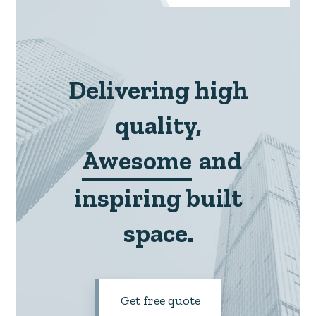
Delivering high
quality,
Awesome
and
inspiring built
space.
Get free quote