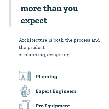
more than you
expect
Architecture is both the process and
the product
of planning, designing
Planning
Expert Engineers
Pro Equipment