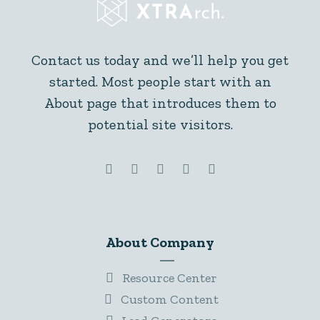
Contact us today and we’ll help you get
started. Most people start with an
About page that introduces them to
potential site visitors.
About Company
Resource Center
Custom Content