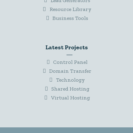
Lead Generators
Resource Library
Business Tools
Latest Projects
Control Panel
Domain Transfer
Technology
Shared Hosting
Virtual Hosting