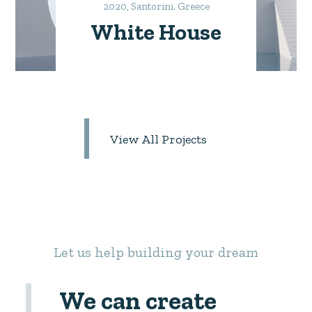
2020, Santorini. Greece
White House
View All Projects
Let us help building your dream
We can create