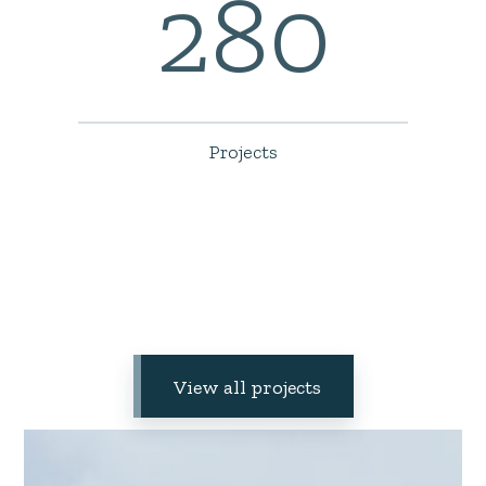
280
Projects
View all projects