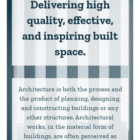
Delivering high
quality, effective,
and inspiring built
space.
Architecture is both the process and
the product of planning, designing,
and constructing buildings or any
other structures. Architectural
works, in the material form of
buildings, are often perceived as