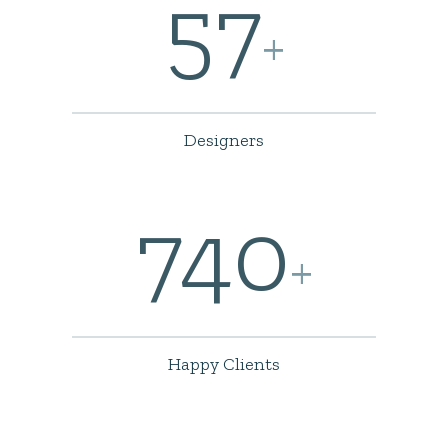
57
+
Designers
740
+
Happy Clients