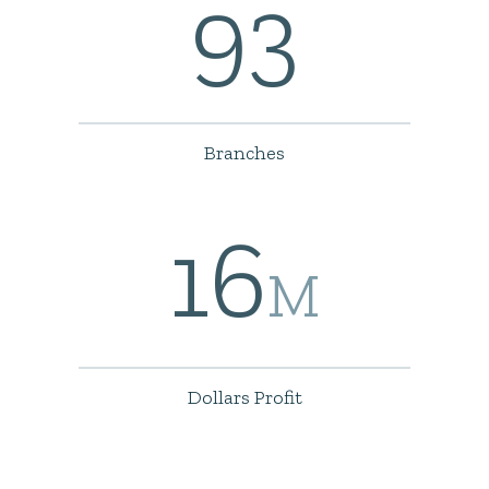
93
Branches
16
M
Dollars Profit