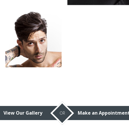
View Our Gallery
Make an Appointmen
OR