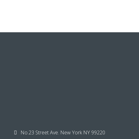
No.23 Street Ave. New York NY 99220