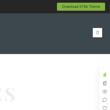
Download XTRA Theme
ES