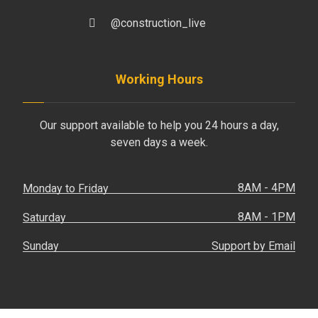
@construction_live
Working Hours
Our support available to help you 24 hours a day,
seven days a week.
8AM - 4PM
Monday to Friday
8AM - 1PM
Saturday
Support by Email
Sunday