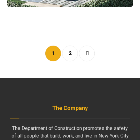
1
2
The Company
The Department of Construction promotes the safety
of all people that build, work, and live in New York City