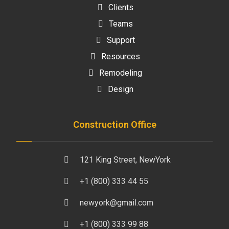
Clients
Teams
Support
Resources
Remodeling
Design
Construction Office
121 King Street, NewYork
+1 (800) 333 44 55
newyork@gmail.com
+1 (800) 333 99 88