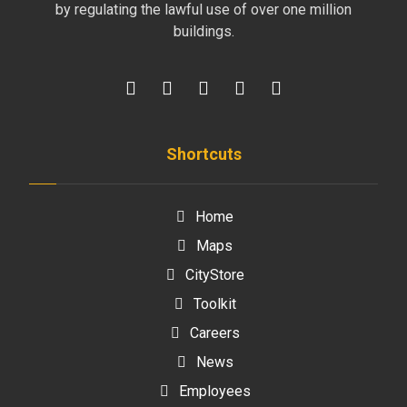
by regulating the lawful use of over one million
buildings.
Shortcuts
Home
Maps
CityStore
Toolkit
Careers
News
Employees