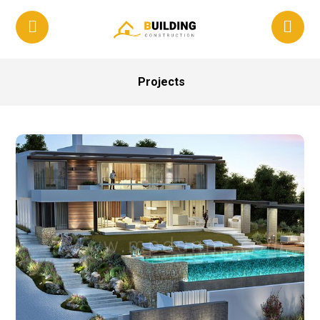
Projects