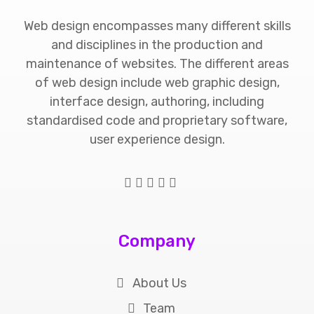
Web design encompasses many different skills
and disciplines in the production and
maintenance of websites. The different areas
of web design include web graphic design,
interface design, authoring, including
standardised code and proprietary software,
user experience design.
Company
About Us
Team