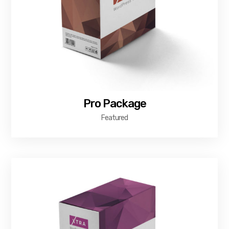
Pro Package
Featured