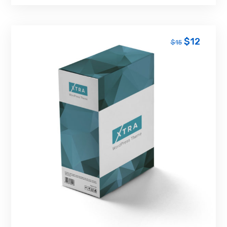
$
12
$
15