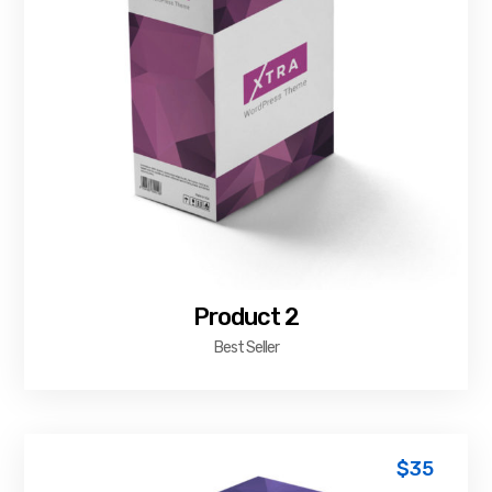
Product 2
Best Seller
$
35