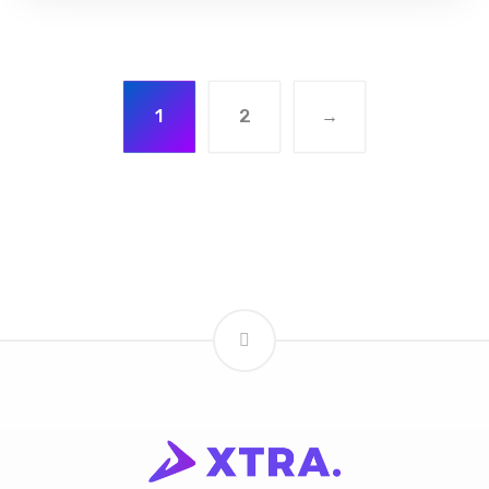
1
2
→