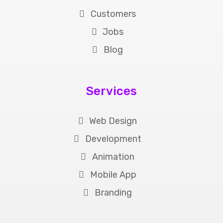
Customers
Jobs
Blog
Services
Web Design
Development
Animation
Mobile App
Branding