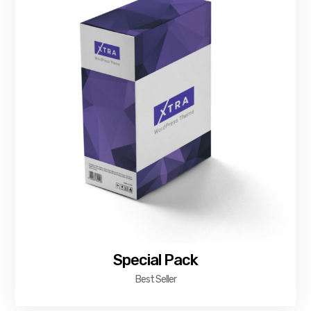
Special Pack
Best Seller