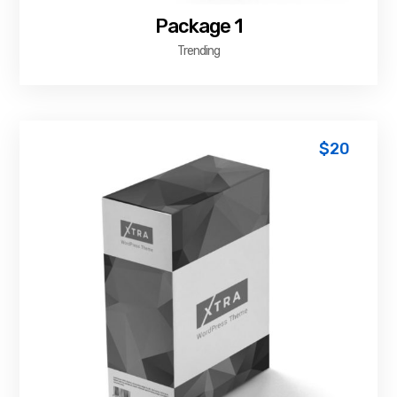
Package 1
Trending
$
20