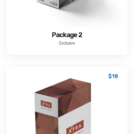
Package 2
Exclusive
$
18