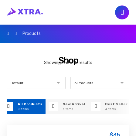
Products
Shop
Showing 1–6 of 8 results
All Products
New Arrival
Best Seller
8 Items
7 Items
4 Items
$
35