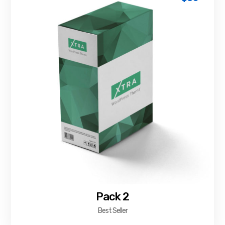
Pack 2
Best Seller