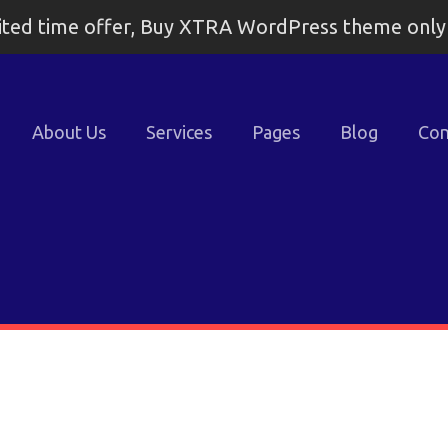
ited time offer, Buy XTRA WordPress theme onl
About Us
Services
Pages
Blog
Con