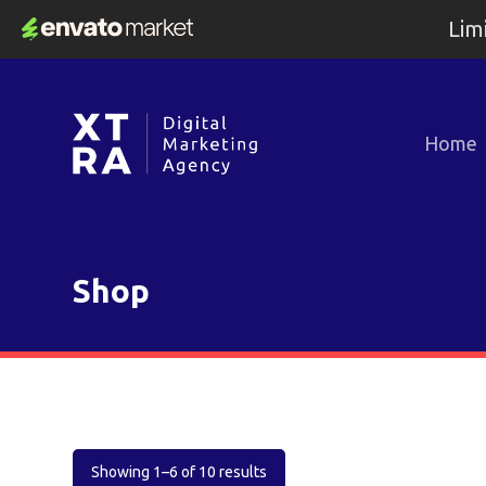
Lim
Home
Shop
Showing 1–6 of 10 results