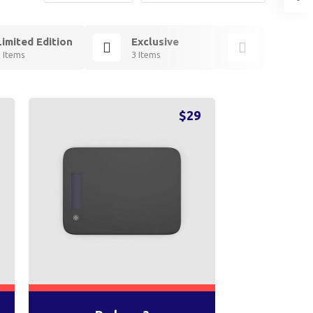
Limited Edition
Exclusive
Essentia
3 Items
3 Items
2 Items
9
$
29