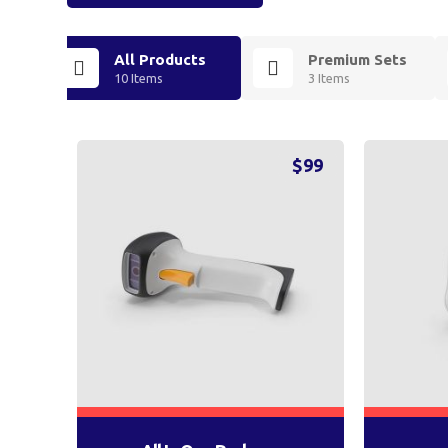
All Products
Premium Sets
10 Items
3 Items
$
99