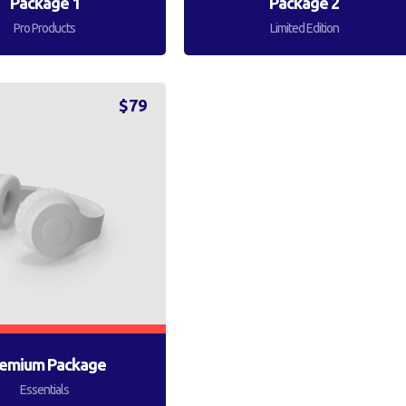
Package 1
Package 2
Pro Products
Limited Edition
$
79
emium Package
Essentials