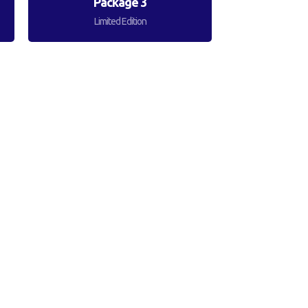
Package 3
Limited Edition