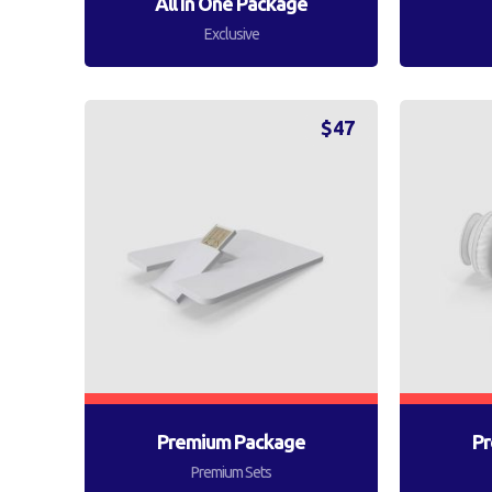
All In One Package
Exclusive
$
47
Premium Package
Pr
Premium Sets