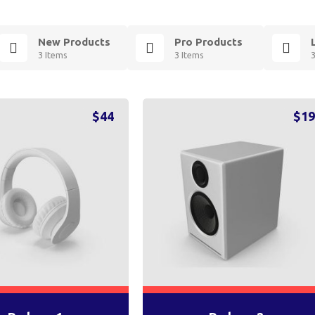
New Products
Pro Products
3 Items
3 Items
$
44
$
1