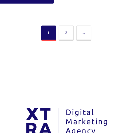
1
2
→