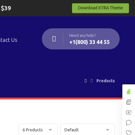
y
$39
Download XTRA Theme
Need any help?
tact Us
+1(800) 33 44 55
Products