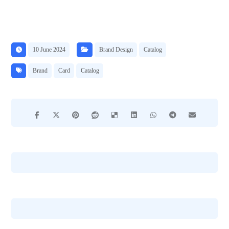
10 June 2024
Brand Design
Catalog
Brand
Card
Catalog