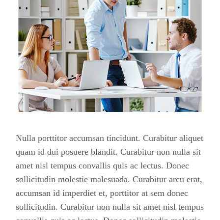
Nulla porttitor accumsan tincidunt. Curabitur aliquet
quam id dui posuere blandit. Curabitur non nulla sit
amet nisl tempus convallis quis ac lectus. Donec
sollicitudin molestie malesuada. Curabitur arcu erat,
accumsan id imperdiet et, porttitor at sem donec
sollicitudin. Curabitur non nulla sit amet nisl tempus