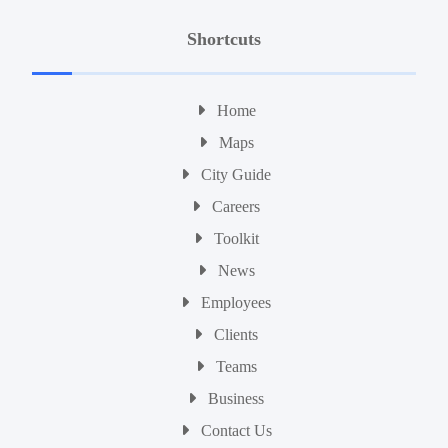
Shortcuts
Home
Maps
City Guide
Careers
Toolkit
News
Employees
Clients
Teams
Business
Contact Us