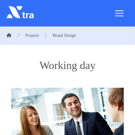
Projects
Brand Design
Working day