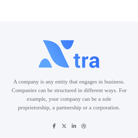
A company is any entity that engages in business.
Companies can be structured in different ways. For
example, your company can be a sole
proprietorship, a partnership or a corporation.