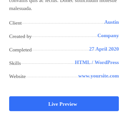
convallis quis ac lectus. Donec sollicitudin molestie
malesuada.
Austin
Client
Company
Created by
27 April 2020
Completed
HTML / WordPress
Skills
www.yoursite.com
Website
Live Preview