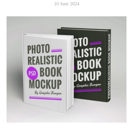
10 June 2024