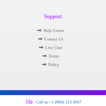
Support
Help Center
Contact Us
Live Chat
Terms
Policy
Copyright © 2026 Xtra Theme. All Rights Reserved.
Call us +1 (800) 123 4567