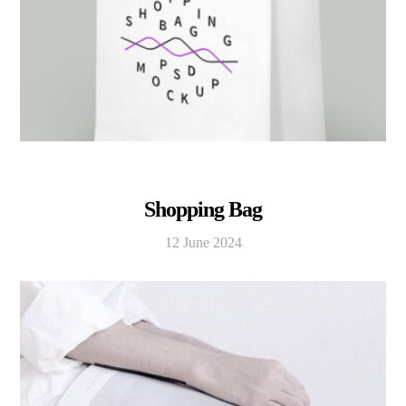
Shopping Bag
12 June 2024