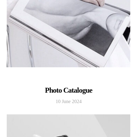
Photo Catalogue
10 June 2024