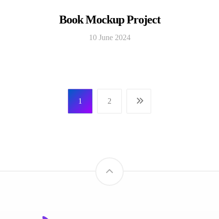
Book Mockup Project
10 June 2024
1
2