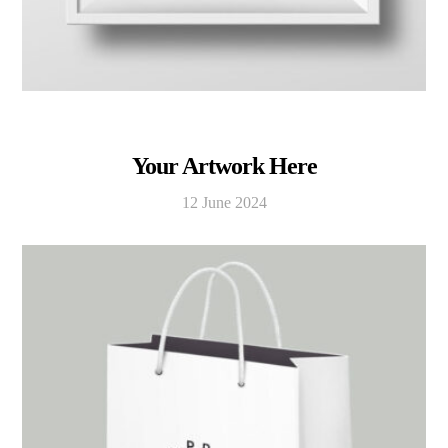
Your Artwork Here
12 June 2024