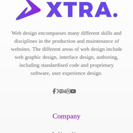
Web design encompasses many different skills and
disciplines in the production and maintenance of
websites. The different areas of web design include
web graphic design, interface design, authoring,
including standardised code and proprietary
software, user experience design.
Company