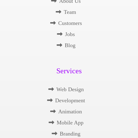
About Us
Team
Customers
Jobs
Blog
Services
Web Design
Development
Animation
Mobile App
Branding