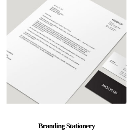
Branding Stationery