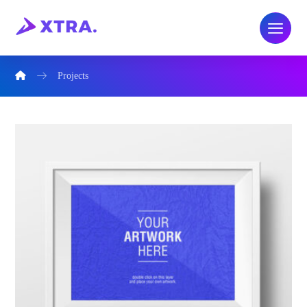
Projects