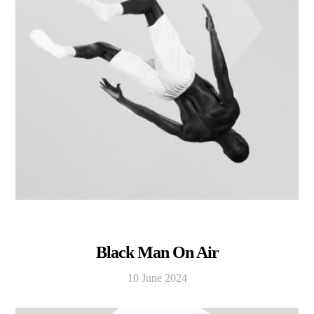
Black Man On Air
10 June 2024