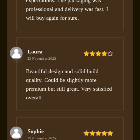
expectations. The packaging was
professional and delivery was fast. I
will buy again for sure.
Laura
29 November 2025
Rated
4
out of 5
Beautiful design and solid build
quality. Could be slightly more
premium but still great. Very satisfied
overall.
Sophie
29 November 2025