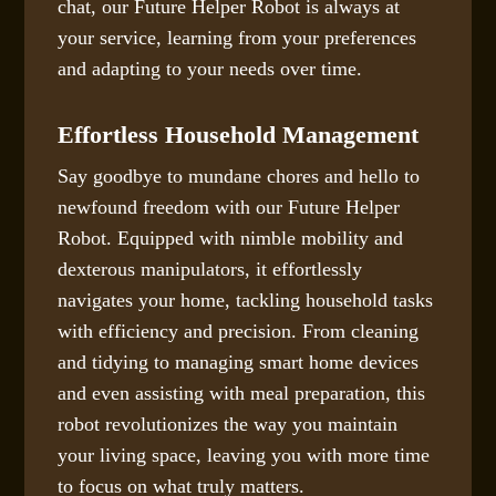
chat, our Future Helper Robot is always at
your service, learning from your preferences
and adapting to your needs over time.
Effortless Household Management
Say goodbye to mundane chores and hello to
newfound freedom with our Future Helper
Robot. Equipped with nimble mobility and
dexterous manipulators, it effortlessly
navigates your home, tackling household tasks
with efficiency and precision. From cleaning
and tidying to managing smart home devices
and even assisting with meal preparation, this
robot revolutionizes the way you maintain
your living space, leaving you with more time
to focus on what truly matters.