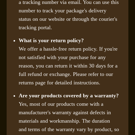
a tracking number via email. You can use this
number to track your package's delivery
status on our website or through the courier's
tracking portal.
What is your return policy?
We offer a hassle-free return policy. If you're
not satisfied with your purchase for any
reason, you can return it within 30 days for a
full refund or exchange. Please refer to our
returns page for detailed instructions.
Are your products covered by a warranty?
Yes, most of our products come with a
manufacturer's warranty against defects in
materials and workmanship. The duration
and terms of the warranty vary by product, so