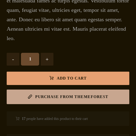
et malesuada fames ac turpis egestas. Vestibulum tortor
quam, feugiat vitae, ultricies eget, tempor sit amet,
ante. Donec eu libero sit amet quam egestas semper.
Aenean ultricies mi vitae est. Mauris placerat eleifend
leo.
-
+
ADD TO CART
PURCHASE FROM THEMEFOREST
17
people have added this product to their cart