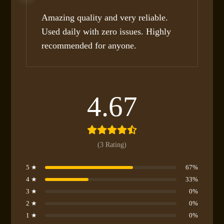
Rated
5
out
of 5
Amazing quality and very reliable.
Used daily with zero issues. Highly
recommended for anyone.
4.67
(3 Rating)
5 ★
67%
4 ★
33%
3 ★
0%
2 ★
0%
1 ★
0%