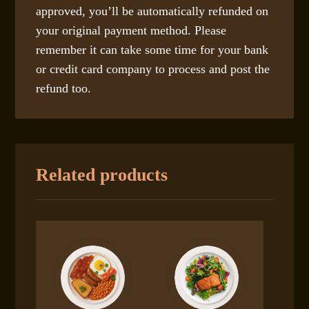
approved, you’ll be automatically refunded on
your original payment method. Please
remember it can take some time for your bank
or credit card company to process and post the
refund too.
Related products