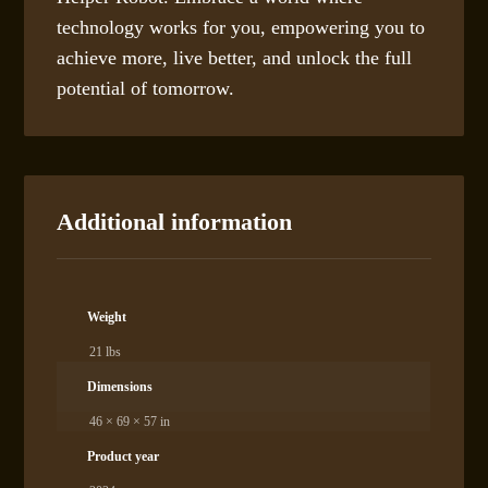
technology works for you, empowering you to
achieve more, live better, and unlock the full
potential of tomorrow.
Additional information
Weight
21 lbs
Dimensions
46 × 69 × 57 in
Product year