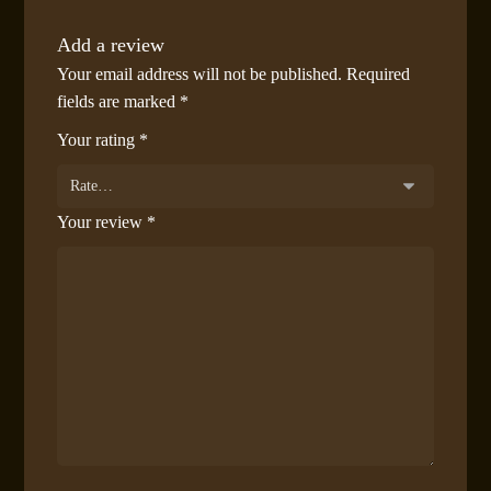
Add a review
Your email address will not be published.
Required
fields are marked
*
Your rating
*
Your review
*