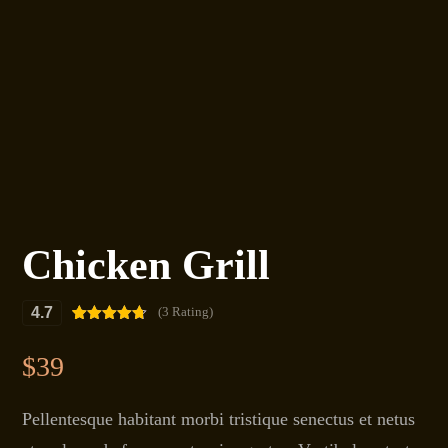
Chicken Grill
4.7
(3 Rating)
Rated
3
4.67
out of 5
$
39
based on
customer
ratings
Pellentesque habitant morbi tristique senectus et netus