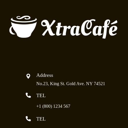
Address
No.23, King St. Gold Ave. NY 74521
TEL
+1 (800) 1234 567
TEL