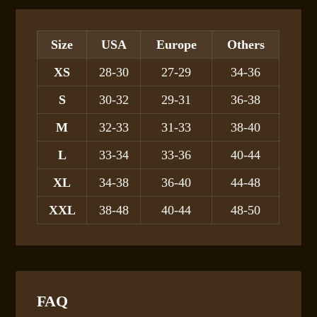
Size
USA
Europe
Others
XS
28-30
27-29
34-36
S
30-32
29-31
36-38
M
32-33
31-33
38-40
L
33-34
33-36
40-44
XL
34-38
36-40
44-48
XXL
38-48
40-44
48-50
FAQ