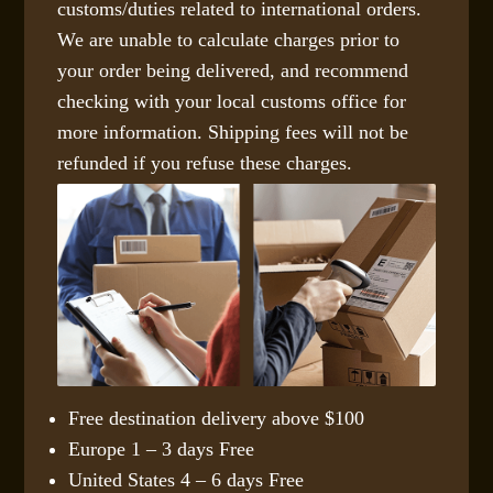
customs/duties related to international orders.
We are unable to calculate charges prior to
your order being delivered, and recommend
checking with your local customs office for
more information. Shipping fees will not be
refunded if you refuse these charges.
Free destination delivery above $100
Europe 1 – 3 days Free
United States 4 – 6 days Free