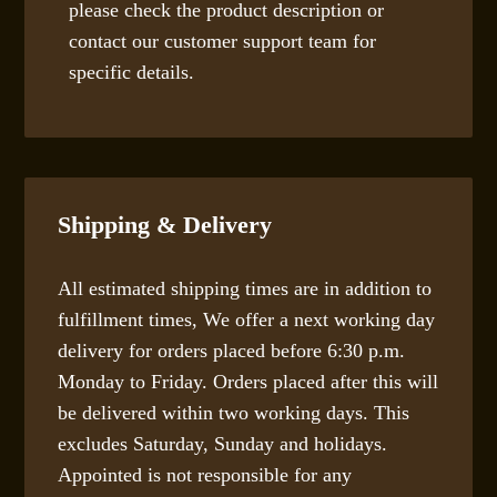
please check the product description or
contact our customer support team for
specific details.
Shipping & Delivery
All estimated shipping times are in addition to
fulfillment times, We offer a next working day
delivery for orders placed before 6:30 p.m.
Monday to Friday. Orders placed after this will
be delivered within two working days. This
excludes Saturday, Sunday and holidays.
Appointed is not responsible for any