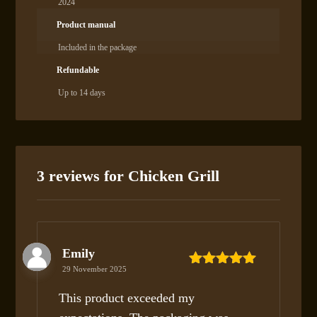
2024
Product manual
Included in the package
Refundable
Up to 14 days
3 reviews for
Chicken Grill
Emily
29 November 2025
Rated
5
out
of 5
This product exceeded my