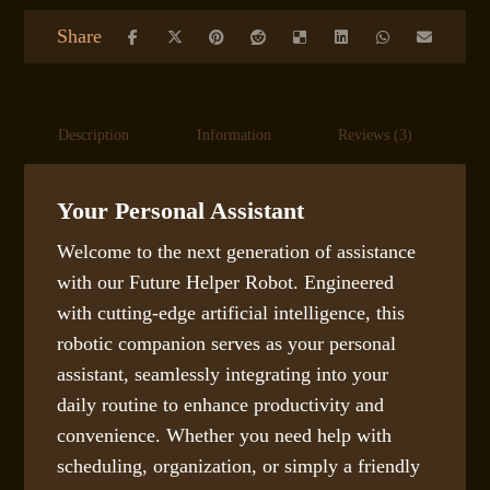
Description
Information
Reviews (3)
S
Your Personal Assistant
Welcome to the next generation of assistance
with our Future Helper Robot. Engineered
with cutting-edge artificial intelligence, this
robotic companion serves as your personal
assistant, seamlessly integrating into your
daily routine to enhance productivity and
convenience. Whether you need help with
scheduling, organization, or simply a friendly