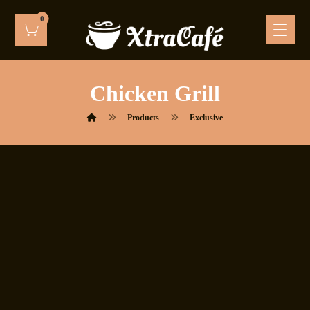
Chicken Grill
Products
Exclusive