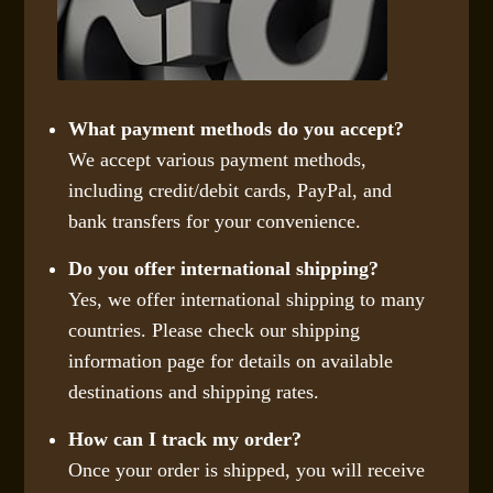
What payment methods do you accept?
We accept various payment methods,
including credit/debit cards, PayPal, and
bank transfers for your convenience.
Do you offer international shipping?
Yes, we offer international shipping to many
countries. Please check our shipping
information page for details on available
destinations and shipping rates.
How can I track my order?
Once your order is shipped, you will receive