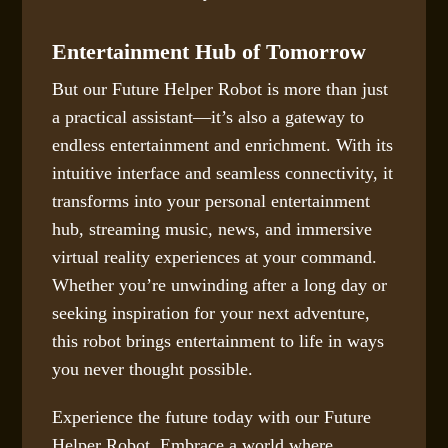
Entertainment Hub of Tomorrow
But our Future Helper Robot is more than just
a practical assistant—it’s also a gateway to
endless entertainment and enrichment. With its
intuitive interface and seamless connectivity, it
transforms into your personal entertainment
hub, streaming music, news, and immersive
virtual reality experiences at your command.
Whether you’re unwinding after a long day or
seeking inspiration for your next adventure,
this robot brings entertainment to life in ways
you never thought possible.
Experience the future today with our Future
Helper Robot. Embrace a world where