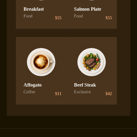
Breakfast
Salmon Plate
Food
Food
$
55
$
55
Affogato
Beef Steak
Coffee
Exclusive
$
11
$
42