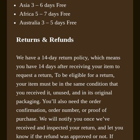
Asia 3 – 6 days Free
Africa 5 – 7 days Free
Australia 3 – 5 days Free
Returns & Refunds
We have a 14-day return policy, which means
you have 14 days after receiving your item to
request a return, To be eligible for a return,
your item must be in the same condition that
you received it, unused, and in its original
packaging. You’ll also need the order
confirmation, order number, or proof of
purchase. We will notify you once we’ve
received and inspected your return, and let you
know if the refund was approved or not. If