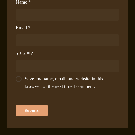
Name
*
Email
*
5 + 2 = ?
Save my name, email, and website in this
browser for the next time I comment.