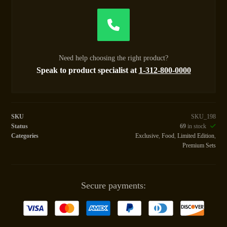
Need help choosing the right product?
Speak to product specialist at
1-312-800-0000
SKU
SKU_198
Status
69
in stock
Categories
Exclusive
,
Food
,
Limited Edition
,
Premium Sets
Secure payments: