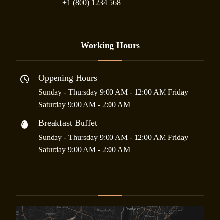
+1 (800) 1234 568
Working Hours
Oppening Hours
Sunday - Thursday 9:00 AM - 12:00 AM Friday
Saturday 9:00 AM - 2:00 AM
Breakfast Buffet
Sunday - Thursday 9:00 AM - 12:00 AM Friday
Saturday 9:00 AM - 2:00 AM