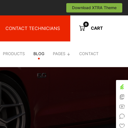
Download XTRA Theme
CONTACT TECHNICIANS
CART
PRODUCTS
BLOG
PAGES
CONTACT