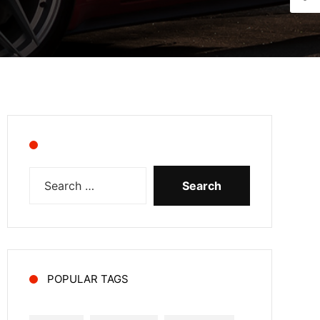
POPULAR TAGS