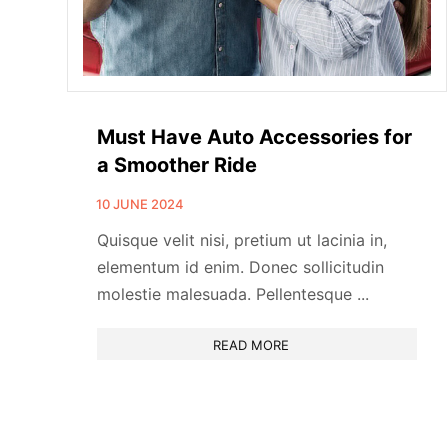
Must Have Auto Accessories for
a Smoother Ride
10 JUNE 2024
Quisque velit nisi, pretium ut lacinia in,
elementum id enim. Donec sollicitudin
molestie malesuada. Pellentesque ...
READ MORE