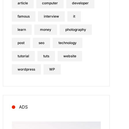
article
computer
developer
famous
interview
it
learn
money
photography
post
seo
technology
tutorial
tuts
website
wordpress
WP
ADS