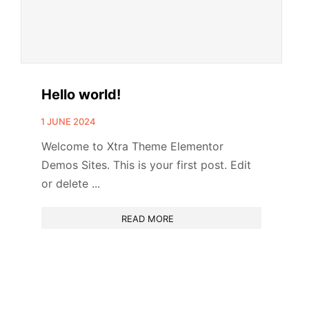
Hello world!
1 JUNE 2024
Welcome to Xtra Theme Elementor
Demos Sites. This is your first post. Edit
or delete ...
READ MORE