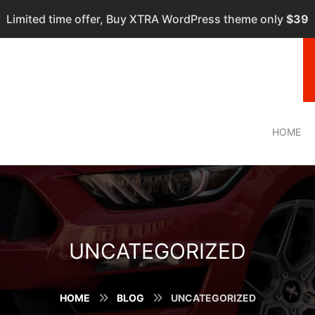
Limited time offer, Buy XTRA WordPress theme only
$39
HOME
UNCATEGORIZED
HOME
BLOG
UNCATEGORIZED