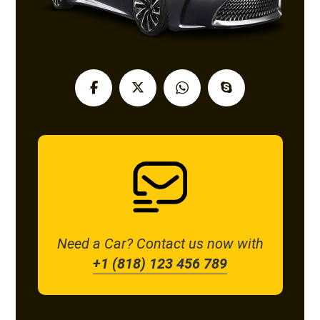
Need a Car? Contact us now with
+1 (818) 123 456 789