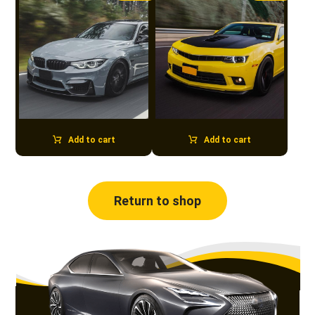
Add to cart
Add to cart
Return to shop