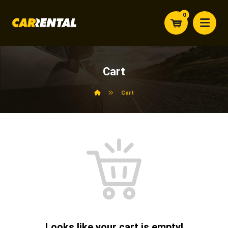
Cart
Cart
Looks like your cart is empty!