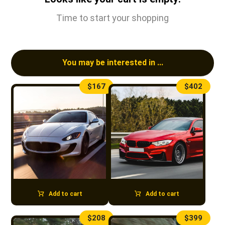
Time to start your shopping
You may be interested in ...
$
167
$
402
Add to cart
Add to cart
$
208
$
399