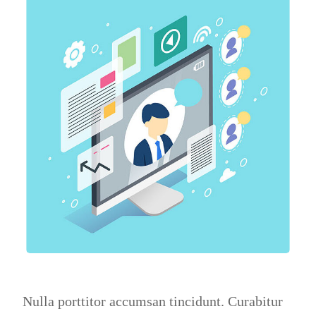
Nulla porttitor accumsan tincidunt. Curabitur