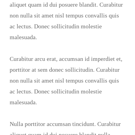
aliquet quam id dui posuere blandit. Curabitur
non nulla sit amet nisl tempus convallis quis
ac lectus. Donec sollicitudin molestie
malesuada.
Curabitur arcu erat, accumsan id imperdiet et,
porttitor at sem donec sollicitudin. Curabitur
non nulla sit amet nisl tempus convallis quis
ac lectus. Donec sollicitudin molestie
malesuada.
Nulla porttitor accumsan tincidunt. Curabitur
aliquet quam id dui posuere blandit nulla