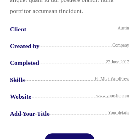
porttitor accumsan tincidunt.
Client
Austin
Created by
Company
Completed
27 June 2017
Skills
HTML / WordPress
Website
www.yoursite.com
Add Your Title
Your details