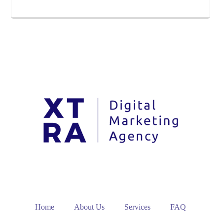
Home
About Us
Services
FAQ