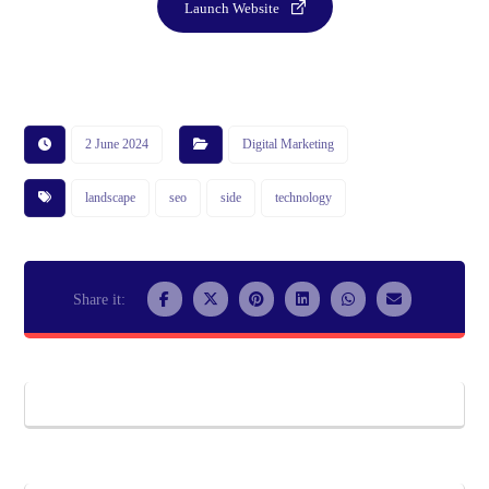
Launch Website
2 June 2024
Digital Marketing
landscape
seo
side
technology