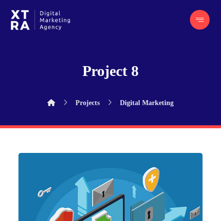
Project 8
Projects
Digital Marketing