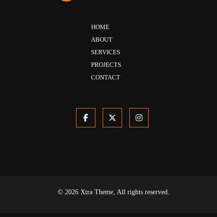
HOME
ABOUT
SERVICES
PROJECTS
CONTACT
© 2026 Xtra Theme, All rights reserved.