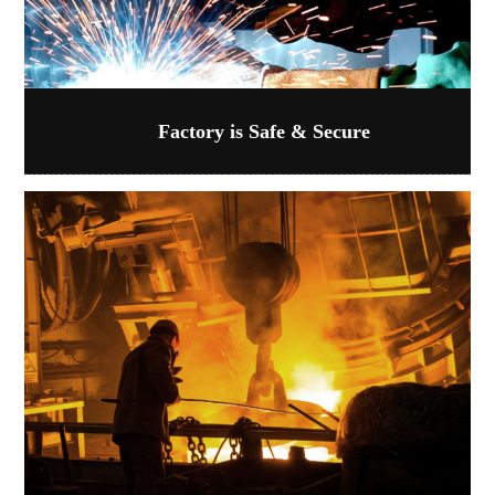
Factory is Safe & Secure