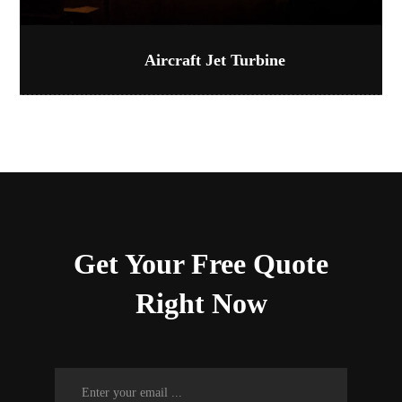
Aircraft Jet Turbine
Get Your Free Quote
Right Now