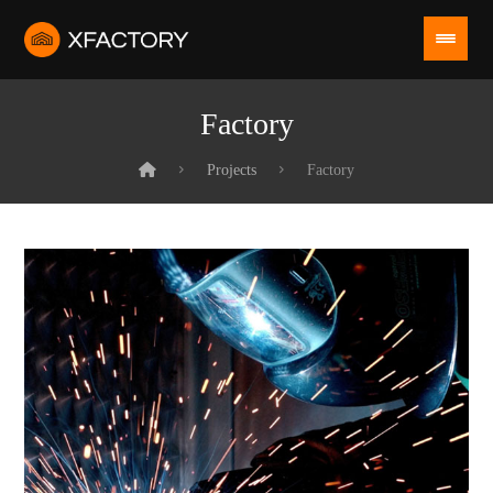
Factory
Projects
Factory