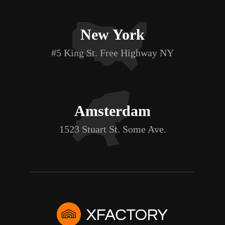
New York
#5 King St. Free Highway NY
Amsterdam
1523 Stuart St. Some Ave.