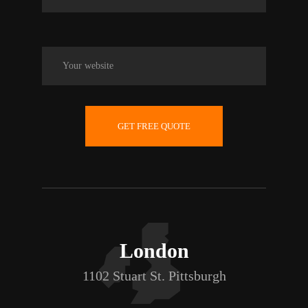
GET FREE QUOTE
London
1102 Stuart St. Pittsburgh