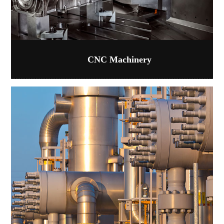
CNC Machinery