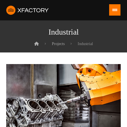
Industrial
Projects
Industrial