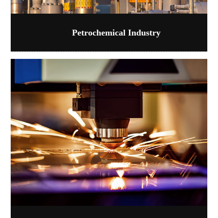
Petrochemical Industry