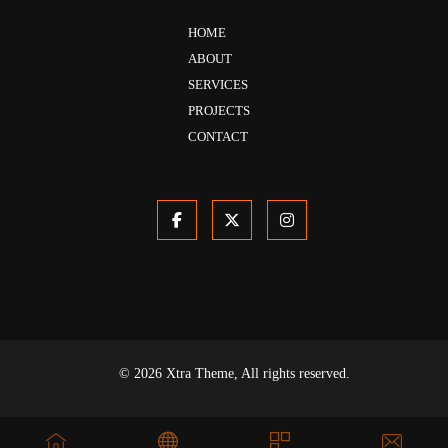
HOME
ABOUT
SERVICES
PROJECTS
CONTACT
© 2026 Xtra Theme, All rights reserved.
Privacy & Policy
Terms & Conditions