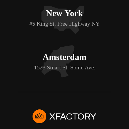
New York
#5 King St. Free Highway NY
Amsterdam
1523 Stuart St. Some Ave.