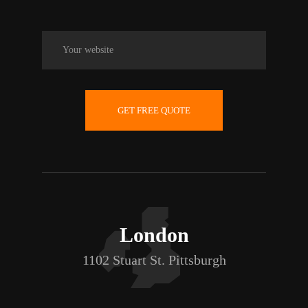
GET FREE QUOTE
London
1102 Stuart St. Pittsburgh