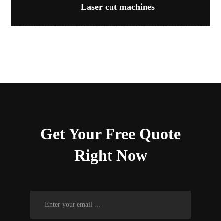
Laser cut machines
Get Your Free Quote
Right Now