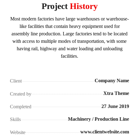
Project
History
Most modern factories have large warehouses or warehouse-
like facilities that contain heavy equipment used for
assembly line production. Large factories tend to be located
with access to multiple modes of transportation, with some
having rail, highway and water loading and unloading
facilities.
Company Name
Client
Xtra Theme
Created by
27 June 2019
Completed
Machinery / Production Line
Skills
www.clientwebsite.com
Website