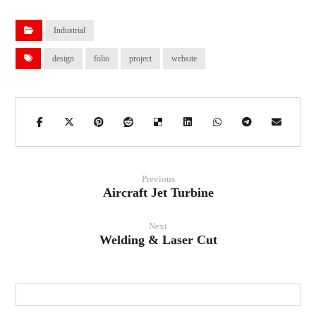
Industrial
design
folio
project
website
Previous
Aircraft Jet Turbine
Next
Welding & Laser Cut