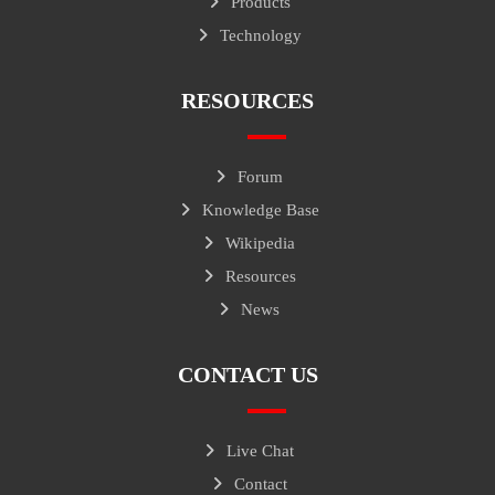
Products
Technology
RESOURCES
Forum
Knowledge Base
Wikipedia
Resources
News
CONTACT US
Live Chat
Contact