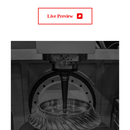
Live Preview