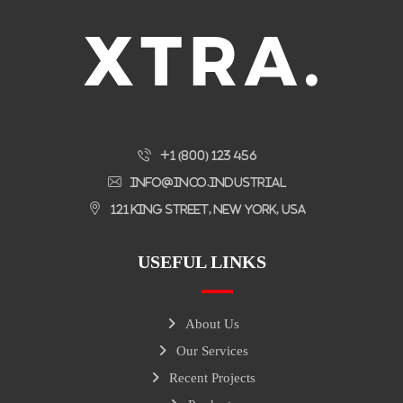
+1 (800) 123 456
info@inco.industrial
121 King Street, New York, USA
USEFUL LINKS
About Us
Our Services
Recent Projects