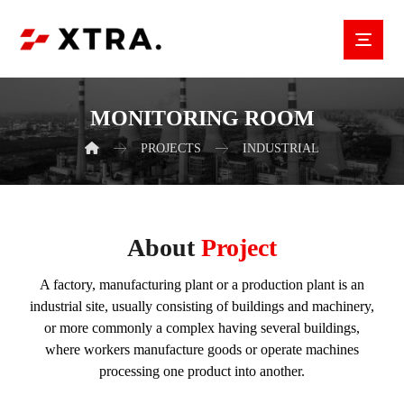
MONITORING ROOM
PROJECTS
INDUSTRIAL
About
Project
A factory, manufacturing plant or a production plant is an
industrial site, usually consisting of buildings and machinery,
or more commonly a complex having several buildings,
where workers manufacture goods or operate machines
processing one product into another.