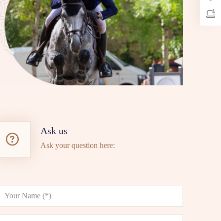
Ask us
Ask your question here: