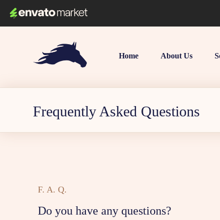
Home
About Us
S
Frequently Asked Questions
F. A. Q.
Do you have any questions?