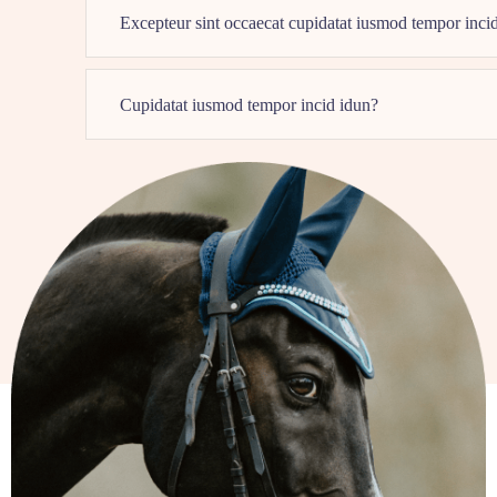
Excepteur sint occaecat cupidatat iusmod tempor inci
Cupidatat iusmod tempor incid idun?