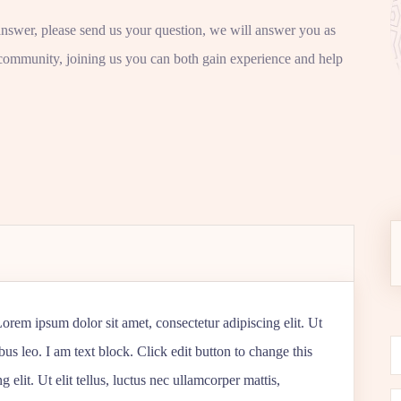
answer, please send us your question, we will answer you as
community, joining us you can both gain experience and help
 Lorem ipsum dolor sit amet, consectetur adipiscing elit. Ut
ibus leo. I am text block. Click edit button to change this
 elit. Ut elit tellus, luctus nec ullamcorper mattis,