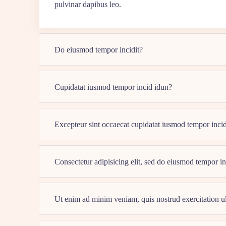
pulvinar dapibus leo.
Do eiusmod tempor incidit?
Cupidatat iusmod tempor incid idun?
Excepteur sint occaecat cupidatat iusmod tempor inci
Consectetur adipisicing elit, sed do eiusmod tempor i
Ut enim ad minim veniam, quis nostrud exercitation 