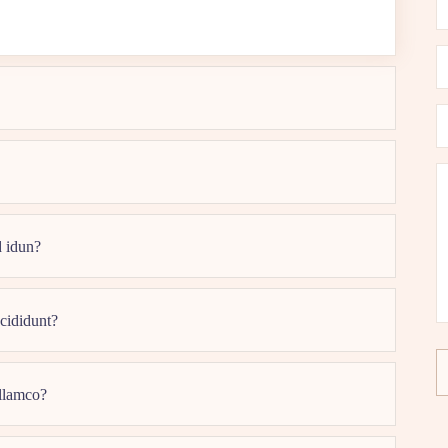
d idun?
ncididunt?
ullamco?