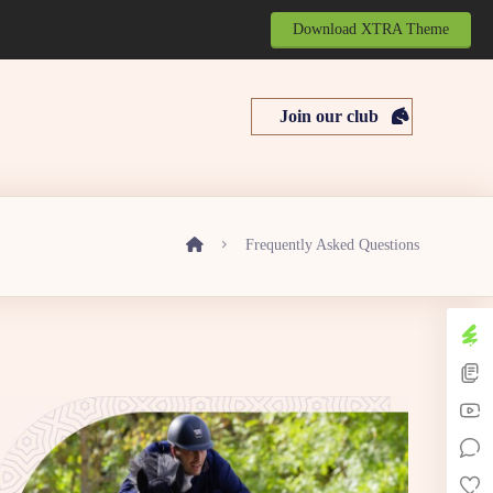
Download XTRA Theme
Join our club
Frequently Asked Questions