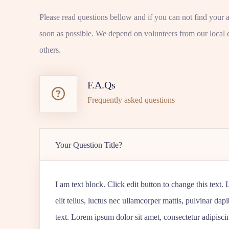
Please read questions bellow and if you can not find your 
soon as possible. We depend on volunteers from our local 
others.
F.A.Qs
Frequently asked questions
Your Question Title?
I am text block. Click edit button to change this text.
elit tellus, luctus nec ullamcorper mattis, pulvinar dap
text. Lorem ipsum dolor sit amet, consectetur adipiscing