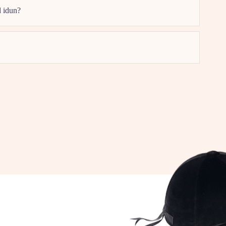
d idun?