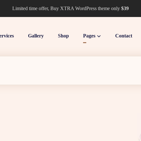
Limited time offer, Buy XTRA WordPress theme only
$39
ervices
Gallery
Shop
Pages
Contact