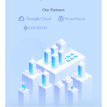
Our Partners