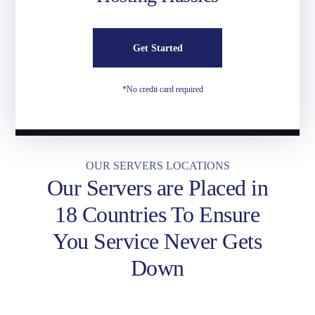
Get Started
*No credit card required
OUR SERVERS LOCATIONS
Our Servers are Placed in
18 Countries To Ensure
You Service Never Gets
Down