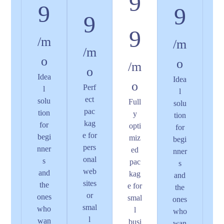
9
9
9
9
9
/m
/m
/m
o
o
/m
o
Idea
Idea
o
Perf
l
l
ect
solu
Full
solu
pac
tion
y
tion
kag
for
opti
for
e for
begi
miz
begi
pers
nner
ed
nner
onal
s
pac
s
web
and
kag
and
sites
the
e for
the
or
ones
smal
ones
smal
who
l
who
l
wan
busi
wan