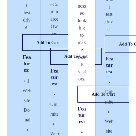
eCo
t
ness
t
mm
test
es
test
erce
driv
look
driv
Ow
e.
ing
e.
ners
to
.
mak
Add To Cart
Add To 
e
Fea
Add To Cart
mor
Fea
tur
e
tur
es:
Fea
es:
visit
tur
ors.
• 1
•
es:
Web
Unli
•
Add To Cart
site
mite
Unli
Fea
Do
d
mite
tur
mai
es:
Web
d
n
site
•
Web