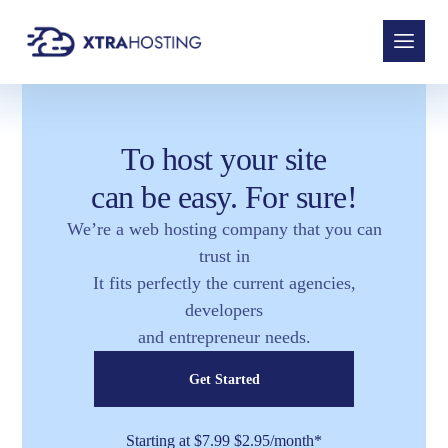
To host your site
can be easy. For sure!
We’re a web hosting company that you can
trust in
It fits perfectly the current agencies,
developers
and entrepreneur needs.
Get Started
Starting at $7.99 $2.95/month*