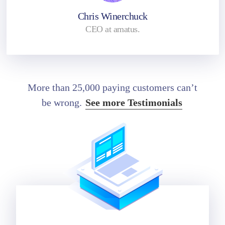
Chris Winerchuck
CEO at amatus.
More than 25,000 paying customers can’t
be wrong.
See more Testimonials