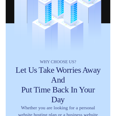
WHY CHOOSE US?
Let Us Take Worries Away
And
Put Time Back In Your
Day
Whether you are looking for a personal
website hosting plan or a business website