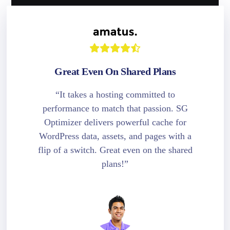
Great Even On Shared Plans
“It takes a hosting committed to
performance to match that passion. SG
Optimizer delivers powerful cache for
WordPress data, assets, and pages with a
flip of a switch. Great even on the shared
plans!”