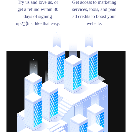
Try us and love us, or
Get access to marketing
get a refund within 30
services, tools, and paid
days of signing
ad credits to boost your
up.Just like that easy.
website.