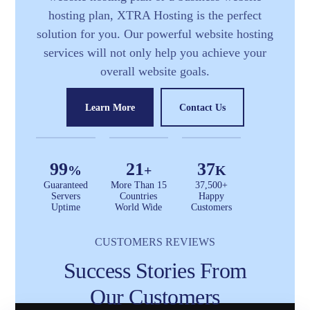
hosting plan, XTRA Hosting is the perfect
solution for you. Our powerful website hosting
services will not only help you achieve your
overall website goals.
Learn More
Contact Us
99
21
37
%
+
K
Guaranteed
More Than 15
37,500+
Servers
Countries
Happy
Uptime
World Wide
Customers
CUSTOMERS REVIEWS
Success Stories From
Our Customers