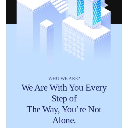
WHO WE ARE?
We Are With You Every
Step of
The Way, You’re Not
Alone.