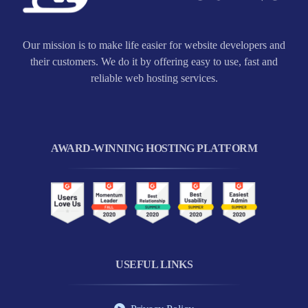
Our mission is to make life easier for website developers and
their customers. We do it by offering easy to use, fast and
reliable web hosting services.
AWARD-WINNING HOSTING PLATFORM
USEFUL LINKS