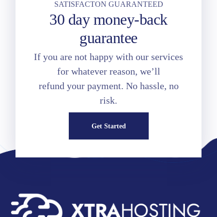
SATISFACTON GUARANTEED
30 day money-back
guarantee
If you are not happy with our services
for whatever reason, we’ll
refund your payment. No hassle, no
risk.
Get Started