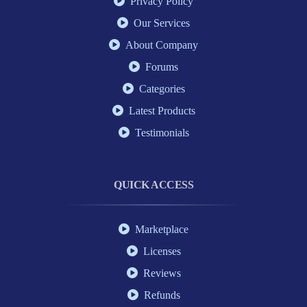
Privacy Policy
Our Services
About Company
Forums
Categories
Latest Products
Testimonials
QUICK ACCESS
Marketplace
Licenses
Reviews
Refunds