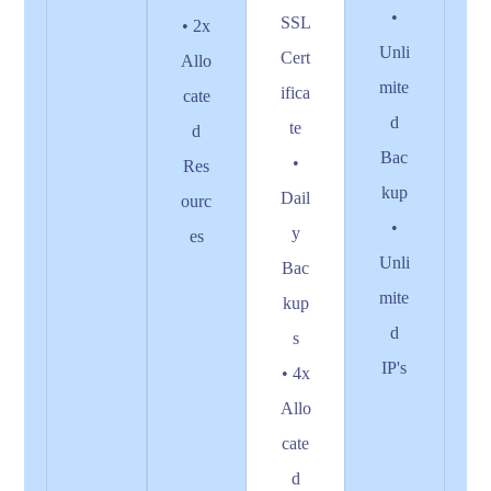
•
SSL
• 2x
Unli
Cert
Allo
mite
ifica
cate
d
te
d
Bac
•
Res
kup
Dail
ourc
•
y
es
Unli
Bac
mite
kup
d
s
IP's
• 4x
Allo
cate
d