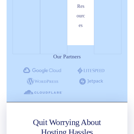
Res
ourc
es
Our Partners
Quit Worrying About
Hosting Hassles