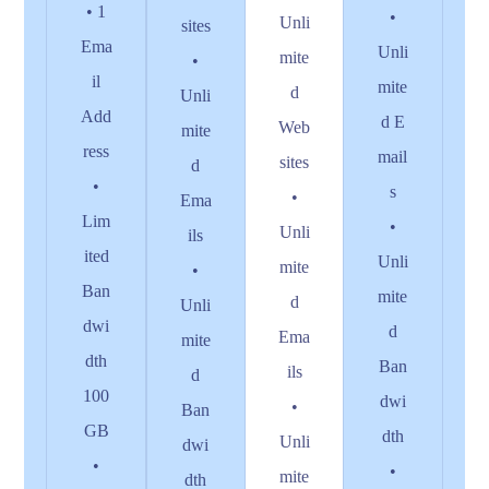
• 1
•
Unli
sites
Ema
Unli
mite
•
il
mite
d
Unli
Add
d E
Web
mite
ress
mail
sites
d
•
s
•
Ema
Lim
•
Unli
ils
ited
Unli
mite
•
Ban
mite
d
Unli
dwi
d
Ema
mite
dth
Ban
ils
d
100
dwi
•
Ban
GB
dth
Unli
dwi
•
•
mite
dth