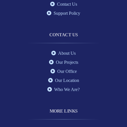
Contact Us
Support Policy
CONTACT US
About Us
Our Projects
Our Office
Our Location
Who We Are?
MORE LINKS