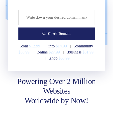
Check Domain
.com
$12.99
|
.info
$14.99
|
.community
$38.99
|
.online
$27.99
|
.business
$51.99
|
.shop
$68.99
Powering Over 2 Million
Websites
Worldwide by Now!