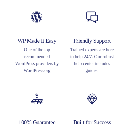
WP Made It Easy
Friendly Support
One of the top
Trained experts are here
recommended
to help 24/7. Our robust
WordPress providers by
help center includes
WordPress.org
guides.
100% Guarantee
Built for Success