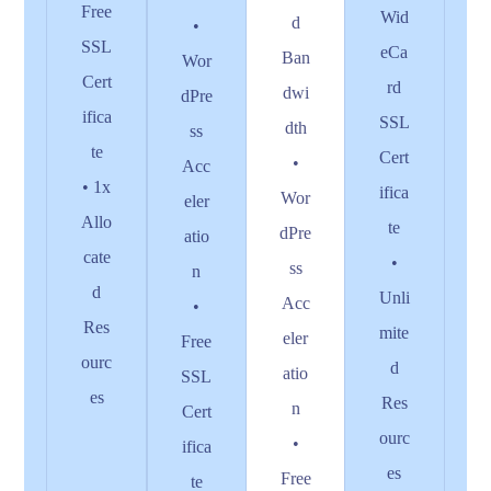
Free
Wid
d
•
SSL
eCa
Ban
Wor
Cert
rd
dwi
dPre
ifica
SSL
dth
ss
te
Cert
•
Acc
• 1x
ifica
Wor
eler
Allo
te
dPre
atio
cate
•
ss
n
d
Unli
Acc
•
Res
mite
eler
Free
ourc
d
atio
SSL
es
Res
n
Cert
ourc
•
ifica
es
Free
te