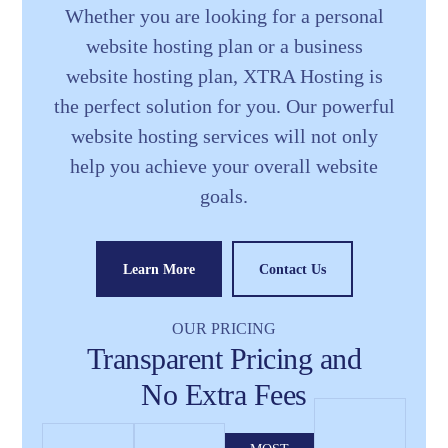
Whether you are looking for a personal
website hosting plan or a business
website hosting plan, XTRA Hosting is
the perfect solution for you. Our powerful
website hosting services will not only
help you achieve your overall website
goals.
Learn More
Contact Us
OUR PRICING
Transparent Pricing and
No Extra Fees