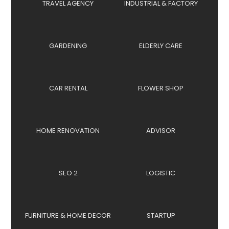
TRAVEL AGENCY
INDUSTRIAL & FACTORY
GARDENING
ELDERLY CARE
CAR RENTAL
FLOWER SHOP
HOME RENOVATION
ADVISOR
SEO 2
LOGISTIC
FURNITURE & HOME DECOR
STARTUP