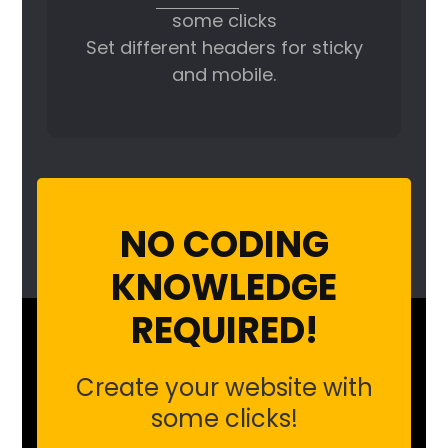
some clicks
Set different headers for sticky
and mobile.
NO CODING
KNOWLEDGE
REQUIRED!
Create your website with
some clicks!