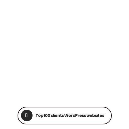
Top 100 clients WordPress websites