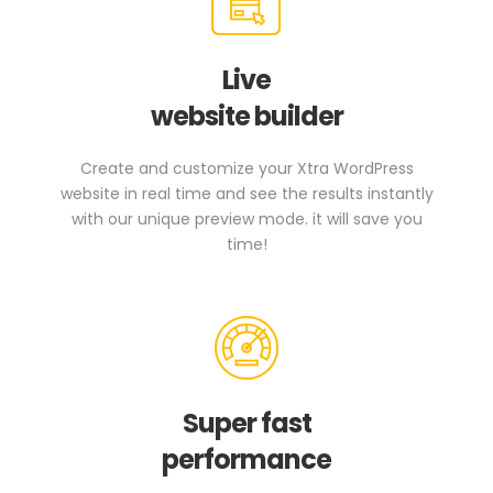
Live
website builder
Create and customize your Xtra WordPress
website in real time and see the results instantly
with our unique preview mode. it will save you
time!
Super fast
performance