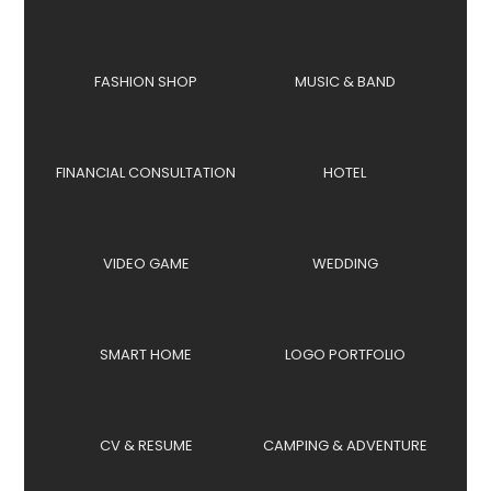
FASHION SHOP
MUSIC & BAND
FINANCIAL CONSULTATION
HOTEL
VIDEO GAME
WEDDING
SMART HOME
LOGO PORTFOLIO
CV & RESUME
CAMPING & ADVENTURE