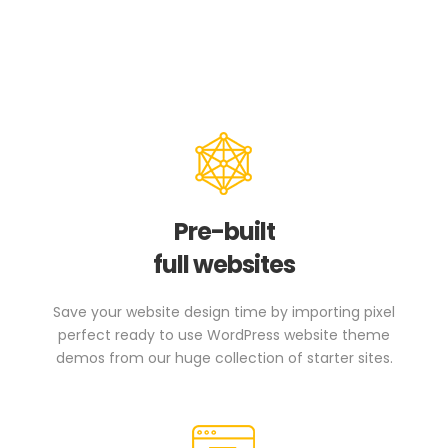
Pre-built
full websites
Save your website design time by importing pixel
perfect ready to use WordPress website theme
demos from our huge collection of starter sites.