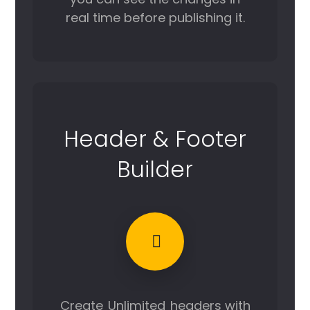
real time before publishing it.
Header & Footer
Builder
Create
Unlimited
headers with