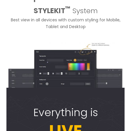
™
STYLEKIT
System
Best view in all devices with custom styling for Mobile,
Tablet and Desktop
Everything is