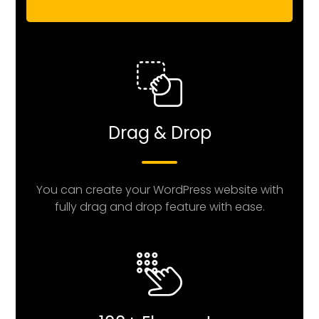
Drag & Drop
You can create your WordPress website with
fully drag and drop feature with ease.