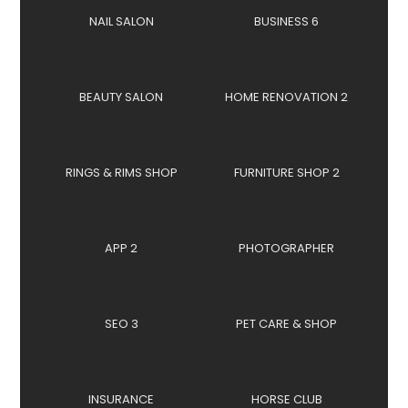
NAIL SALON
BUSINESS 6
BEAUTY SALON
HOME RENOVATION 2
RINGS & RIMS SHOP
FURNITURE SHOP 2
APP 2
PHOTOGRAPHER
SEO 3
PET CARE & SHOP
INSURANCE
HORSE CLUB