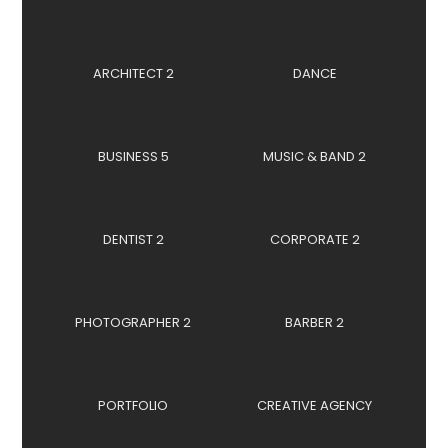
ARCHITECT 2
DANCE
BUSINESS 5
MUSIC & BAND 2
DENTIST 2
CORPORATE 2
PHOTOGRAPHER 2
BARBER 2
PORTFOLIO
CREATIVE AGENCY