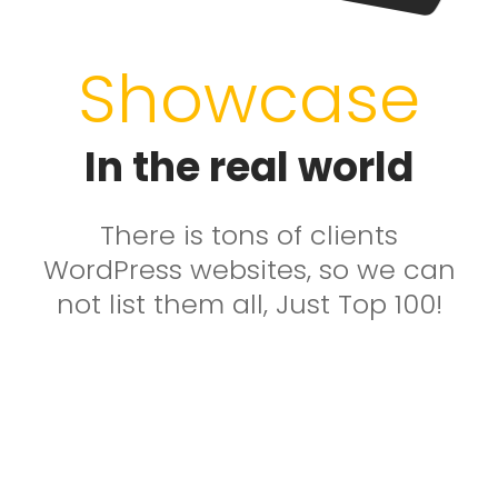
Showcase
In the real world
There is tons of clients
WordPress websites, so we can
not list them all, Just Top 100!