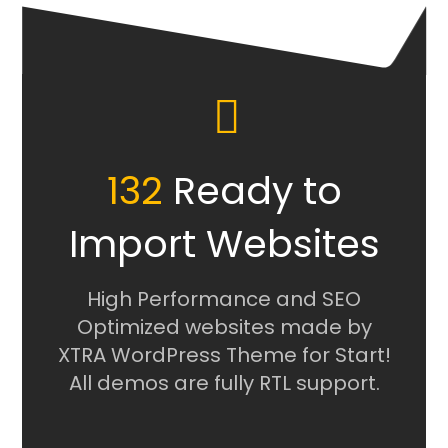
132
Ready to
Import Websites
High Performance and SEO
Optimized websites made by
XTRA WordPress Theme for Start!
All demos are fully RTL support.