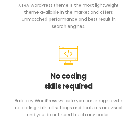
XTRA WordPress theme is the most lightweight
theme available in the market and offers
unmatched performance and best result in
search engines.
No coding
skills required
Build any WordPress website you can imagine with
no coding skills. all settings and features are visual
and you do not need touch any codes.