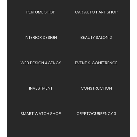
PERFUME SHOP
CAR AUTO PART SHOP
INTERIOR DESIGN
BEAUTY SALON 2
WEB DESIGN AGENCY
EVENT & CONFERENCE
INVESTMENT
CONSTRUCTION
SMART WATCH SHOP
CRYPTOCURRENCY 3