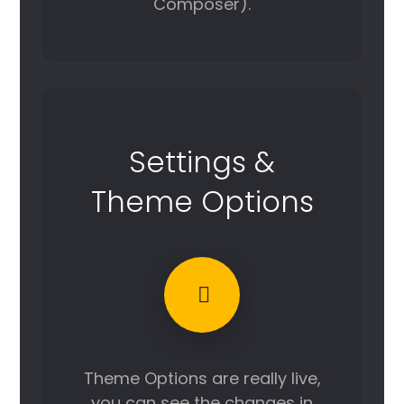
Composer).
Settings &
Theme Options
Theme Options are really live,
you can see the changes in