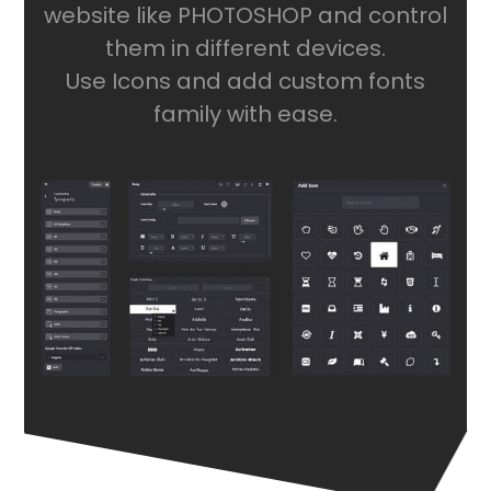
website like PHOTOSHOP and control
them in different devices.
Use Icons and add custom fonts
family with ease.