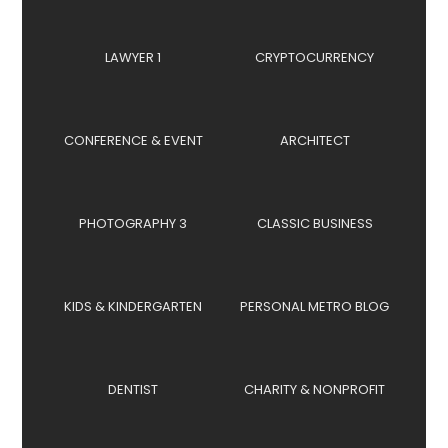
LAWYER 1
CRYPTOCURRENCY
CONFERENCE & EVENT
ARCHITECT
PHOTOGRAPHY 3
CLASSIC BUSINESS
KIDS & KINDERGARTEN
PERSONAL METRO BLOG
DENTIST
CHARITY & NONPROFIT