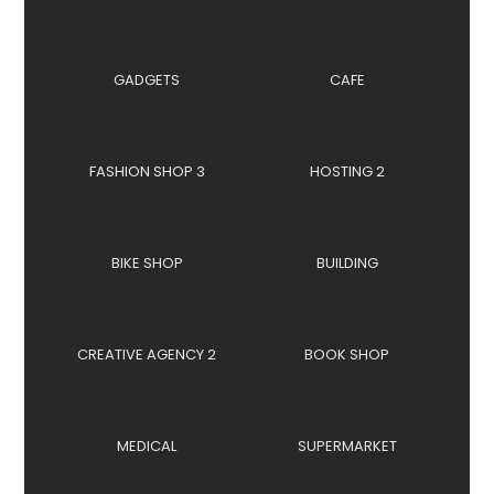
GADGETS
CAFE
FASHION SHOP 3
HOSTING 2
BIKE SHOP
BUILDING
CREATIVE AGENCY 2
BOOK SHOP
MEDICAL
SUPERMARKET