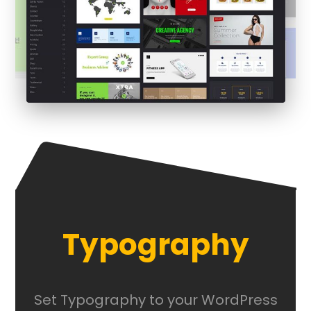
Typography
Set Typography to your WordPress