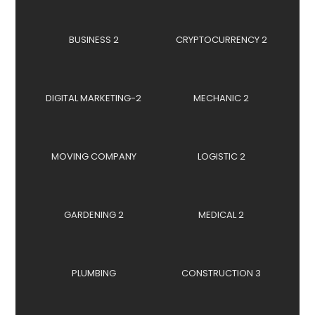
BUSINESS 2
CRYPTOCURRENCY 2
DIGITAL MARKETING-2
MECHANIC 2
MOVING COMPANY
LOGISTIC 2
GARDENING 2
MEDICAL 2
PLUMBING
CONSTRUCTION 3