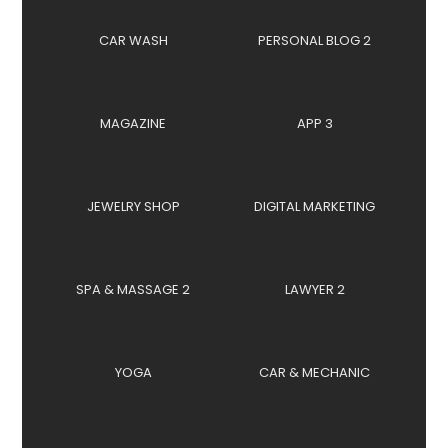
CAR WASH
PERSONAL BLOG 2
MAGAZINE
APP 3
JEWELRY SHOP
DIGITAL MARKETING
SPA & MASSAGE 2
LAWYER 2
YOGA
CAR & MECHANIC