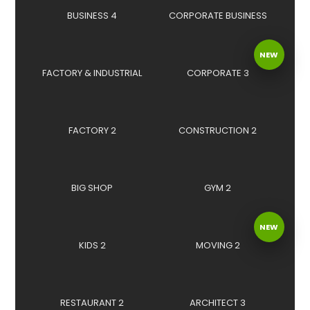
BUSINESS 4
CORPORATE BUSINESS
NEW
FACTORY & INDUSTRIAL
CORPORATE 3
FACTORY 2
CONSTRUCTION 2
BIG SHOP
GYM 2
NEW
KIDS 2
MOVING 2
RESTAURANT 2
ARCHITECT 3