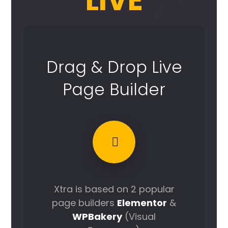
LIVE
Drag & Drop Live
Page Builder
Xtra is based on 2 popular
page builders
Elementor
&
WPBakery
(Visual