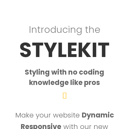
Introducing the
STYLEKIT
Styling with no coding
knowledge like pros
Make your website
Dynamic
Responsive
with our new