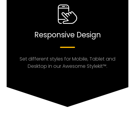
Responsive Design
Set different styles for Mobile, Tablet and
Desktop in our Awesome Stylekit™.