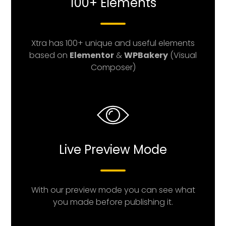
100+ Elements
Xtra has 100+ unique and useful elements
based on
Elementor
&
WPBakery
(Visual
Composer)
Live Preview Mode
With our preview mode you can see what
you made before publishing it.