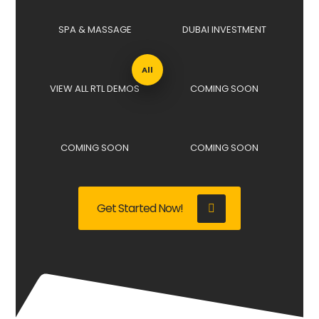
SPA & MASSAGE
DUBAI INVESTMENT
All
VIEW ALL RTL DEMOS
COMING SOON
COMING SOON
COMING SOON
Get Started Now!