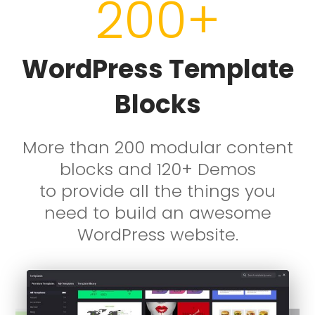
200+
WordPress Template
Blocks
More than 200 modular content
blocks and 120+ Demos
to provide
all the things you
need to build an awesome
WordPress website.