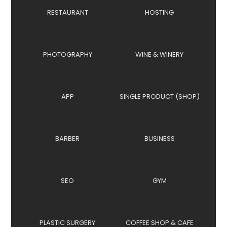
RESTAURANT
HOSTING
PHOTOGRAPHY
WINE & WINERY
APP
SINGLE PRODUCT (SHOP)
BARBER
BUSINESS
SEO
GYM
PLASTIC SURGERY
COFFEE SHOP & CAFE