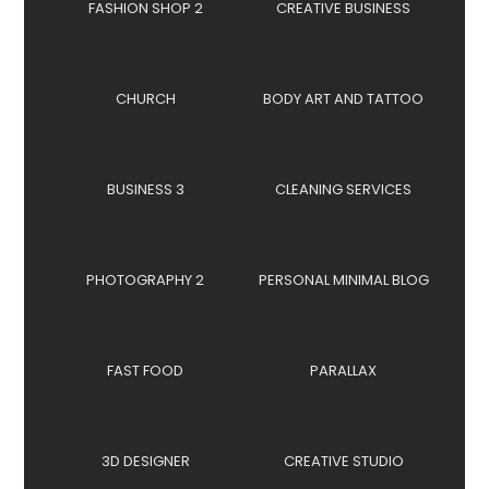
FASHION SHOP 2
CREATIVE BUSINESS
CHURCH
BODY ART AND TATTOO
BUSINESS 3
CLEANING SERVICES
PHOTOGRAPHY 2
PERSONAL MINIMAL BLOG
FAST FOOD
PARALLAX
3D DESIGNER
CREATIVE STUDIO