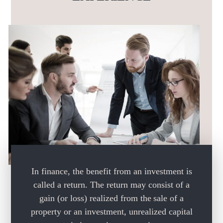
In finance, the benefit from an investment is
called a return.
The return may consist of a
gain (or loss) realized from the
sale of a
property or an investment, unrealized capital