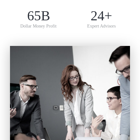
65
B
24
+
Dollar Money Profit
Expert Advisors