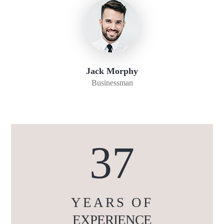
Jack Morphy
Businessman
37
YEARS OF
EXPERIENCE