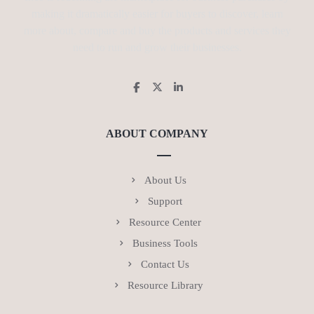
making it dramatically easier for buyers to discover, learn
more about, compare and buy the products and services they
need to run and grow their businesses.
ABOUT COMPANY
About Us
Support
Resource Center
Business Tools
Contact Us
Resource Library