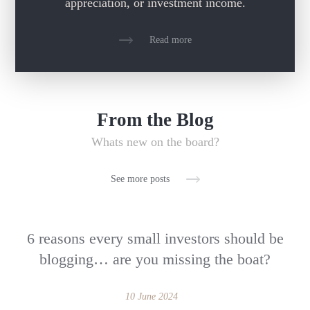
appreciation, or investment income.
Read more
From the Blog
Whats new on the board?
See more posts
6 reasons every small investors should be
blogging… are you missing the boat?
10 June 2024