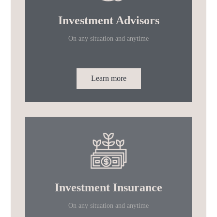
Investment Advisors
On any situation and anytime
Learn more
Investment Insurance
On any situation and anytime