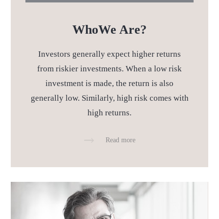
Who
We Are?
Investors generally expect higher returns
from riskier investments.
When a low risk
investment is made, the return is also
generally low. Similarly,
high risk comes with
high returns.
Read more