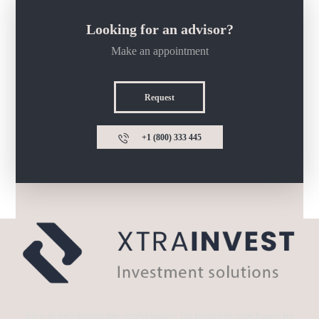
Looking for an advisor?
Make an appointment
Request
+1 (800) 333 445
Inco is redefining the marketplace for business purchases by