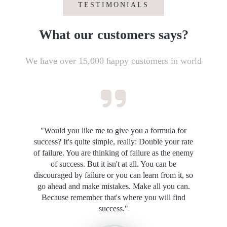
TESTIMONIALS
What our customers says?
We have over 15,000 happy customers in world
"Would you like me to give you a formula for
success? It's quite simple, really: Double your rate
of failure. You are thinking of failure as the enemy
of success. But it isn't at all. You can be
discouraged by failure or you can learn from it, so
go ahead and make mistakes. Make all you can.
Because remember that's where you will find
success."