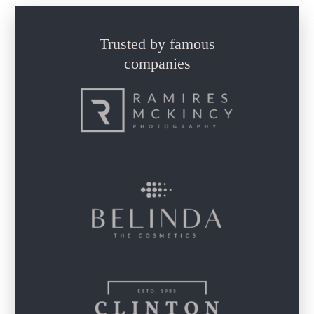
Trusted by famous
companies