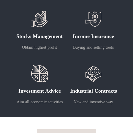
Stocks Management
Income Insurance
Obtain highest profit
Buying and selling tools
Investment Advice
Industrial Contracts
Aim all economic activities
New and inventive way