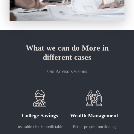
What we can do More in
different cases
Our Advisors visions
College Savings
Wealth Management
Insurable risk is predictable
Better proper functioning