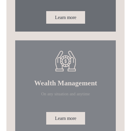
Learn more
Wealth Management
On any situation and anytime
Learn more