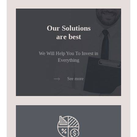
Our Solutions
are best
We Will Help You To Invest
in
Everything
See more