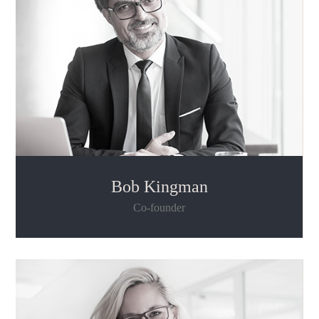
Bob Kingman
Co-founder