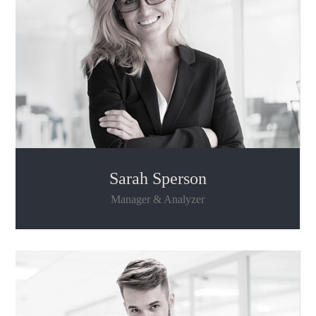
Sarah Sperson
Manager & Analyzer