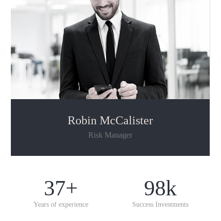
Robin McCalister
Risk Manager
37
+
98
k
Years of experience
Success Investments