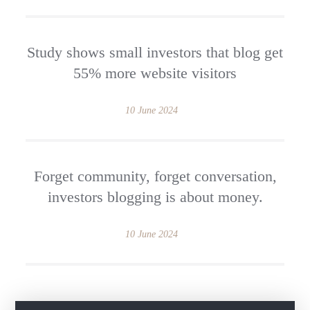
Study shows small investors that blog get
55% more website visitors
10 June 2024
Forget community, forget conversation,
investors blogging is about money.
10 June 2024