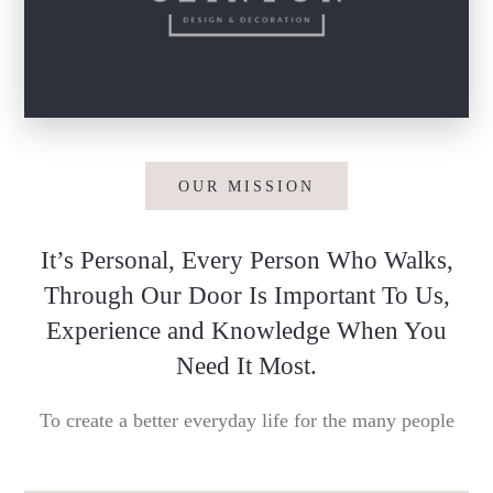
OUR MISSION
It’s Personal, Every Person Who Walks,
Through Our Door Is Important To Us,
Experience and Knowledge When You
Need It Most.
To create a better everyday life for the many people