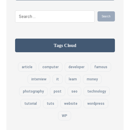
Tags Cloud
article
computer
developer
famous
interview
it
learn
money
photography
post
seo
technology
tutorial
tuts
website
wordpress
WP