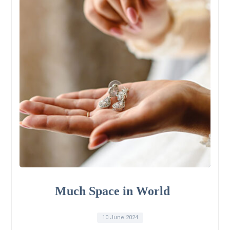
Much Space in World
10 June 2024