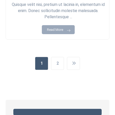
Quisque velit nisi, pretium ut lacinia in, elementum id
enim. Donec sollicitudin molestie malesuada.
Pellentesque ...
Read More
1
2