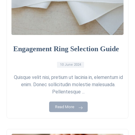
Engagement Ring Selection Guide
10 June 2024
Quisque velit nisi, pretium ut lacinia in, elementum id
enim. Donec sollicitudin molestie malesuada.
Pellentesque ...
Read More