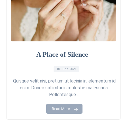
A Place of Silence
10 June 2024
Quisque velit nisi, pretium ut lacinia in, elementum id
enim. Donec sollicitudin molestie malesuada.
Pellentesque ...
Read More