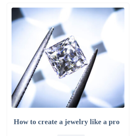
How to create a jewelry like a pro