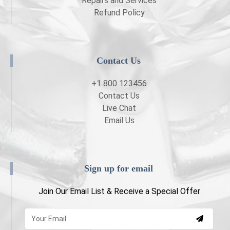
Repairs and Services
Refund Policy
Contact Us
+1 800 123456
Contact Us
Live Chat
Email Us
Sign up for email
Join Our Email List & Receive a Special Offer