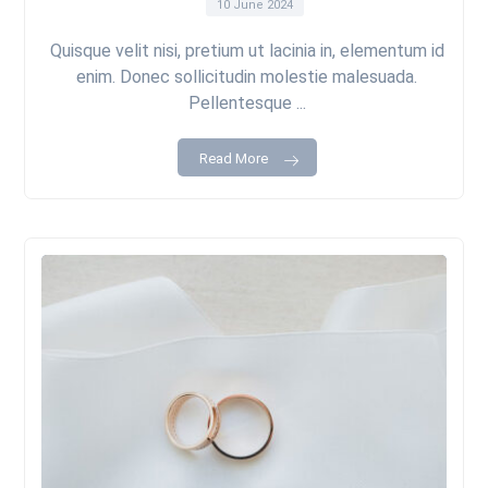
10 June 2024
Quisque velit nisi, pretium ut lacinia in, elementum id
enim. Donec sollicitudin molestie malesuada.
Pellentesque ...
Read More