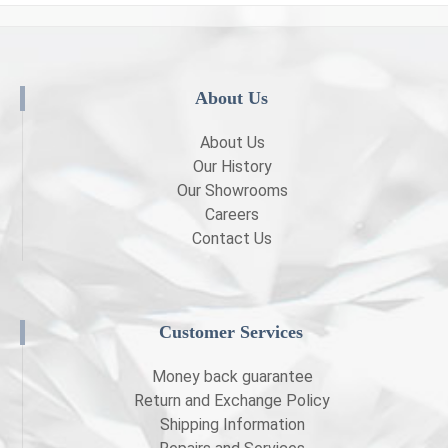
About Us
About Us
Our History
Our Showrooms
Careers
Contact Us
Customer Services
Money back guarantee
Return and Exchange Policy
Shipping Information