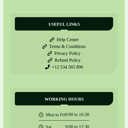
USEFUL LINKS
Help Center
Terms & Conditions
Privacy Policy
Refund Policy
+12 534 565 896
WORKING HOURS
9:00 to 16:30
Mon to Fri
9:00 to 12:30
Sat