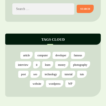
TAGS CLOUD
article
computer
developer
famous
interview
it
learn
money
photography
post
seo
technology
tutorial
tuts
website
wordpress
WP