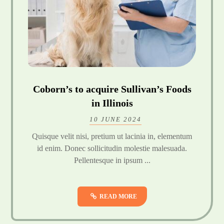
Coborn’s to acquire Sullivan’s Foods
in Illinois
10 JUNE 2024
Quisque velit nisi, pretium ut lacinia in, elementum
id enim. Donec sollicitudin molestie malesuada.
Pellentesque in ipsum ...
READ MORE