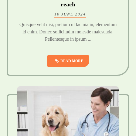
reach
10 JUNE 2024
Quisque velit nisi, pretium ut lacinia in, elementum
id enim. Donec sollicitudin molestie malesuada.
Pellentesque in ipsum ...
READ MORE