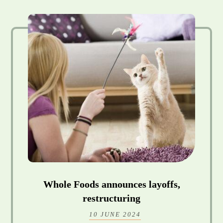
Whole Foods announces layoffs,
restructuring
10 JUNE 2024