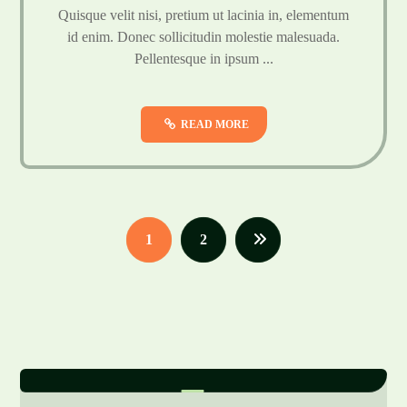
Quisque velit nisi, pretium ut lacinia in, elementum
id enim. Donec sollicitudin molestie malesuada.
Pellentesque in ipsum ...
READ MORE
1
2