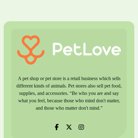
A pet shop or pet store is a retail business which sells
different kinds of animals. Pet stores also sell pet food,
supplies, and accessories. “Be who you are and say
what you feel, because those who mind don't matter,
and those who matter don't mind.”