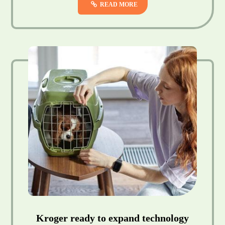
READ MORE
Kroger ready to expand technology