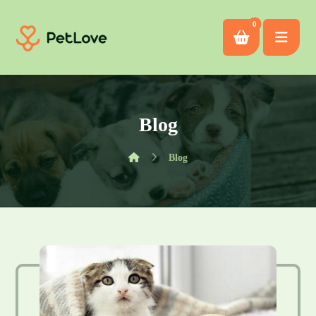
Blog
Blog