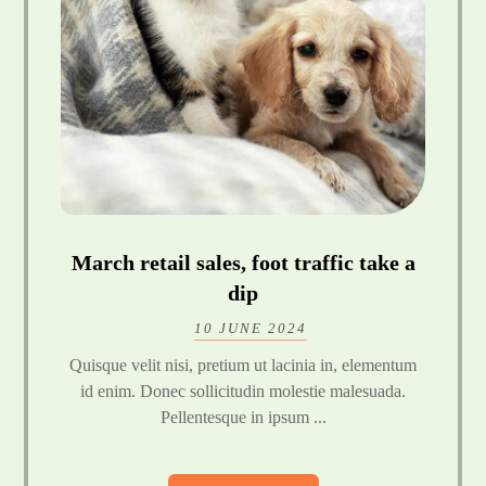
March retail sales, foot traffic take a
dip
10 JUNE 2024
Quisque velit nisi, pretium ut lacinia in, elementum
id enim. Donec sollicitudin molestie malesuada.
Pellentesque in ipsum ...