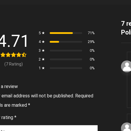
7 r
Pol
5 ★
71%
4.71
4 ★
29%
3 ★
0%
2 ★
0%
(7 Rating)
1 ★
0%
 a review
 email address will not be published.
Required
lds are marked
*
 rating
*