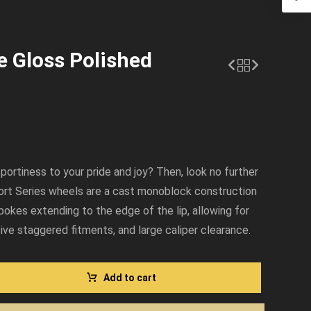
e Gloss Polished
sportiness to your pride and joy? Then, look no further
ort Series wheels are a cast monoblock construction
pokes extending to the edge of the lip, allowing for
ve staggered fitments, and large caliper clearance.
Add to cart