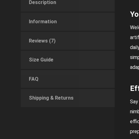
Description
Yo
Information
Welc
arti
Reviews (7)
dail
simp
Size Guide
adap
FAQ
Ef
Shipping & Returns
Say
nimb
effi
prep