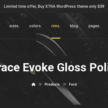
Limited time offer, Buy XTRA WordPress theme only
$39
sizes.
colors.
rims.
blog.
pages.
race Evoke Gloss Pol
Products
Ford