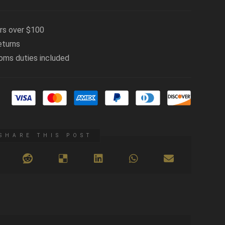
ers over $100
eturns
oms duties included