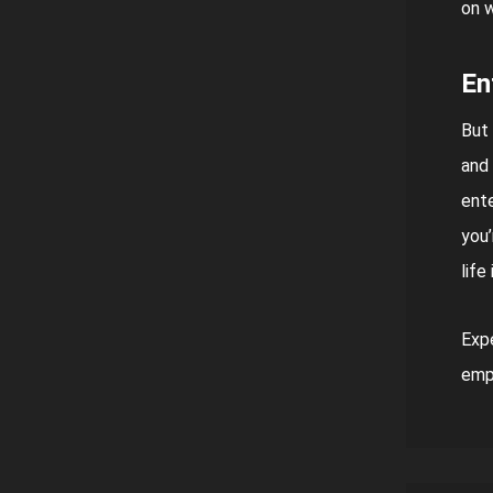
on w
En
But 
and 
ente
you’
life
Expe
empo