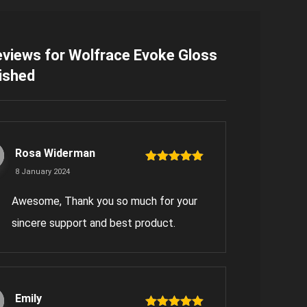
eviews for
Wolfrace Evoke Gloss
ished
Rosa Widerman
Rated
5
out
8 January 2024
of 5
Awesome, Thank you so much for your
sincere support and best product.
Emily