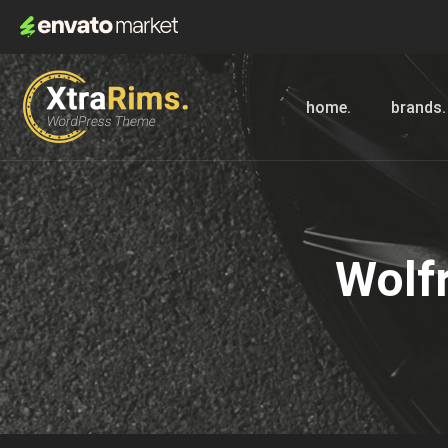
home.
brands.
Wolf