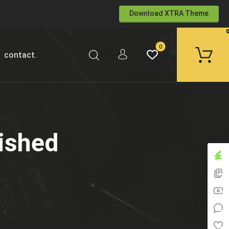
Download XTRA Theme
contact.
ished