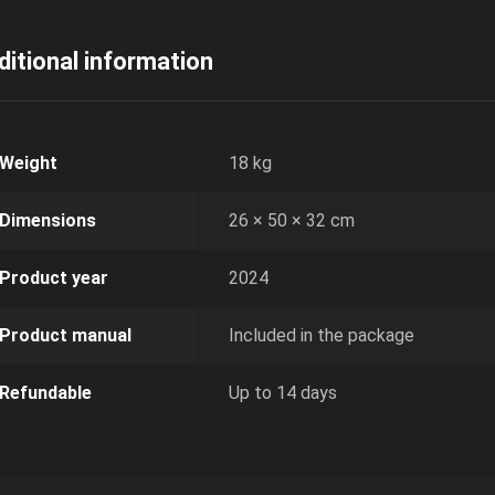
ditional information
Weight
18 kg
Dimensions
26 × 50 × 32 cm
Product year
2024
Product manual
Included in the package
Refundable
Up to 14 days