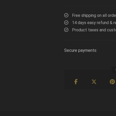
Free shipping on all ord
14 days easy refund & r
Product taxes and cust
Secure payments: