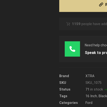
1159
people have adde
Need help cho
Speak to pr
Brand
XTRA
SKU
SKU_1075
Status
71
in stock
Tags
16 Inch
,
Blac
Categories
Ford