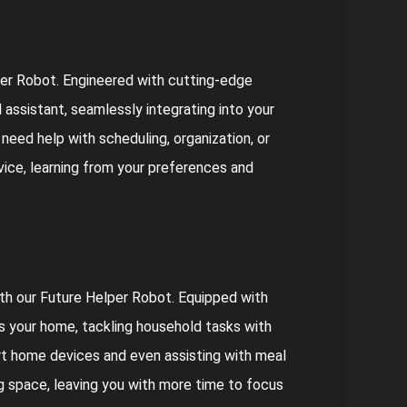
er Robot. Engineered with cutting-edge
l assistant, seamlessly integrating into your
need help with scheduling, organization, or
rvice, learning from your preferences and
h our Future Helper Robot. Equipped with
es your home, tackling household tasks with
art home devices and even assisting with meal
ing space, leaving you with more time to focus