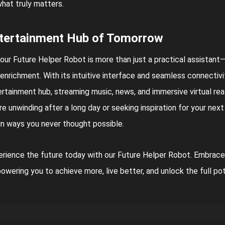
hat truly matters.
tertainment Hub of Tomorrow
our Future Helper Robot is more than just a practical assistant
enrichment. With its intuitive interface and seamless connectivit
rtainment hub, streaming music, news, and immersive virtual re
re unwinding after a long day or seeking inspiration for your nex
 in ways you never thought possible.
rience the future today with our Future Helper Robot. Embrace
wering you to achieve more, live better, and unlock the full po