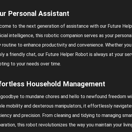
ur Personal Assistant
ome to the next generation of assistance with our Future Help
ficial intelligence, this robotic companion serves as your persona
y routine to enhance productivity and convenience. Whether you 
ly a friendly chat, our Future Helper Robot is always at your se
ting to your needs over time.
fortless Household Management
 goodbye to mundane chores and hello to newfound freedom wit
le mobility and dexterous manipulators, it effortlessly navigat
ciency and precision. From cleaning and tidying to managing sm
aration, this robot revolutionizes the way you maintain your liv