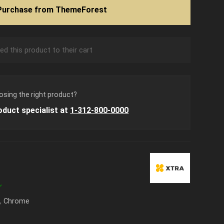
Purchase from ThemeForest
d this product to their cart
osing the right product?
oduct specialist at
1-312-800-0000
k
,
Chrome