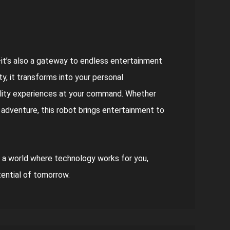
—it’s also a gateway to endless entertainment
y, it transforms into your personal
ality experiences at your command. Whether
t adventure, this robot brings entertainment to
 a world where technology works for you,
tential of tomorrow.