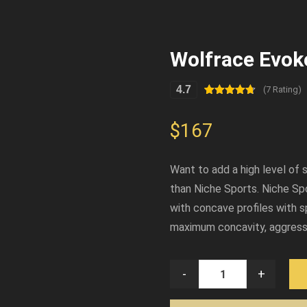
Wolfrace Evok
4.7
(7 Rating)
Rated
7
4.71
out of 5
based on
$
167
customer
ratings
Want to add a high level of 
than Niche Sports. Niche Sp
with concave profiles with s
maximum concavity, aggressi
-
+