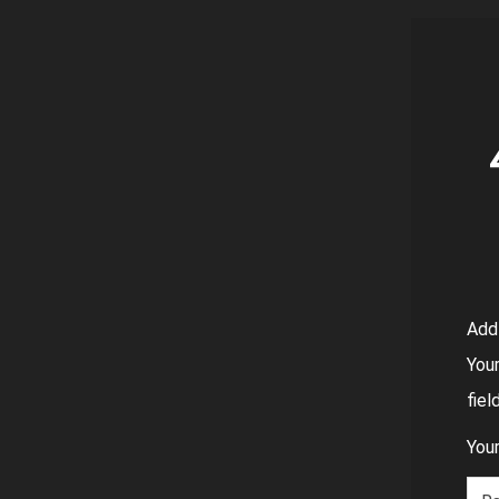
Add
Your
fie
Your