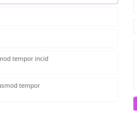
smod tempor incid
eiusmod tempor