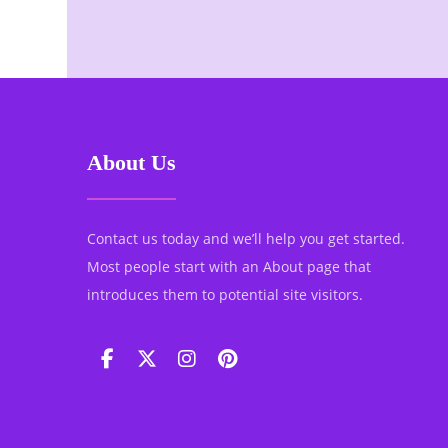
About Us
Contact us today and we’ll help you get started.
Most people start with an About page that
introduces them to potential site visitors.