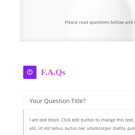
Please read questions bellow and i
F.A.Qs
Your Question Title?
I am text block. Click edit button to change this tex
elit. Ut elit tellus, luctus nec ullamcorper mattis, pu