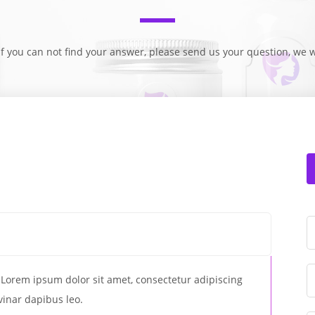
f you can not find your answer, please send us your question, we w
t. Lorem ipsum dolor sit amet, consectetur adipiscing
lvinar dapibus leo.