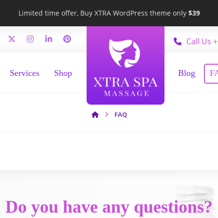
Limited time offer, Buy XTRA WordPress theme only
$39
Call Us +
Services
Shop
Blog
F
FAQ
Do you have any questions?