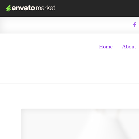
Home
About