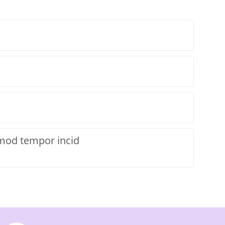
smod tempor incid