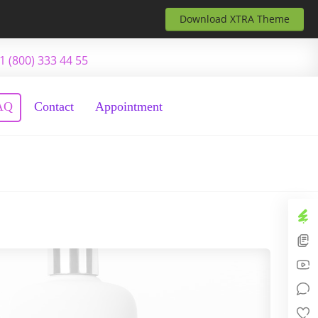
Download XTRA Theme
1 (800) 333 44 55
AQ
Contact
Appointment