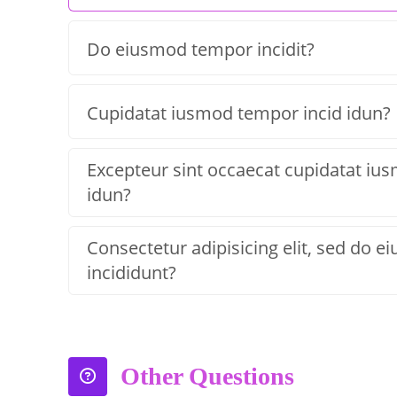
Do eiusmod tempor incidit?
Cupidatat iusmod tempor incid idun?
Excepteur sint occaecat cupidatat iu
idun?
Consectetur adipisicing elit, sed do 
incididunt?
Other Questions