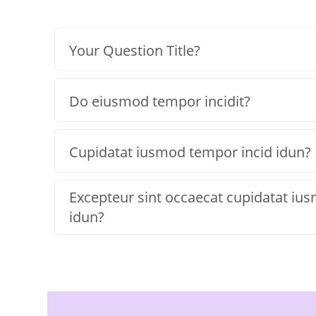
Your Question Title?
Do eiusmod tempor incidit?
Cupidatat iusmod tempor incid idun?
Excepteur sint occaecat cupidatat iu
idun?