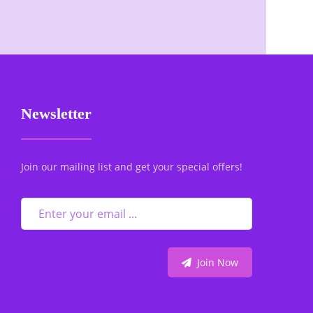
Newsletter
Join our mailing list and get your special offers!
Join Now