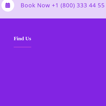
Book Now +1 (800) 333 44 55
Find Us