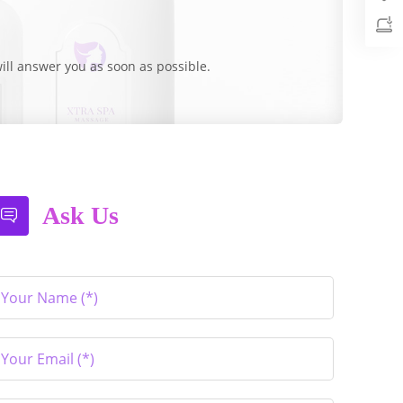
ill answer you as soon as possible.
Ask Us