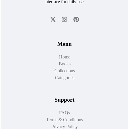
interface for daily use.
Menu
Home
Books
Collections
Categories
Support
FAQs
Terms & Conditions
Privacy Policy