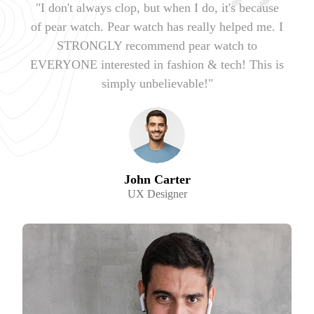
"I don't always clop, but when I do, it's because
of pear watch. Pear watch has really helped me. I
STRONGLY recommend pear watch to
EVERYONE interested in fashion & tech! This is
simply unbelievable!"
John Carter
UX Designer