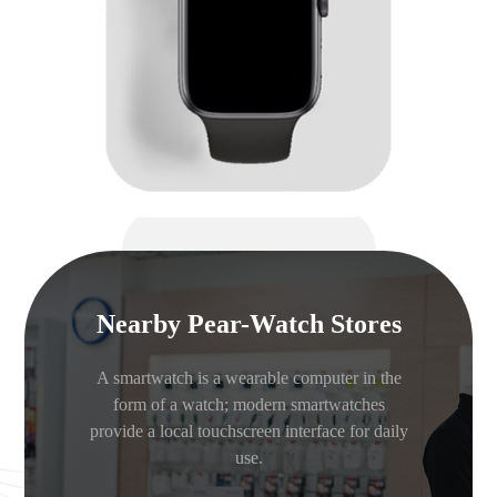
Nearby Pear-Watch Stores
A smartwatch is a wearable computer in the
form of a watch; modern smartwatches
provide a local touchscreen interface for daily
use.