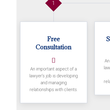
1
Free
S
Consultation
An
law
An important aspect of a
lawyer’s job is developing
rel
and managing
relationships with clients.