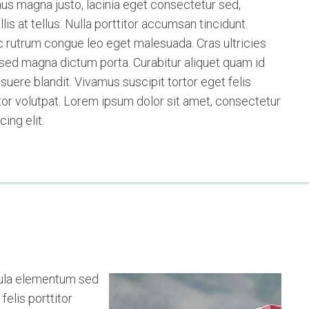
us magna justo, lacinia eget consectetur sed,
lis at tellus. Nulla porttitor accumsan tincidunt.
 rutrum congue leo eget malesuada. Cras ultricies
a sed magna dictum porta. Curabitur aliquet quam id
suere blandit. Vivamus suscipit tortor eget felis
itor volutpat. Lorem ipsum dolor sit amet, consectetur
cing elit.
cula elementum sed
felis porttitor