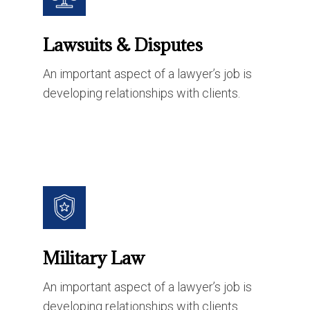
Lawsuits & Disputes
An important aspect of a lawyer’s job is
developing relationships with clients.
Military Law
An important aspect of a lawyer’s job is
developing relationships with clients.