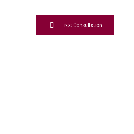
Free Consultation