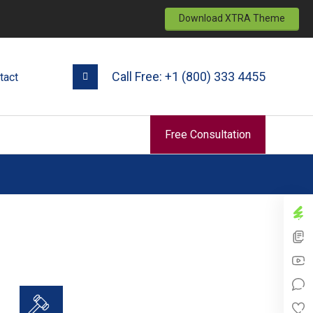
Download XTRA Theme
Call Free: +1 (800) 333 4455
tact
Free Consultation