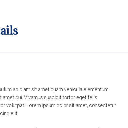
ails
bulum ac diam sit amet quam vehicula elementum
t amet dui. Vivamus suscipit tortor eget felis
itor volutpat. Lorem ipsum dolor sit amet, consectetur
cing elit.