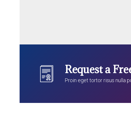
Request a Fre
Proin eget tortor risus nulla 