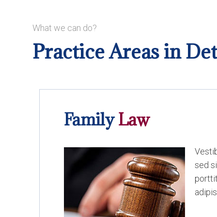
What we can do?
Practice Areas in Det
Family
Law
Vesti
sed si
portt
adipis