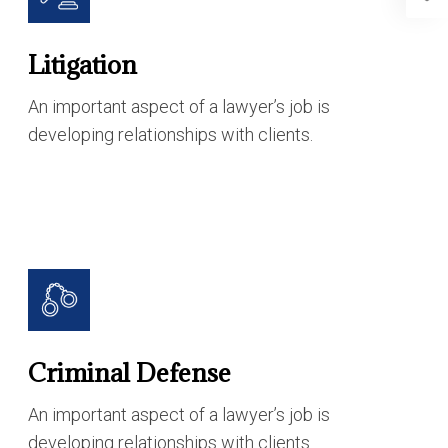
Litigation
An important aspect of a lawyer’s job is
developing relationships with clients.
Criminal Defense
An important aspect of a lawyer’s job is
developing relationships with clients.