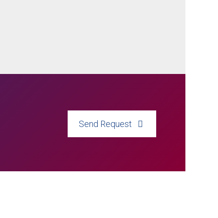
Send Request