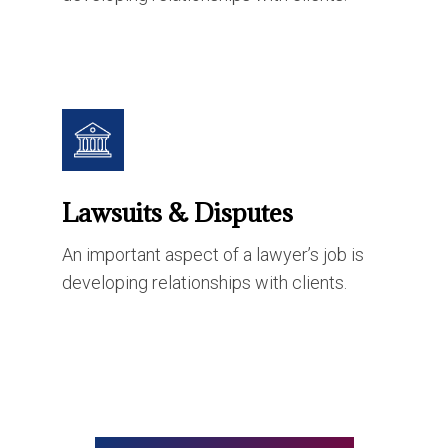
Lawsuits & Disputes
An important aspect of a lawyer’s job is
developing relationships with clients.