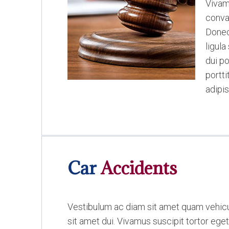
Vivam
conval
Donec
ligul
dui po
portt
adipis
Car
Accidents
Vestibulum ac diam sit amet quam vehi
sit amet dui. Vivamus suscipit tortor eget 