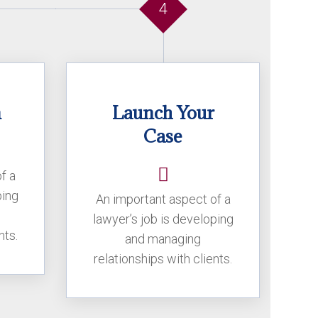
4
n
Launch Your
Case
f a
ping
An important aspect of a
lawyer’s job is developing
nts.
and managing
relationships with clients.