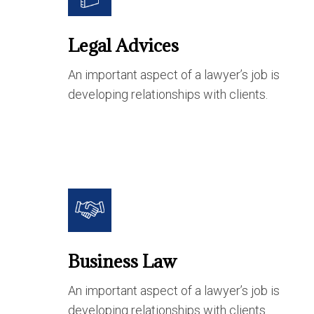
Legal Advices
An important aspect of a lawyer’s job is
developing relationships with clients.
Business Law
An important aspect of a lawyer’s job is
developing relationships with clients.