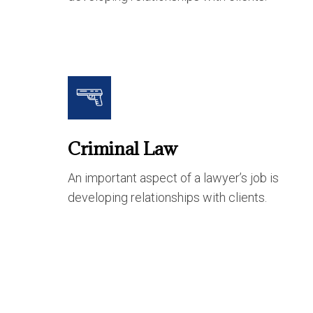
Criminal Law
An important aspect of a lawyer’s job is
developing relationships with clients.