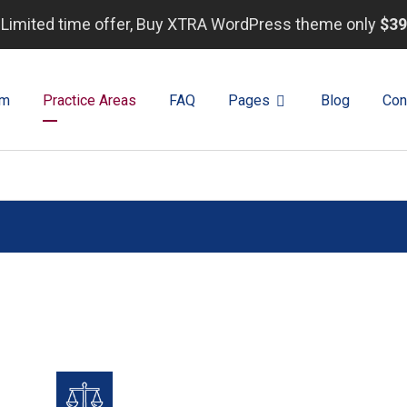
Limited time offer, Buy XTRA WordPress theme only
$39
rm
Practice Areas
FAQ
Pages
Blog
Con