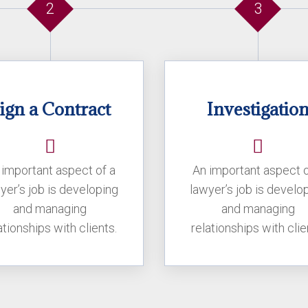
2
3
ign a Contract
Investigatio
 important aspect of a
An important aspect o
yer’s job is developing
lawyer’s job is develo
and managing
and managing
ationships with clients.
relationships with clie