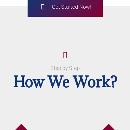
Get Started Now!
Step by Step
How We Work?