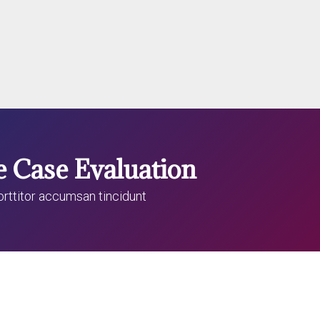
e Case Evaluation
porttitor accumsan tincidunt