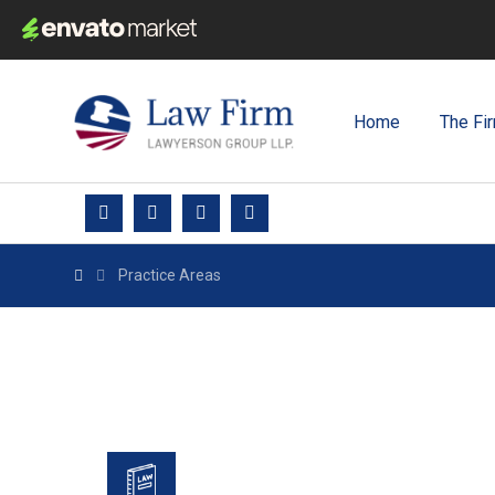
Home
The Fi
Practice Areas