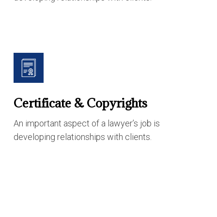
Certificate & Copyrights
An important aspect of a lawyer’s job is
developing relationships with clients.