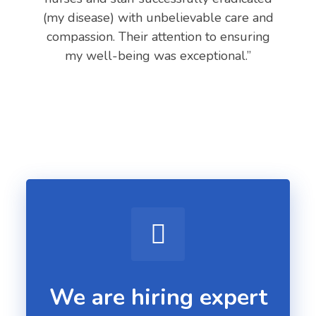
(my disease) with unbelievable care and
compassion. Their attention to ensuring
my well-being was exceptional.”
We are hiring expert