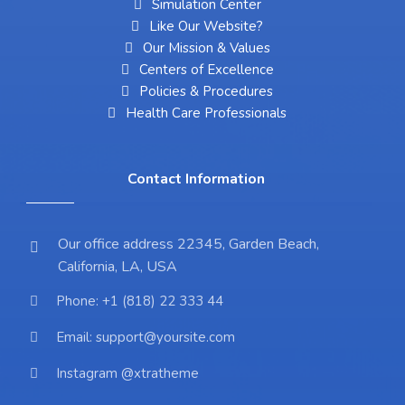
Simulation Center
Like Our Website?
Our Mission & Values
Centers of Excellence
Policies & Procedures
Health Care Professionals
Contact Information
Our office address 22345, Garden Beach,
California, LA, USA
Phone: +1 (818) 22 333 44
Email: support@yoursite.com
Instagram @xtratheme