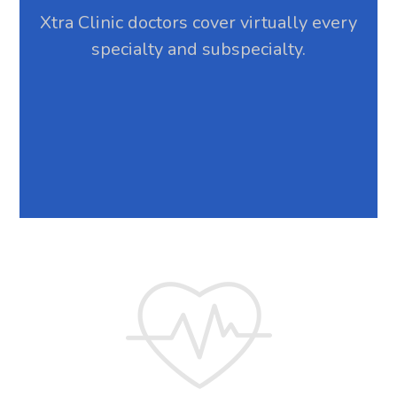
Xtra Clinic doctors cover virtually every
specialty and subspecialty.