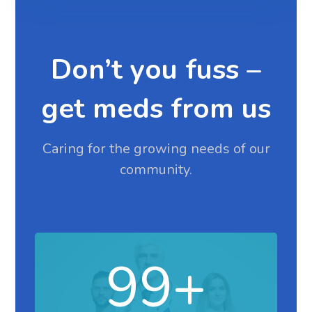
Don’t you fuss –
get meds from us
Caring for the growing needs of our
community.
99
+