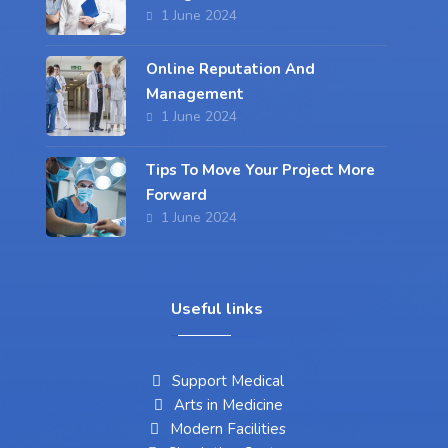
1 June 2024
Online Reputation And
Management
1 June 2024
Tips To Move Your Project More
Forward
1 June 2024
Useful links
Support Medical
Arts in Medicine
Modern Facilities