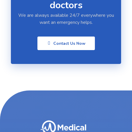
doctors
We are always available 24/7 everywhere you
want an emergency helps.
Contact Us Now