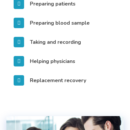
Preparing patients
Preparing blood sample
Taking and recording
Helping physicians
Replacement recovery