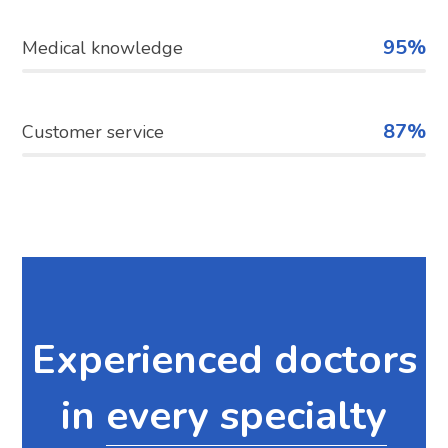
95%
Medical knowledge
87%
Customer service
Experienced doctors
in
every specialty