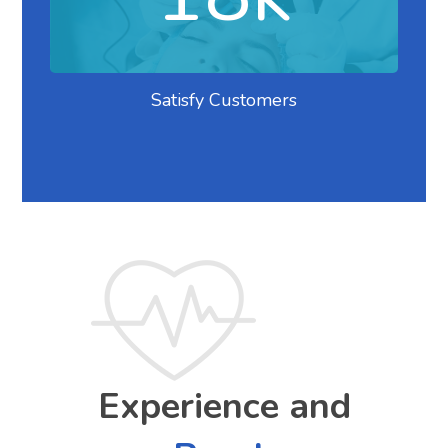
Satisfy Customers
Experience and