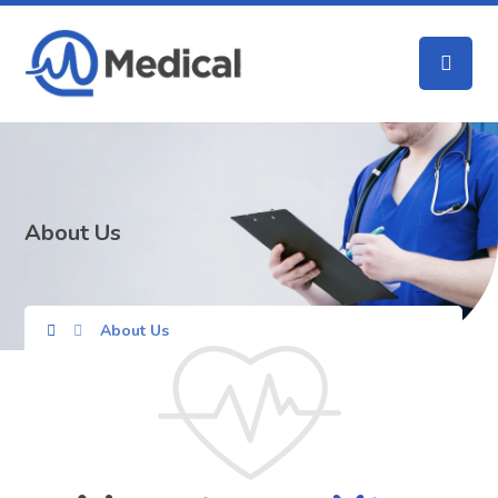
About Us
About Us