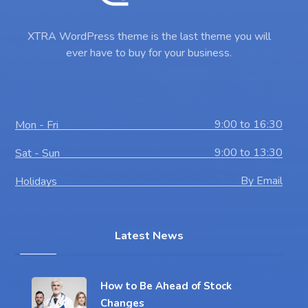
XTRA WordPress theme is the last theme you will
ever have to buy for your business.
9:00 to 16:30
Mon - Fri
9:00 to 13:30
Sat - Sun
By Email
Holidays
Latest News
How to Be Ahead of Stock
Changes