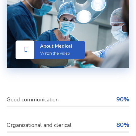
About Medical
Watch the video
90%
Good communication
80%
Organizational and clerical