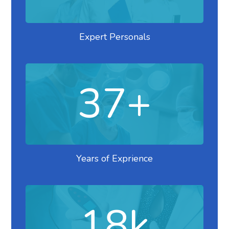
Expert Personals
37
+
Years of Exprience
18
k