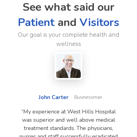
See what said our
Patient
and
Visitors
Our goal is your complete health and
wellness
John Carter
Businessman
“My experience at West Hills Hospital
was superior and well above medical
treatment standards. The physicians,
nurses and staff successfully eradicated