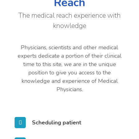
Reach
The medical reach experience with
knowledge
Physicians, scientists and other medical
experts dedicate a portion of their clinical
time to this site, we are in the unique
position to give you access to the
knowledge and experience of Medical
Physicians.
Scheduling patient