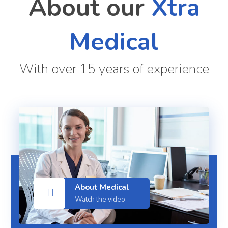
About our
Xtra
Medical
With over 15 years of experience
About Medical
Watch the video