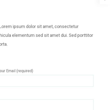
t. Lorem ipsum dolor sit amet, consectetur
hicula elementum sed sit amet dui. Sed porttitor
orta.
our Email (required)