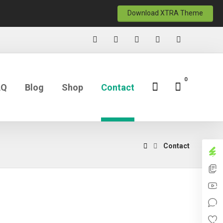
Download XTRA Theme
AQ
Blog
Shop
Contact
Contact