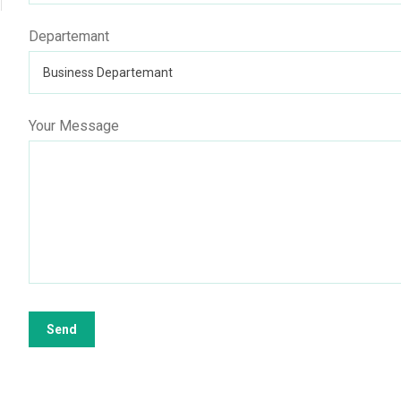
Departemant
Your Message