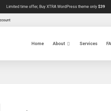
Limited time offer, Buy XTRA WordPress theme only
$39
ccount
Home
About
Services
F