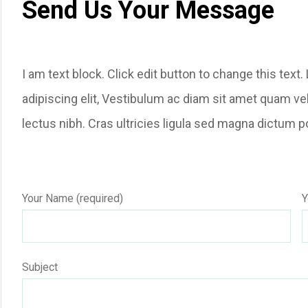
Send Us Your Message
I am text block. Click edit button to change this tex
adipiscing elit, Vestibulum ac diam sit amet quam ve
lectus nibh. Cras ultricies ligula sed magna dictum p
Your Name (required)
Y
Subject