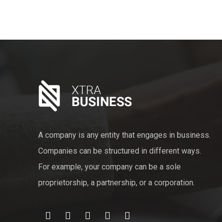
A company is any entity that engages in business.
Companies can be structured in different ways.
For example, your company can be a sole
proprietorship, a partnership, or a corporation.