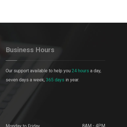
Business Hours
Our support available to help you
24 hours
a day,
seven days a week,
365 days
in year.
8AM - 4PM
Monday to Friday