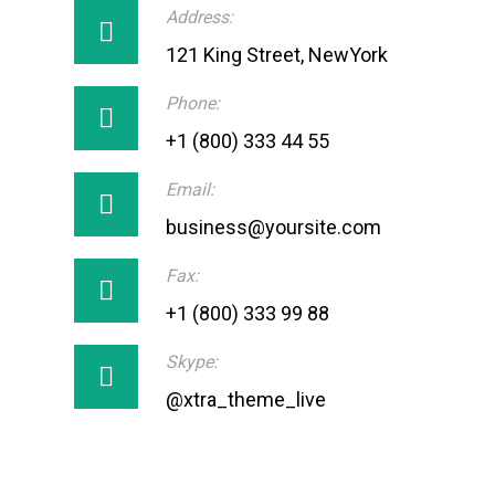
Address:
121 King Street, NewYork
Phone:
+1 (800) 333 44 55
Email:
business@yoursite.com
Fax:
+1 (800) 333 99 88
Skype:
@xtra_theme_live