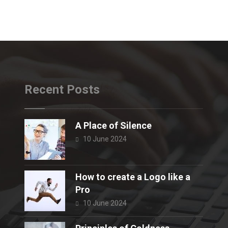
Recent Posts
A Place of Silence
10 June 2024
How to create a Logo like a
Pro
10 June 2024