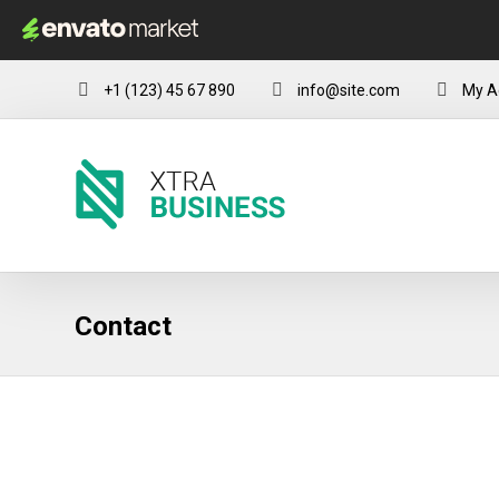
+1 (123) 45 67 890
info@site.com
My A
Contact