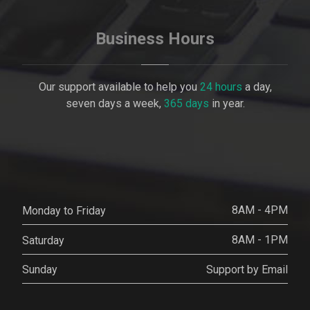
Business Hours
Our support available to help you
24 hours
a day,
seven days a week,
365 days
in year.
8AM - 4PM
Monday to Friday
8AM - 1PM
Saturday
Support by Email
Sunday