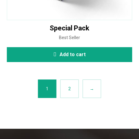
Special Pack
Best Seller
Add to cart
1
2
→