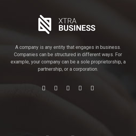
A company is any entity that engages in business.
Companies can be structured in different ways. For
example, your company can be a sole proprietorship, a
partnership, or a corporation.