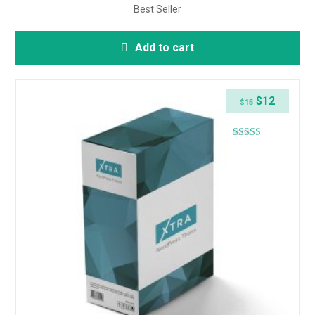
Best Seller
Add to cart
$
12
$
15
Rated
4.38
out of 5