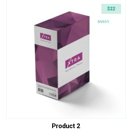
$
22
Rated
4.43
out of 5
Product 2