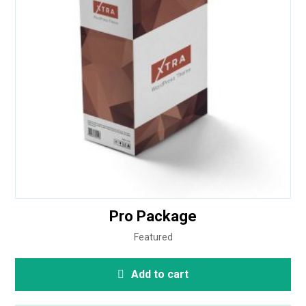
out of 5
Pro Package
Featured
Add to cart