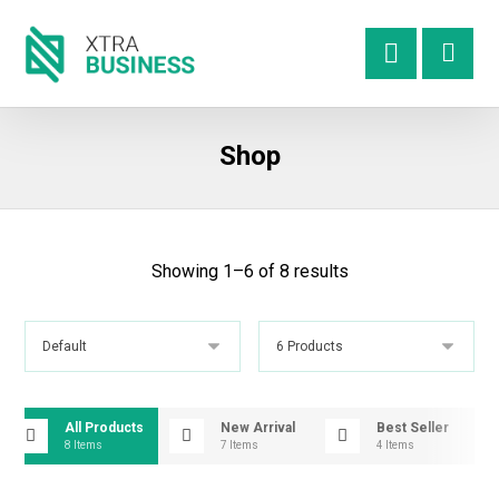
Shop
Showing 1–6 of 8 results
All Products
New Arrival
Best Seller
8 Items
7 Items
4 Items