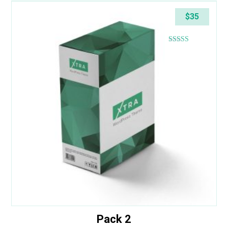
$
35
Rated
4.40
out of 5
Pack 2