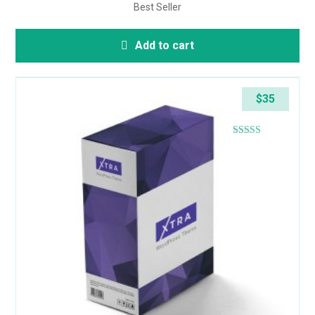
Best Seller
Add to cart
$
35
Rated
4.57
out of 5