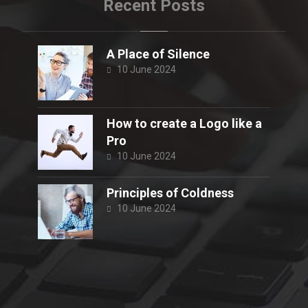
Recent Posts
A Place of Silence
10 June 2024
How to create a Logo like a
Pro
10 June 2024
Principles of Coldness
10 June 2024