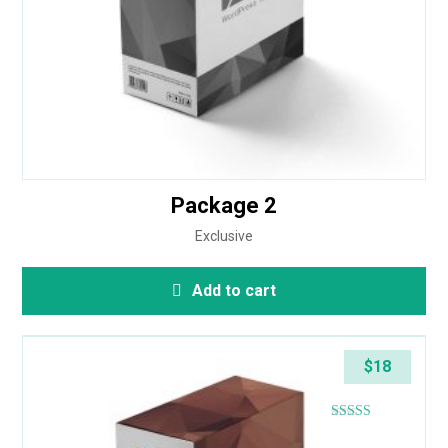
Package 2
Exclusive
Add to cart
$
18
Rated
4.83