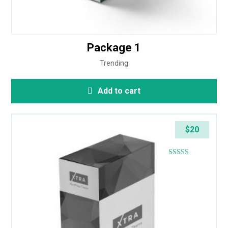
Package 1
Trending
Add to cart
$
20
Rated
4.80
out of 5