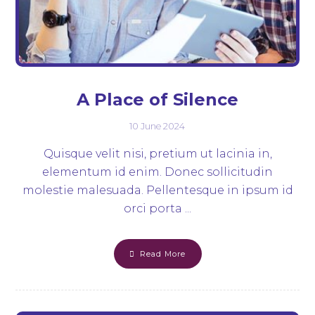
A Place of Silence
10 June 2024
Quisque velit nisi, pretium ut lacinia in,
elementum id enim. Donec sollicitudin
molestie malesuada. Pellentesque in ipsum id
orci porta ...
Read More