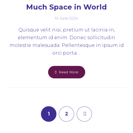
Much Space in World
10 June 2024
Quisque velit nisi, pretium ut lacinia in,
elementum id enim. Donec sollicitudin
molestie malesuada. Pellentesque in ipsum id
orci porta ...
Read More
1
2