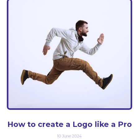
How to create a Logo like a Pro
10 June 2024