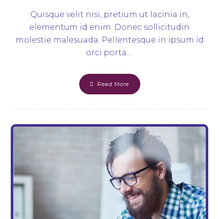
Quisque velit nisi, pretium ut lacinia in,
elementum id enim. Donec sollicitudin
molestie malesuada. Pellentesque in ipsum id
orci porta ...
Read More