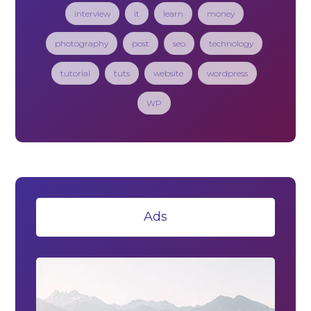
interview
it
learn
money
photography
post
seo
technology
tutorial
tuts
website
wordpress
WP
Ads