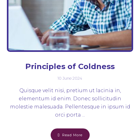
Principles of Coldness
10 June 2024
Quisque velit nisi, pretium ut lacinia in,
elementum id enim. Donec sollicitudin
molestie malesuada. Pellentesque in ipsum id
orci porta ...
Read More