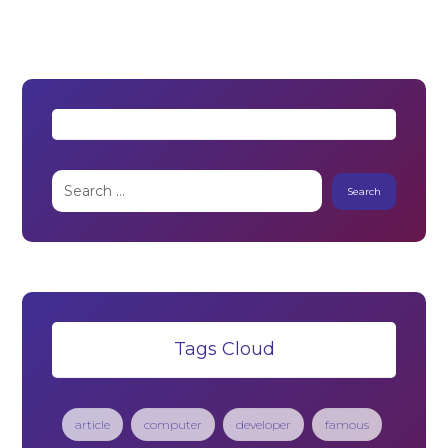
Tags Cloud
article
computer
developer
famous