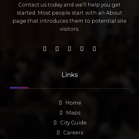
Contact us today and we’ll help you get
started. Most people start with an About
page that introduces them to potential site
visitors.
Links
Home
Maps
City Guide
Careers