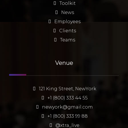
Toolkit
News
Employees
Clients
Teams
Venue
121 King Street, NewYork
+1 (800) 333 44 55
newyork@gmail.com
+1 (800) 333 99 88
@xtra_live