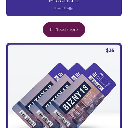
Product 2
Best Seller
Read more
$
35