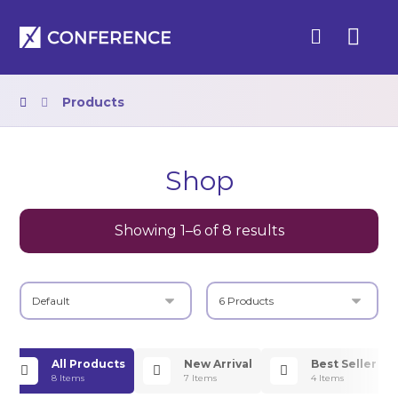
Products
Shop
Showing 1–6 of 8 results
All Products
New Arrival
Best Seller
8 Items
7 Items
4 Items