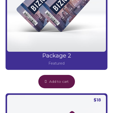
Package 2
Featured
Add to cart
$
18