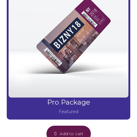
Pro Package
Featured
Add to cart