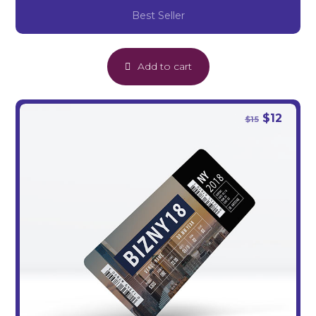
Best Seller
Add to cart
$
12
$
15