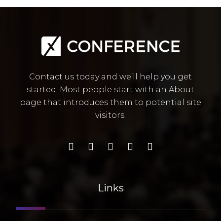
Contact us today and we’ll help you get
started. Most people start with an About
page that introduces them to potential site
visitors.
Links