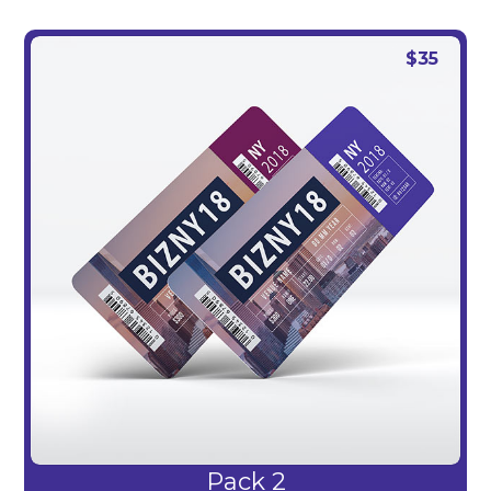
$
35
Pack 2