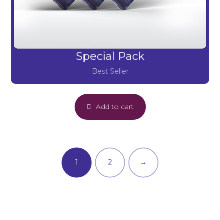
Special Pack
Best Seller
Add to cart
1
2
→