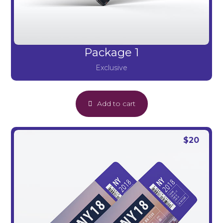
Package 1
Exclusive
Add to cart
$
20