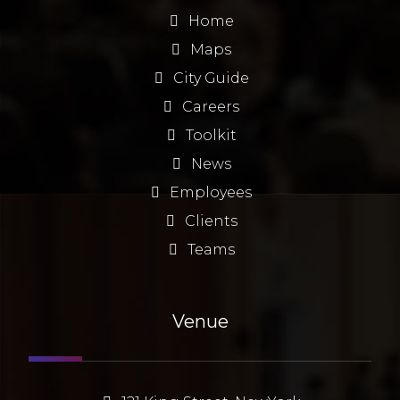
Home
Maps
City Guide
Careers
Toolkit
News
Employees
Clients
Teams
Venue