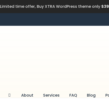
Limited time offer, Buy XTRA WordPress theme only
$39
About
Services
FAQ
Blog
P