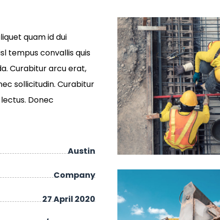
liquet quam id dui
isl tempus convallis quis
a. Curabitur arcu erat,
c sollicitudin. Curabitur
c lectus. Donec
Austin
Company
27 April 2020