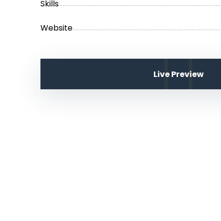
Skills
Website
Live Preview