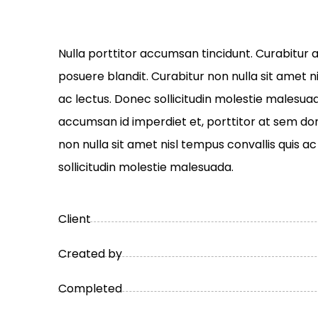
Nulla porttitor accumsan tincidunt. Curabitur a
posuere blandit. Curabitur non nulla sit amet n
ac lectus. Donec sollicitudin molestie malesuad
accumsan id imperdiet et, porttitor at sem done
non nulla sit amet nisl tempus convallis quis a
sollicitudin molestie malesuada.
Client
Created by
Completed