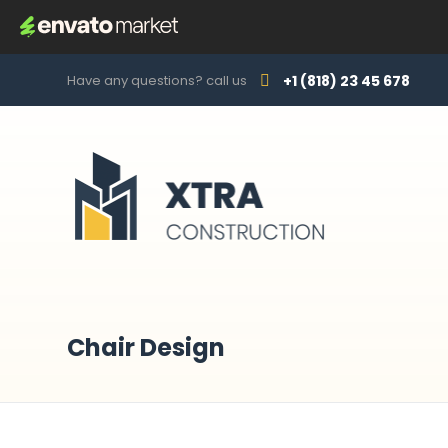
Have any questions? call us
+1 (818) 23 45 678
Chair Design