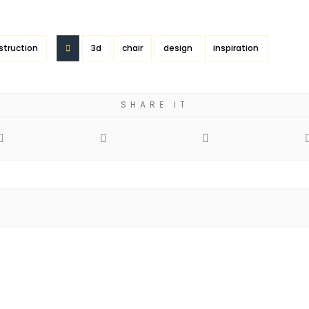
struction
3d
chair
design
inspiration