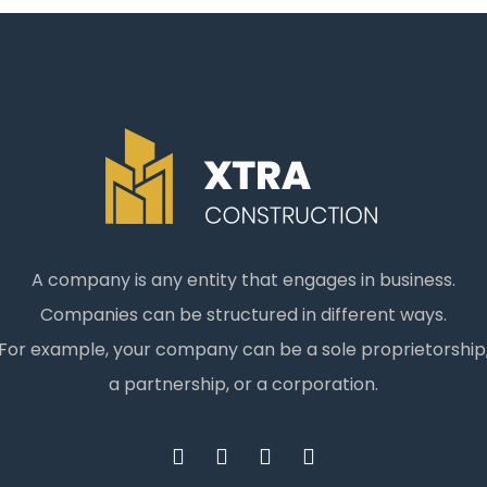
A company is any entity that engages in business.
Companies can be structured in different ways.
For example, your company can be a sole proprietorship
a partnership, or a corporation.