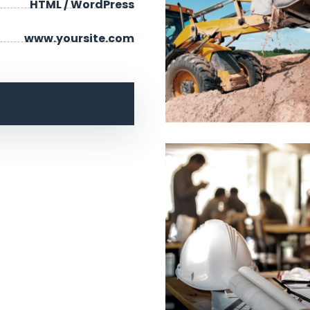
HTML / WordPress
www.yoursite.com