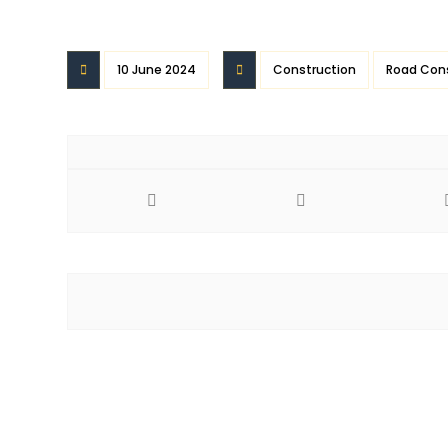
10 June 2024
Construction
Road Con