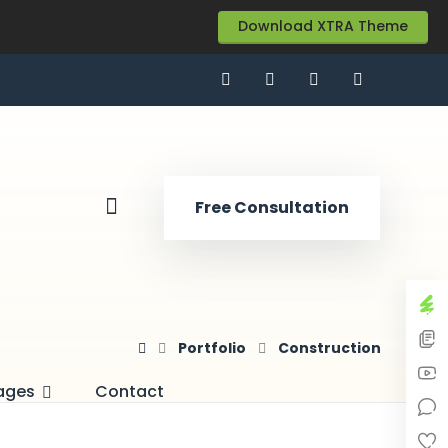
Download XTRA Theme
Free Consultation
Portfolio
Construction
ages
Contact