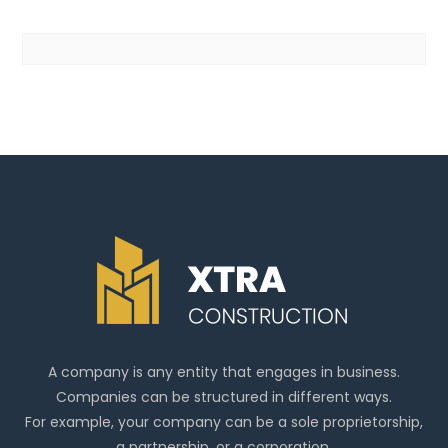
A company is any entity that engages in business.
Companies can be structured in different ways.
For example, your company can be a sole proprietorship,
a partnership, or a corporation.