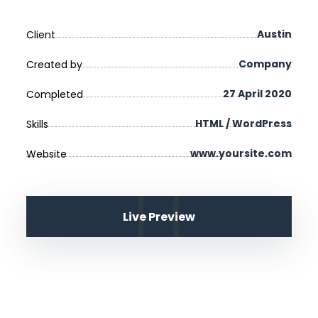
Austin
Client
Company
Created by
27 April 2020
Completed
HTML / WordPress
Skills
www.yoursite.com
Website
Live Preview