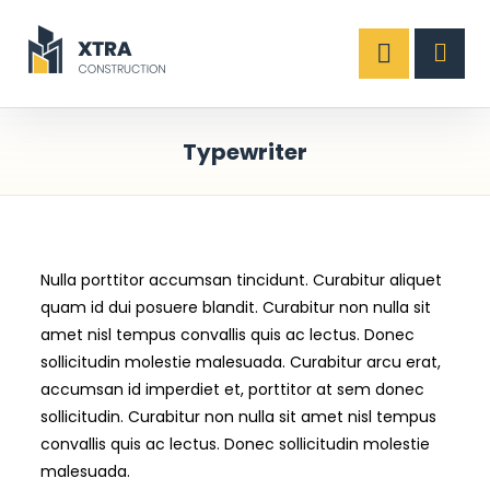
Typewriter
Nulla porttitor accumsan tincidunt. Curabitur aliquet
quam id dui posuere blandit. Curabitur non nulla sit
amet nisl tempus convallis quis ac lectus. Donec
sollicitudin molestie malesuada. Curabitur arcu erat,
accumsan id imperdiet et, porttitor at sem donec
sollicitudin. Curabitur non nulla sit amet nisl tempus
convallis quis ac lectus. Donec sollicitudin molestie
malesuada.