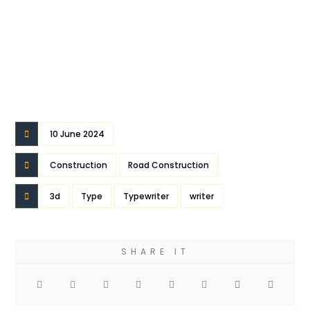
10 June 2024
Construction
Road Construction
3d
Type
Typewriter
writer