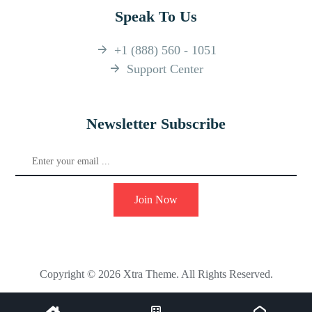
Speak To Us
+1 (888) 560 - 1051
Support Center
Newsletter Subscribe
Join Now
Copyright © 2026 Xtra Theme. All Rights Reserved.
Facebook
Instagram
YouTube