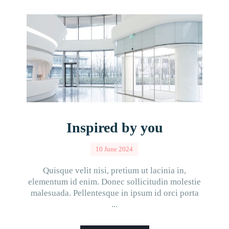
Inspired by you
10 June 2024
Quisque velit nisi, pretium ut lacinia in,
elementum id enim. Donec sollicitudin molestie
malesuada. Pellentesque in ipsum id orci porta
...