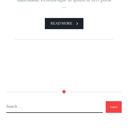
...
READ MORE