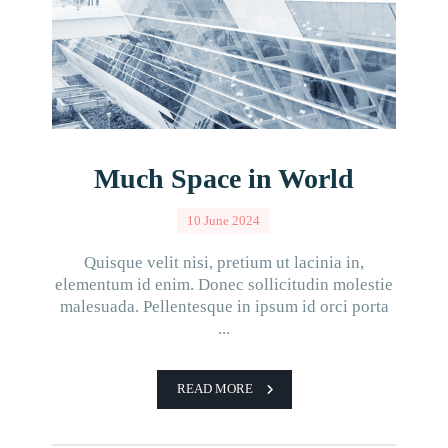
Much Space in World
10 June 2024
Quisque velit nisi, pretium ut lacinia in,
elementum id enim. Donec sollicitudin molestie
malesuada. Pellentesque in ipsum id orci porta
...
READ MORE