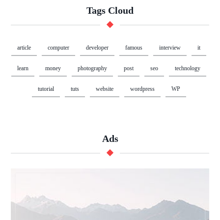
Tags Cloud
article
computer
developer
famous
interview
it
learn
money
photography
post
seo
technology
tutorial
tuts
website
wordpress
WP
Ads