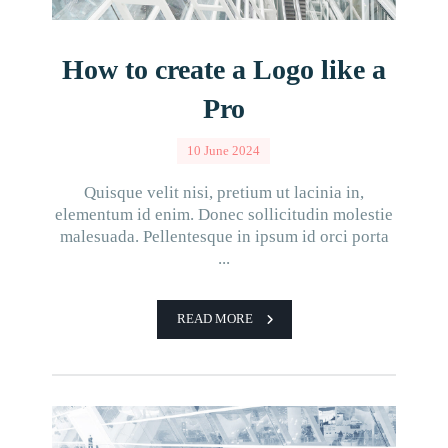
How to create a Logo like a
Pro
10 June 2024
Quisque velit nisi, pretium ut lacinia in,
elementum id enim. Donec sollicitudin molestie
malesuada. Pellentesque in ipsum id orci porta
...
READ MORE