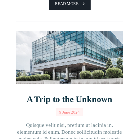
READ MORE
A Trip to the Unknown
9 June 2024
Quisque velit nisi, pretium ut lacinia in,
elementum id enim. Donec sollicitudin molestie
malesuada. Pellentesque in ipsum id orci porta