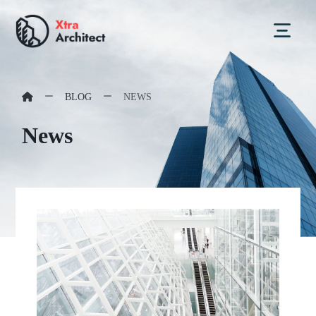
BLOG
NEWS
News