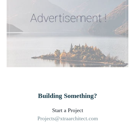
Building Something?
Start a Project
Projects@xtraarchitect.com