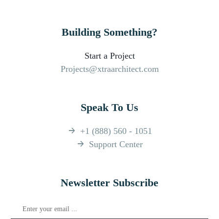
Building Something?
Start a Project
Projects@xtraarchitect.com
Speak To Us
+1 (888) 560 - 1051
Support Center
Newsletter Subscribe