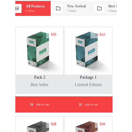
All Products
New Arrival
Best Seller
8 Items
7 Items
4 Items
$
35
$
12
$
15
Pack 2
Package 1
Best Seller
Limited Edition
Add to cart
Add to cart
$
20
$
18