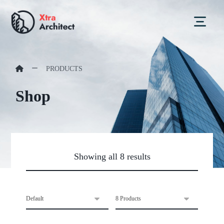
PRODUCTS
Shop
Showing all 8 results