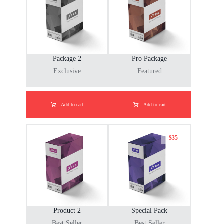
Package 2
Pro Package
Exclusive
Featured
Add to cart
Add to cart
$
35
Product 2
Special Pack
Best Seller
Best Seller