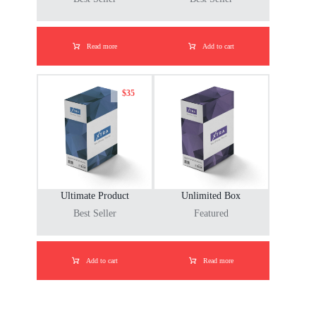
Read more
Add to cart
$
35
Ultimate Product
Unlimited Box
Best Seller
Featured
Add to cart
Read more