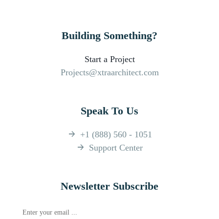
Building Something?
Start a Project
Projects@xtraarchitect.com
Speak To Us
+1 (888) 560 - 1051
Support Center
Newsletter Subscribe