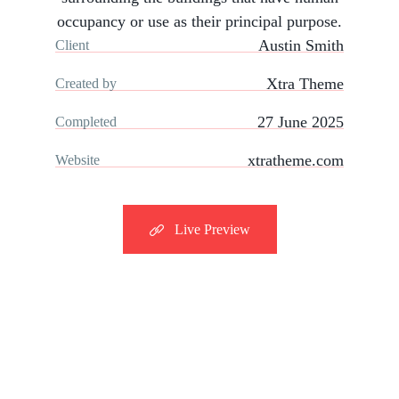
occupancy or use as their principal purpose.
Austin Smith
Client
Xtra Theme
Created by
27 June 2025
Completed
xtratheme.com
Website
Live Preview