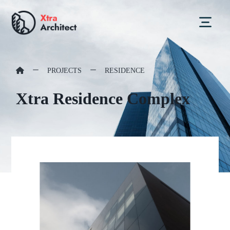
PROJECTS
RESIDENCE
Xtra Residence Complex