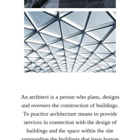
An architect is a person who plans, designs
and oversees the construction of buildings.
To practice architecture means to provide
services in connection with the design of
buildings and the space within the site
surrounding the buildings that have human