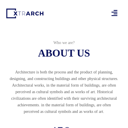
Who we are?
ABOUT US
Architecture is both the process and the product of planning,
designing, and constructing buildings and other physical structures.
Architectural works, in the material form of buildings, are often
perceived as cultural symbols and as works of art. Historical
civilizations are often identified with their surviving architectural
achievements. in the material form of buildings, are often
perceived as cultural symbols and as works of art.