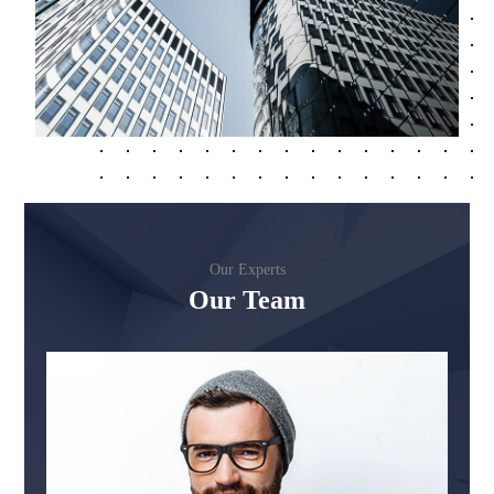
Our Experts
Our Team