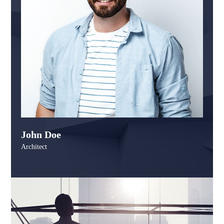
John Doe
Architect