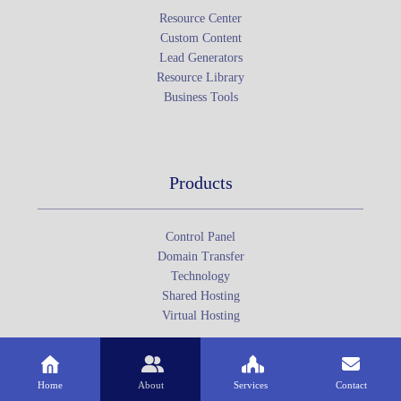
Resource Center
Custom Content
Lead Generators
Resource Library
Business Tools
Products
Control Panel
Domain Transfer
Technology
Shared Hosting
Virtual Hosting
Home
About
Services
Contact