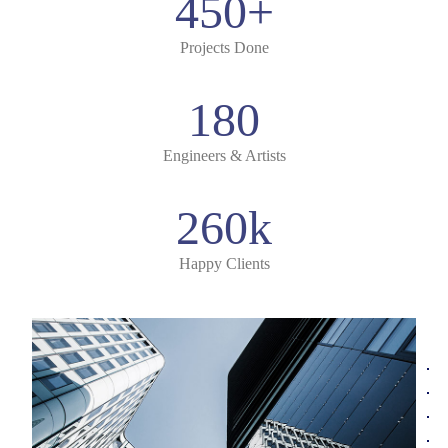
450
+
Projects Done
180
Engineers & Artists
260
k
Happy Clients