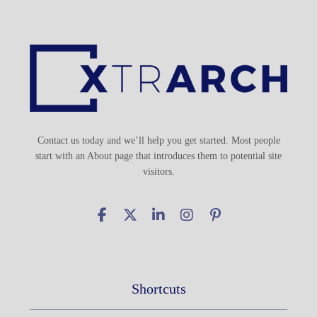
Contact us today and we’ll help you get started. Most people
start with an About page that introduces them to potential site
visitors.
Shortcuts