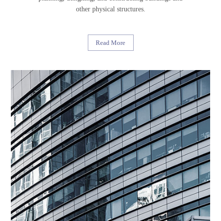
other physical structures.
Read More