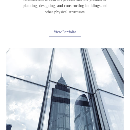
planning, designing, and constructing buildings and
other physical structures.
View Portfolio