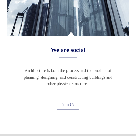
We are social
Architecture is both the process and the product of
planning, designing, and constructing buildings and
other physical structures.
Join Us