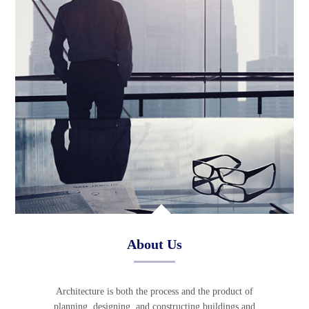
About Us
Architecture is both the process and the product of
planning, designing, and constructing buildings and