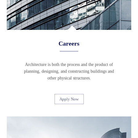
Careers
Architecture is both the process and the product of
planning, designing, and constructing buildings and
other physical structures.
Apply Now