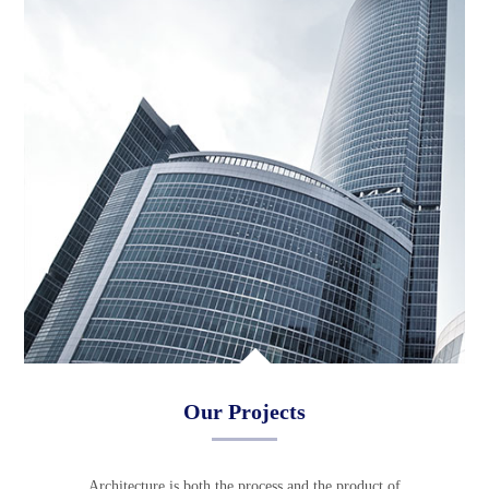
Our Projects
Architecture is both the process and the product of