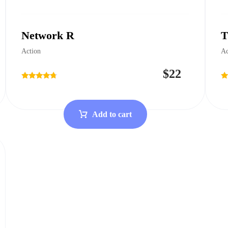
Network R
T
Action
Ac
$
22
Rated
Ra
4.50
4.
out of 5
ou
Add to cart