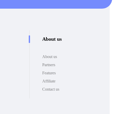
About us
About us
Partners
Features
Affiliate
Contact us