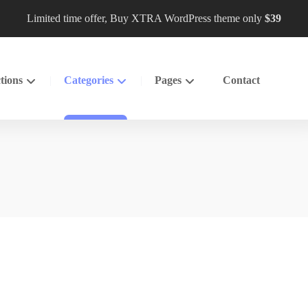
Limited time offer, Buy XTRA WordPress theme only
$39
tions
Categories
Pages
Contact