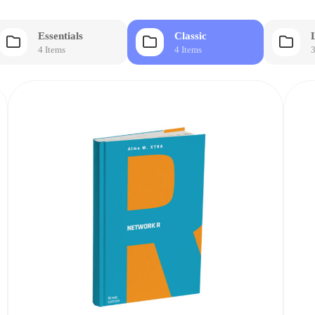
Essentials
Classic
4 Items
4 Items
3