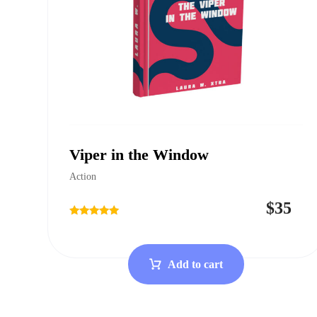
Viper in the Window
Action
$
35
Rated
4.75
out of 5
Add to cart