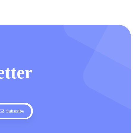
etter
Subscribe