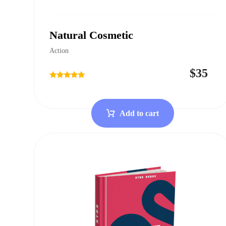
Natural Cosmetic
Action
$
35
Rated
4.75
out of 5
Add to cart