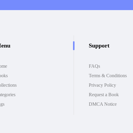
enu
Support
ome
FAQs
ooks
Terms & Conditions
llections
Privacy Policy
tegories
Request a Book
gs
DMCA Notice