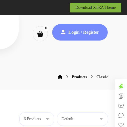
Download XTRA Theme
Login / Register
Products
Classic