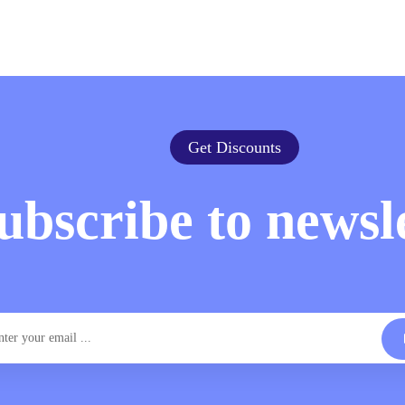
Get Discounts
ubscribe to newsl