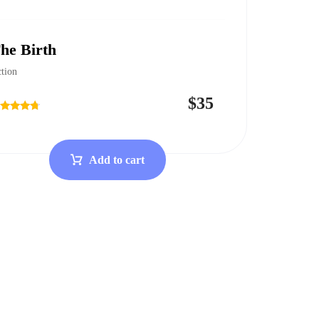
he Birth
tion
$
35
ted
50
t of 5
Add to cart