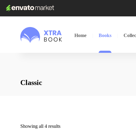
Home
Books
Collec
Classic
Showing all 4 results