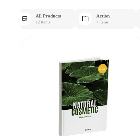
All Products
Action
12 Items
7 Items