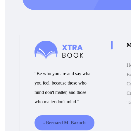
M
H
“Be who you are and say what
B
you feel, because those who
Co
mind don't matter, and those
Ca
who matter don't mind.”
Ta
- Bernard M. Baruch