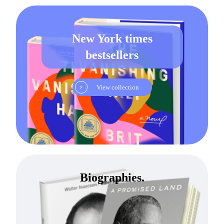
New York times
bestsellers
View collection
Biographies.