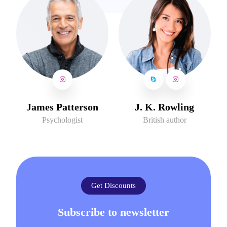
James Patterson
J. K. Rowling
Psychologist
British author
Get Discounts
Subscribe to newsletter