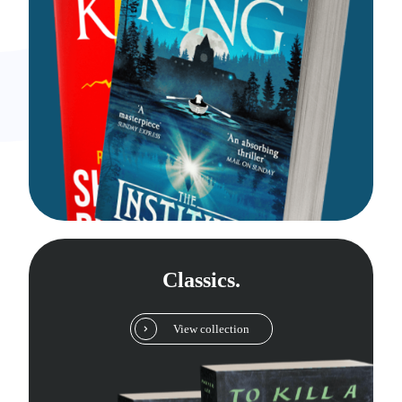
Classics.
View collection