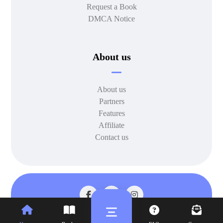
Request a Book
DMCA Notice
About us
About us
Partners
Features
Affiliate
Contact us
© 2026 All rights reserved.