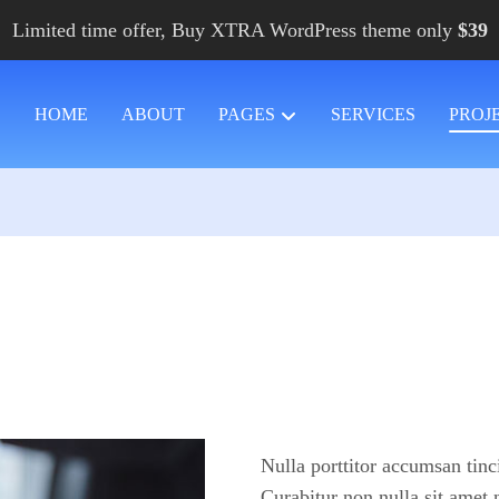
Limited time offer, Buy XTRA WordPress theme only
$39
HOME
ABOUT
PAGES
SERVICES
PROJ
Nulla porttitor accumsan tinc
Curabitur non nulla sit amet 