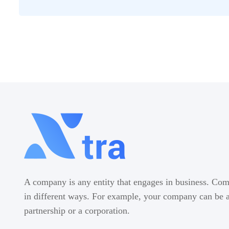
A company is any entity that engages in business. Com
in different ways. For example, your company can be a 
partnership or a corporation.