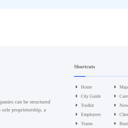
Shortcuts
Home
Map
City Guide
Care
panies can be structured
Toolkit
New
sole proprietorship, a
Employees
Clie
Teams
Busi