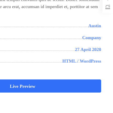
 arcu erat, accumsan id imperdiet et, porttitor at sem
Austin
Company
27 April 2020
HTML / WordPress
Live Preview