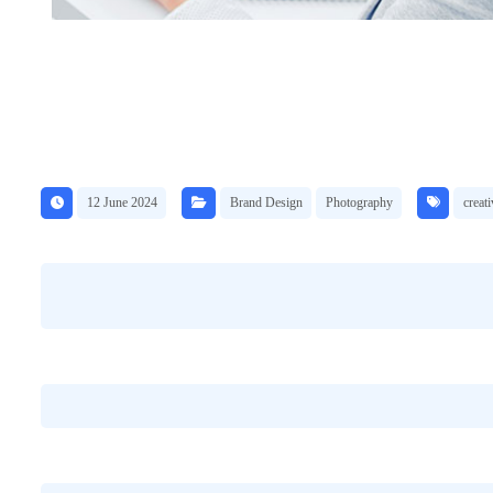
12 June 2024
Brand Design
Photography
creati