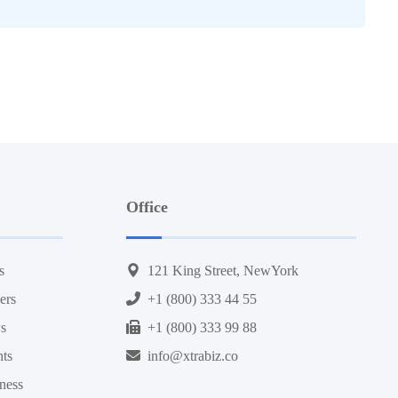
Office
s
121 King Street, NewYork
ers
+1 (800) 333 44 55
s
+1 (800) 333 99 88
nts
info@xtrabiz.co
ness