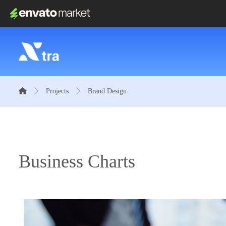
Projects
Brand Design
Business Charts