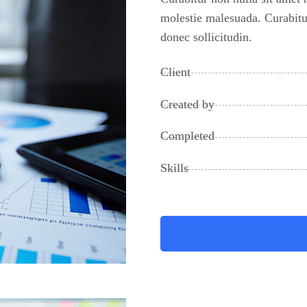
molestie malesuada. Curabitur
donec sollicitudin.
Client
Created by
Completed
Skills