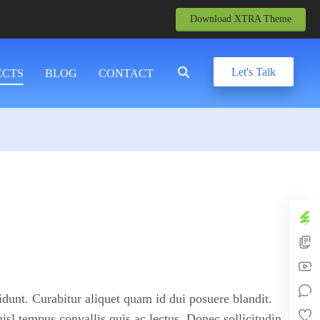
Download XTRA Theme
Let's Talk
ECTS
BLOG
CONTACT
idunt. Curabitur aliquet quam id dui posuere blandit.
nisl tempus convallis quis ac lectus. Donec sollicitudin