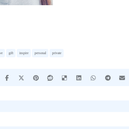
ve
gift
inspire
personal
private