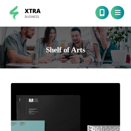
Shelf of Arts