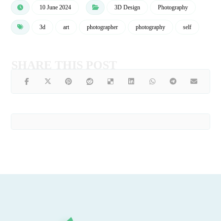
10 June 2024
3D Design
Photography
3d
art
photographer
photography
self