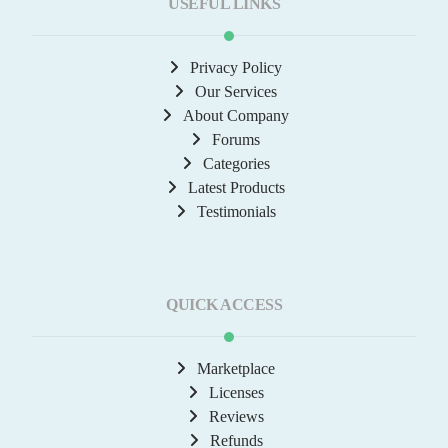
USEFUL LINKS
Privacy Policy
Our Services
About Company
Forums
Categories
Latest Products
Testimonials
QUICK ACCESS
Marketplace
Licenses
Reviews
Refunds