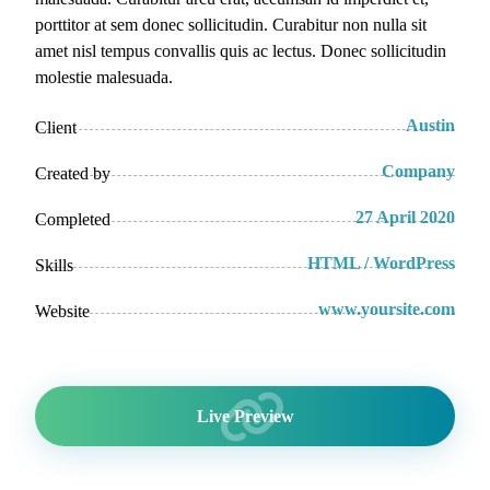
porttitor at sem donec sollicitudin. Curabitur non nulla sit
amet nisl tempus convallis quis ac lectus. Donec sollicitudin
molestie malesuada.
Austin
Client
Company
Created by
27 April 2020
Completed
HTML / WordPress
Skills
www.yoursite.com
Website
Live Preview