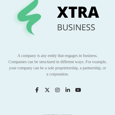
A company is any entity that engages in business.
Companies can be structured in different ways. For example,
your company can be a sole proprietorship, a partnership, or
a corporation.