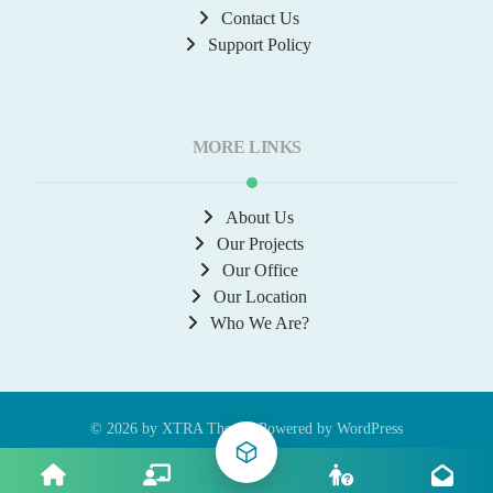
Contact Us
Support Policy
MORE LINKS
About Us
Our Projects
Our Office
Our Location
Who We Are?
© 2026 by
XTRA
Theme, Powered by WordPress
Contact Us
About
Privacy Policy