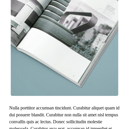
Nulla porttitor accumsan tincidunt. Curabitur aliquet quam id
dui posuere blandit. Curabitur non nulla sit amet nisl tempus
convallis quis ac lectus. Donec sollicitudin molestie
malesuada. Curabitur arcu erat, accumsan id imperdiet et,