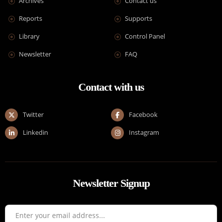
Archives
Contact us
Reports
Supports
Library
Control Panel
Newsletter
FAQ
Contact with us
Twitter
Facebook
Linkedin
Instagram
Newsletter Signup