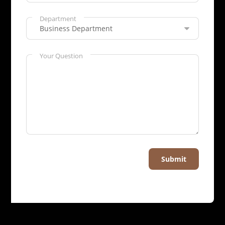
Department
Your Question