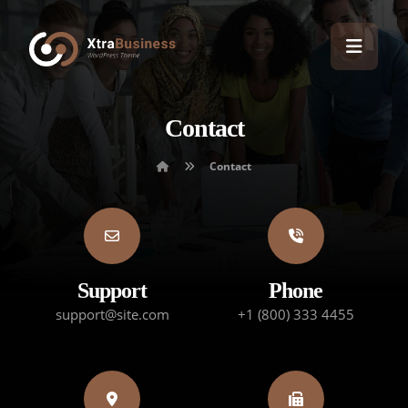
Contact
Contact
Support
Phone
support@site.com
+1 (800) 333 4455