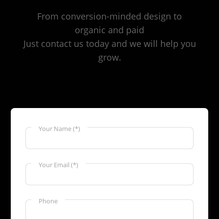
From conversion-minded design to
organic and paid
Just contact us today and we will help you
grow.
Your Name (*)
Your Email (*)
Phone