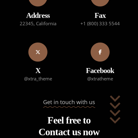
Address
Fax
22345, California
+1 (800) 333 5544
X
Facebook
@xtra_theme
@xtratheme
Get in touch with us
Feel free to
Contact us now