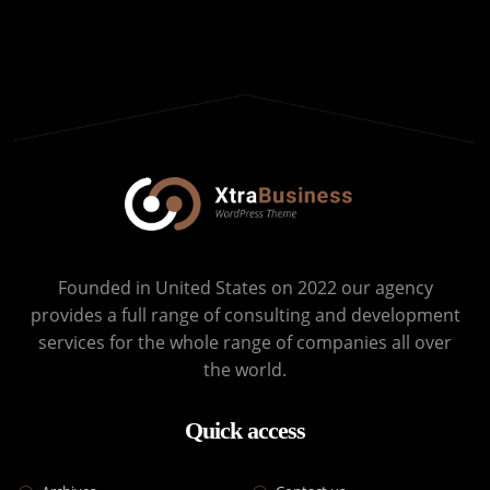
Founded in United States on 2022 our agency
provides a full range of consulting and development
services for the whole range of companies all over
the world.
Quick access