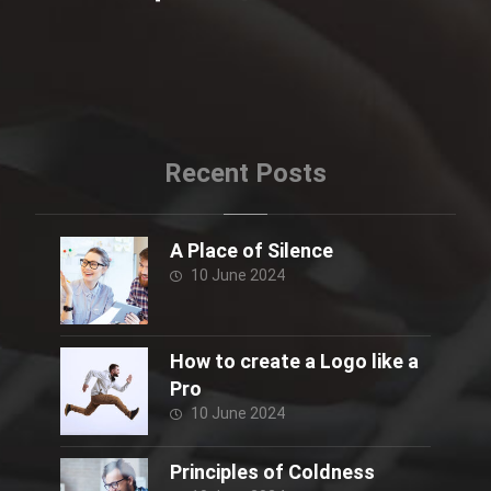
Recent Posts
A Place of Silence
10 June 2024
How to create a Logo like a
Pro
10 June 2024
Principles of Coldness