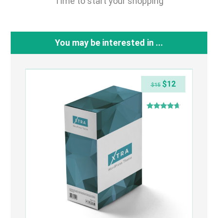
Time to start your shopping
You may be interested in ...
$
12
$
15
Rated
4.50
out of 5