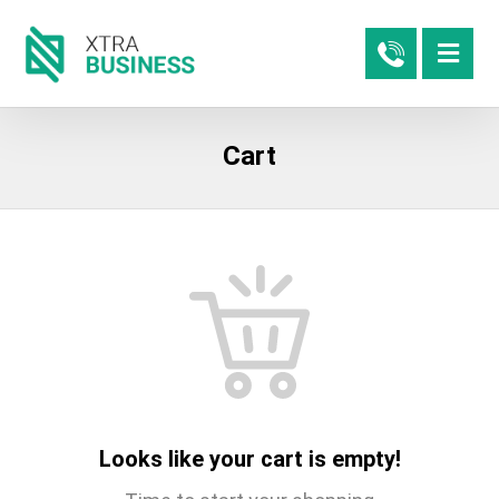
Cart
Looks like your cart is empty!