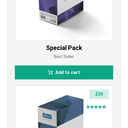
Special Pack
Best Seller
Add to cart
$
35
Rated
4.75
out of 5