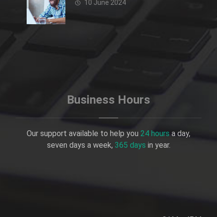
10 June 2024
Business Hours
Our support available to help you
24 hours
a day,
seven days a week,
365 days
in year.