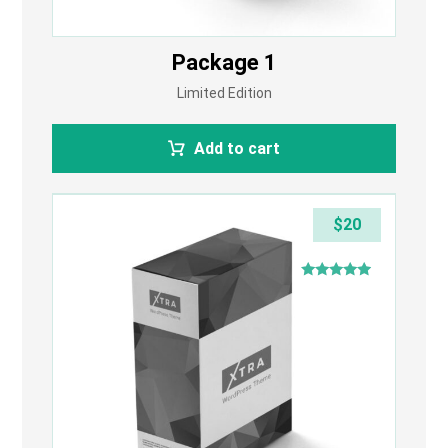
Package 1
Limited Edition
Add to cart
$
20
Rated
4.75
out of 5