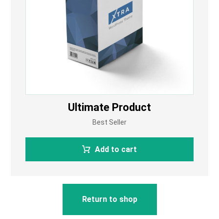
Ultimate Product
Best Seller
Add to cart
Return to shop