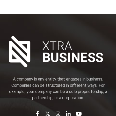
A company is any entity that engages in business.
Companies can be structured in different ways. For
example, your company can be a sole proprietorship, a
partnership, or a corporation.