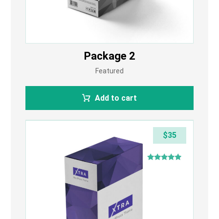
Package 2
Featured
Add to cart
$
35
Rated
4.75
out of 5