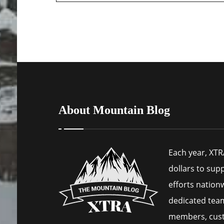
About Mountain Blog
Each year, XTR
dollars to sup
efforts nation
dedicated tea
members, cus