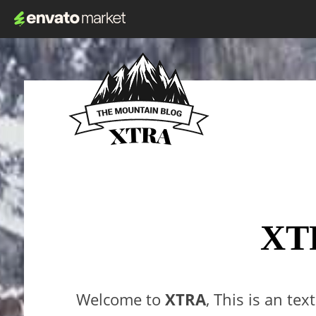
XT
Welcome to
XTRA
, This is an tex