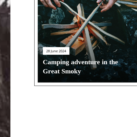
28 June 2024
Camping adventure in the
Great Smoky