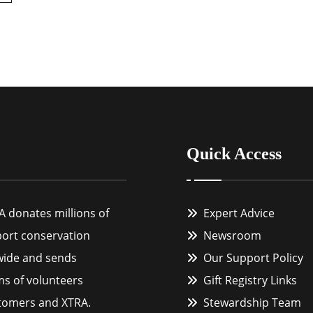
Quick Access
A donates millions of
Expert Advice
port conservation
Newsroom
wide and sends
Our Support Policy
ms of volunteers
Gift Registry Links
tomers and XTRA.
Stewardship Team