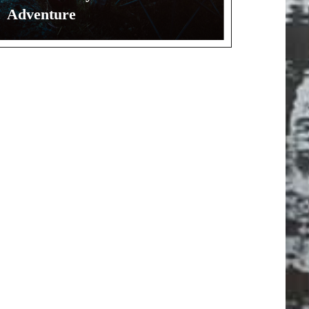
Adventure