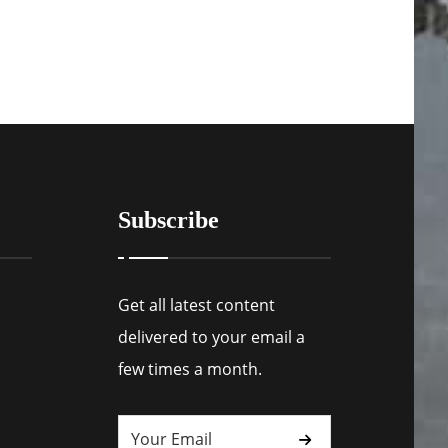
Subscribe
Get all latest content
delivered to your email a
few times a month.