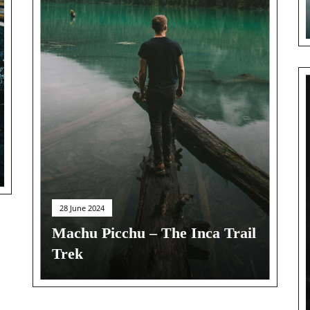
28 June 2024
Machu Picchu – The Inca Trail
Trek