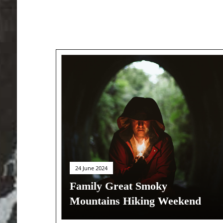
24 June 2024
Family Great Smoky
Mountains Hiking Weekend