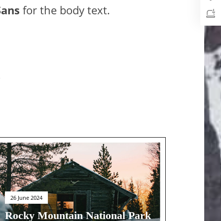
Sans
for the body text.
26 June 2024
Rocky Mountain National Park