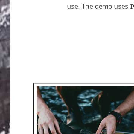
use. The demo uses
P