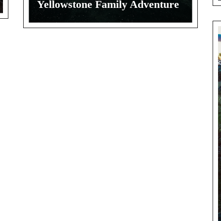
Yellowstone Family Adventure