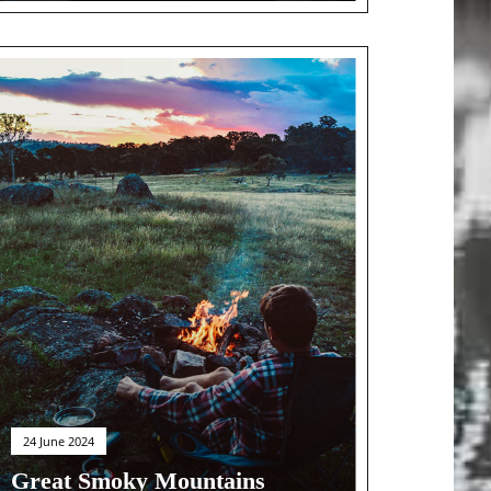
24 June 2024
Great Smoky Mountains