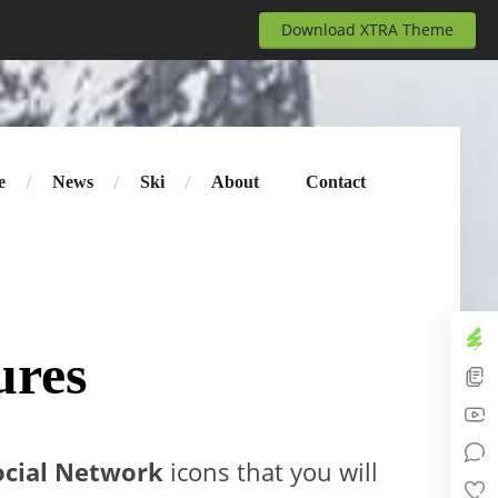
Download XTRA Theme
e
News
Ski
About
Contact
ures
ocial Network
icons that you will