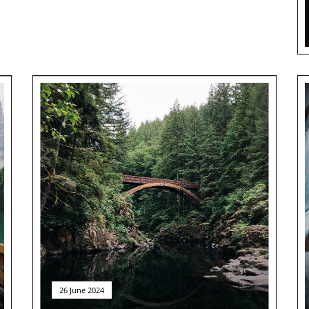
26 June 2024