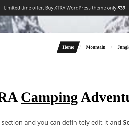
Limited time offer, Buy XTRA WordPress theme only
$39
Home
Mountain
Jungl
RA
Camping
Advent
t section and you can definitely edit it and
S