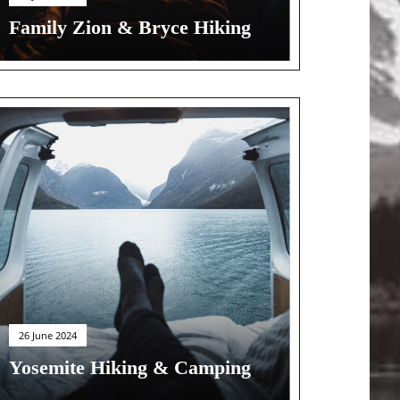
Family Zion & Bryce Hiking
26 June 2024
Yosemite Hiking & Camping