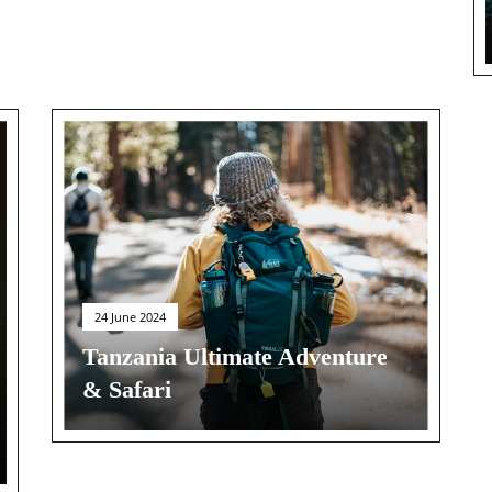
24 June 2024
Tanzania Ultimate Adventure
& Safari