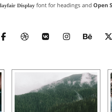
font for headings and
Open 
layfair Display