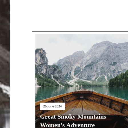
26 June 2024
Great Smoky Mountains
Women’s Adventure