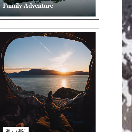
Family Adventure
26 June 2024