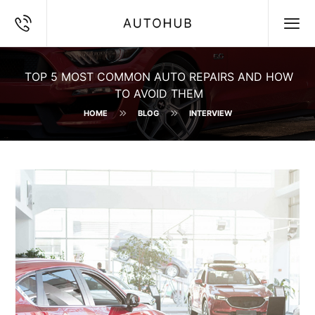
TOP 5 MOST COMMON AUTO REPAIRS AND HOW
TO AVOID THEM
HOME
BLOG
INTERVIEW