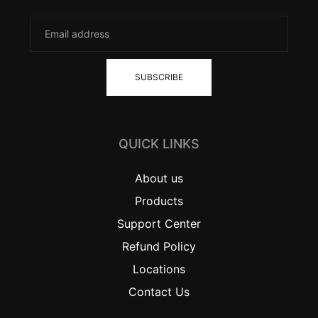
SUBSCRIBE
QUICK LINKS
About us
Products
Support Center
Refund Policy
Locations
Contact Us