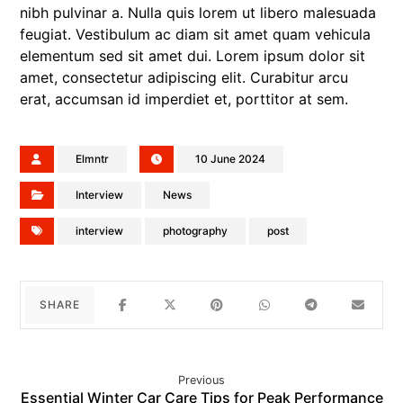
nibh pulvinar a. Nulla quis lorem ut libero malesuada
feugiat. Vestibulum ac diam sit amet quam vehicula
elementum sed sit amet dui. Lorem ipsum dolor sit
amet, consectetur adipiscing elit. Curabitur arcu
erat, accumsan id imperdiet et, porttitor at sem.
Elmntr
10 June 2024
Interview
News
interview
photography
post
Previous
Essential Winter Car Care Tips for Peak Performance