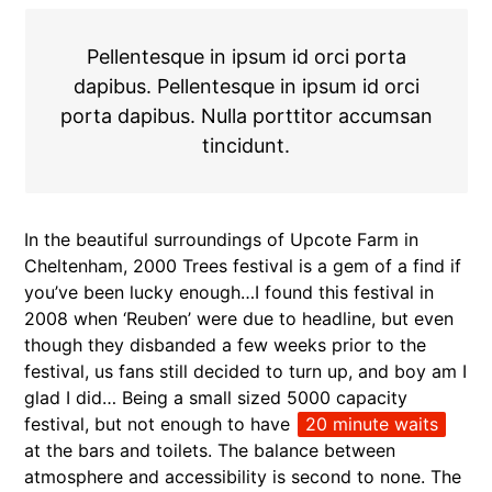
Pellentesque in ipsum id orci porta
dapibus. Pellentesque in ipsum id orci
porta dapibus. Nulla porttitor accumsan
tincidunt.
In the beautiful surroundings of Upcote Farm in
Cheltenham, 2000 Trees festival is a gem of a find if
you’ve been lucky enough…I found this festival in
2008 when ‘Reuben’ were due to headline, but even
though they disbanded a few weeks prior to the
festival, us fans still decided to turn up, and boy am I
glad I did… Being a small sized 5000 capacity
festival, but not enough to have
20 minute waits
at the bars and toilets. The balance between
atmosphere and accessibility is second to none. The