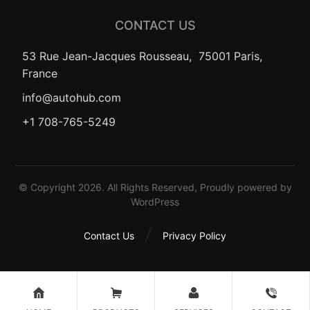
CONTACT US
53 Rue Jean-Jacques Rousseau, 75001 Paris,
France
info@autohub.com
+1 708-765-5249
© Copyright 2026. All Rights Reserved, Proudly powered by
WordPress
Contact Us
Privacy Policy