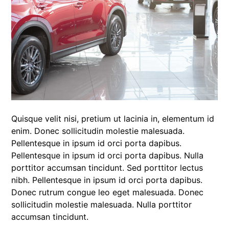
Quisque velit nisi, pretium ut lacinia in, elementum id
enim. Donec sollicitudin molestie malesuada.
Pellentesque in ipsum id orci porta dapibus.
Pellentesque in ipsum id orci porta dapibus. Nulla
porttitor accumsan tincidunt. Sed porttitor lectus
nibh. Pellentesque in ipsum id orci porta dapibus.
Donec rutrum congue leo eget malesuada. Donec
sollicitudin molestie malesuada. Nulla porttitor
accumsan tincidunt.