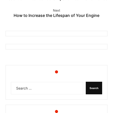
Next
How to Increase the Lifespan of Your Engine