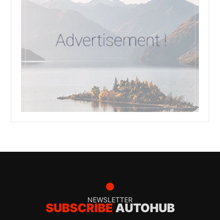
NEWSLETTER
SUBSCRIBE
AUTOHUB