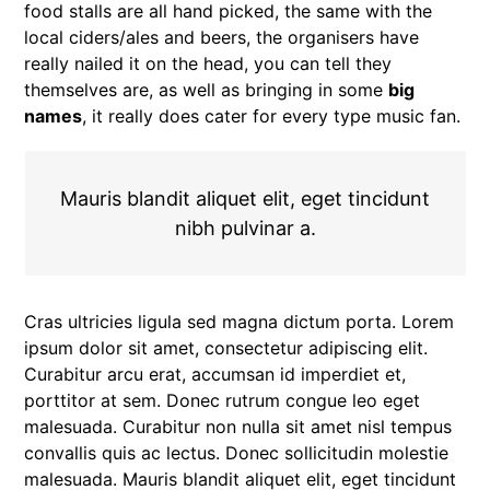
food stalls are all hand picked, the same with the
local ciders/ales and beers, the organisers have
really nailed it on the head, you can tell they
themselves are, as well as bringing in some
big
names
, it really does cater for every type music fan.
Mauris blandit aliquet elit, eget tincidunt
nibh pulvinar a.
Cras ultricies ligula sed magna dictum porta. Lorem
ipsum dolor sit amet, consectetur adipiscing elit.
Curabitur arcu erat, accumsan id imperdiet et,
porttitor at sem. Donec rutrum congue leo eget
malesuada. Curabitur non nulla sit amet nisl tempus
convallis quis ac lectus. Donec sollicitudin molestie
malesuada. Mauris blandit aliquet elit, eget tincidunt