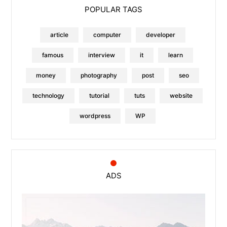
POPULAR TAGS
article
computer
developer
famous
interview
it
learn
money
photography
post
seo
technology
tutorial
tuts
website
wordpress
WP
ADS