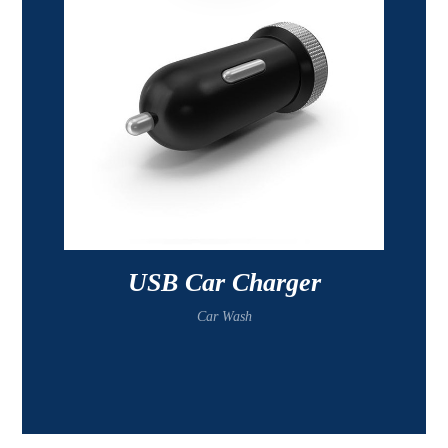
USB Car Charger
Car Wash