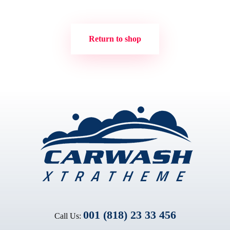
Return to shop
001 (818) 23 33 456
Call Us: