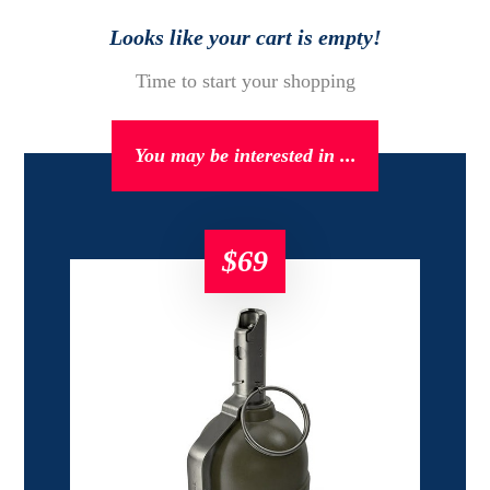
Looks like your cart is empty!
Time to start your shopping
You may be interested in ...
$
69