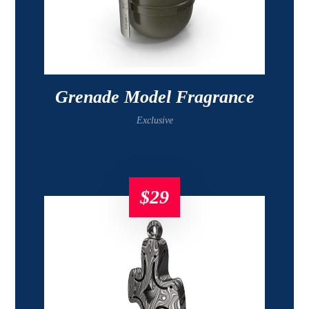
Grenade Model Fragrance
Exclusive
$
29