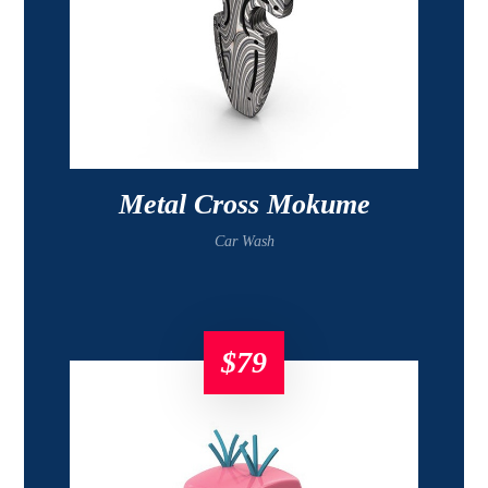
Metal Cross Mokume
Car Wash
$
79