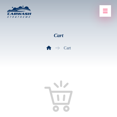
Cart
Cart