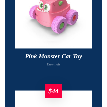
Pink Monster Car Toy
Essentials
$
44