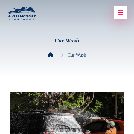
Car Wash
Car Wash