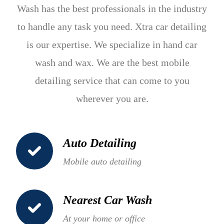
Wash has the best professionals in the industry
to handle any task you need. Xtra car detailing
is our expertise. We specialize in hand car
wash and wax. We are the best mobile
detailing service that can come to you
wherever you are.
Auto Detailing
Mobile auto detailing
Nearest Car Wash
At your home or office