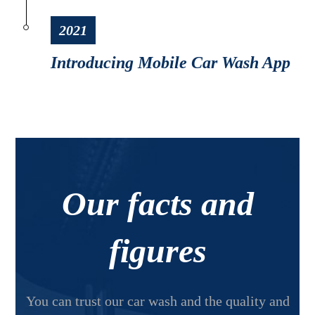
2021
Introducing Mobile Car Wash App
Our facts and
figures
You can trust our car wash and the quality and