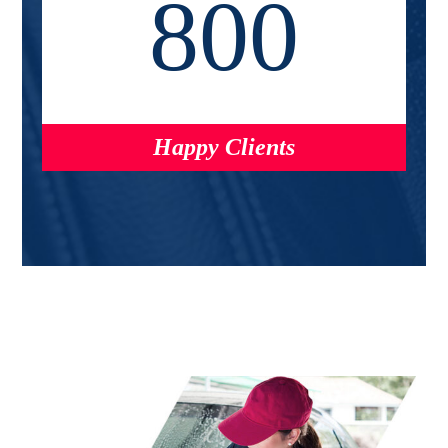
800
Happy Clients