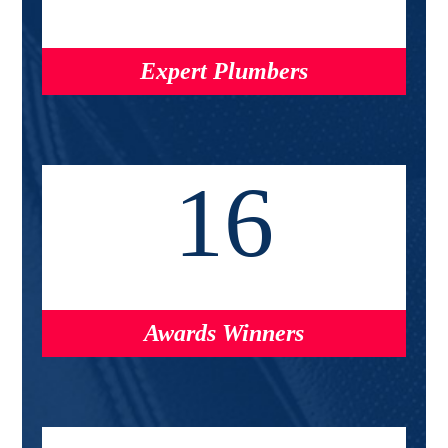
Expert Plumbers
16
Awards Winners