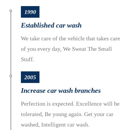
1990
Established car wash
We take care of the vehicle that takes care
of you every day, We Sweat The Small
Stuff.
2005
Increase car wash branches
Perfection is expected. Excellence will be
tolerated, Be young again. Get your car
washed, Intelligent car wash.