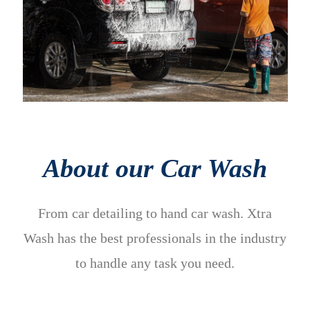
About our Car Wash
From car detailing to hand car wash. Xtra
Wash has the best professionals in the industry
to handle any task you need.