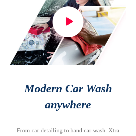
Modern Car Wash
anywhere
From car detailing to hand car wash. Xtra