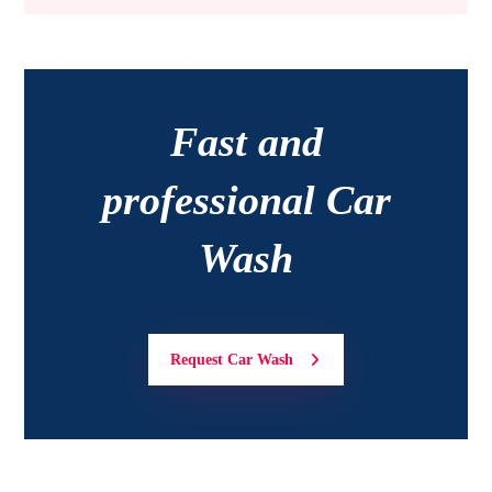
Fast and
professional Car
Wash
Request Car Wash