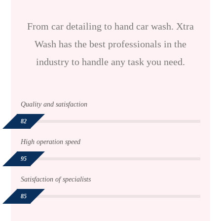
From car detailing to hand car wash. Xtra
Wash has the best professionals in the
industry to handle any task you need.
Quality and satisfaction
82
High operation speed
95
Satisfaction of specialists
85