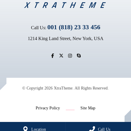
001 (818) 23 33 456
Call Us:
1214 King Land Street, New York, USA
© Copyright 2026 XtraTheme. All Rights Reserved.
Privacy Policy
Site Map
Location
Call Us