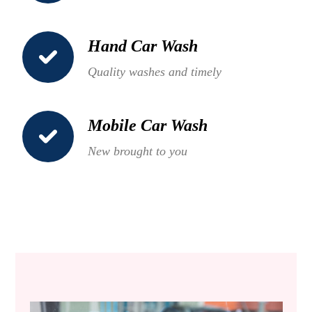
Hand Car Wash
Quality washes and timely
Mobile Car Wash
New brought to you