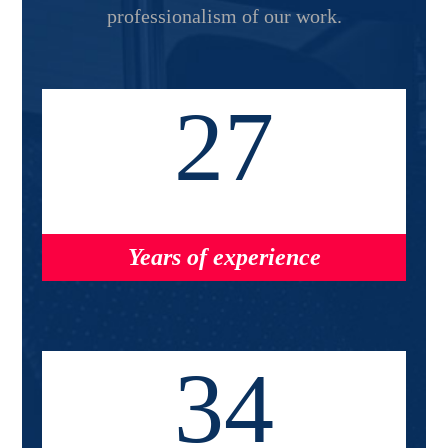
professionalism of our work.
27
Years of experience
34