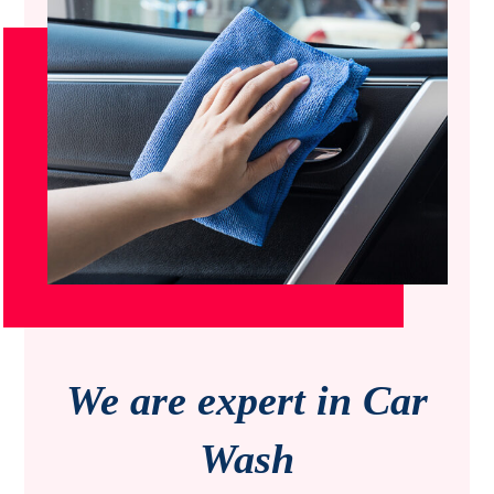
We are expert in Car
Wash