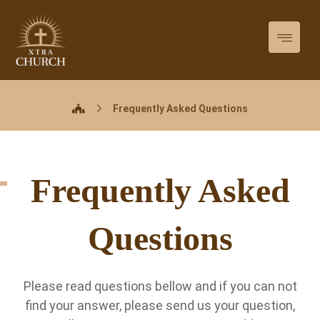
Frequently Asked Questions
Frequently Asked
Questions
Please read questions bellow and if you can not
find your answer, please send us your question,