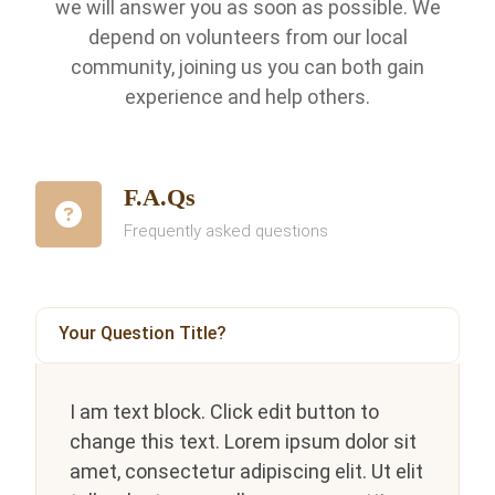
we will answer you as soon as possible. We
depend on volunteers from our local
community, joining us you can both gain
experience and help others.
F.A.Qs
Frequently asked questions
Your Question Title?
I am text block. Click edit button to
change this text. Lorem ipsum dolor sit
amet, consectetur adipiscing elit. Ut elit