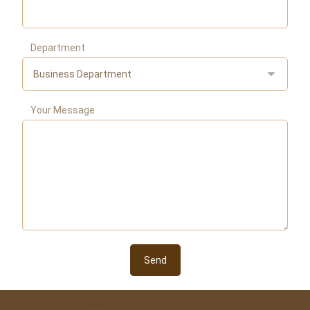
Department
Your Message