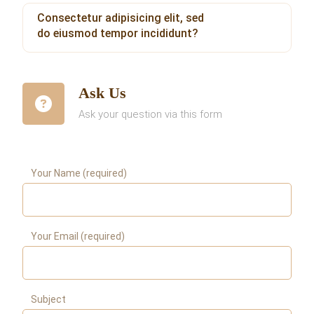
Consectetur adipisicing elit, sed
do eiusmod tempor incididunt?
Ask Us
Ask your question via this form
Your Name (required)
Your Email (required)
Subject