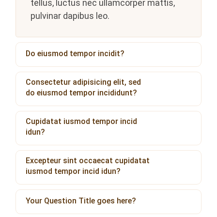
tellus, luctus nec ullamcorper mattis,
pulvinar dapibus leo.
Do eiusmod tempor incidit?
Consectetur adipisicing elit, sed
do eiusmod tempor incididunt?
Cupidatat iusmod tempor incid
idun?
Excepteur sint occaecat cupidatat
iusmod tempor incid idun?
Your Question Title goes here?