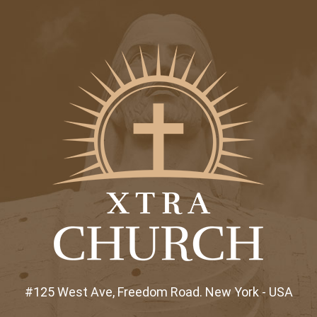
#125 West Ave, Freedom Road. New York - USA