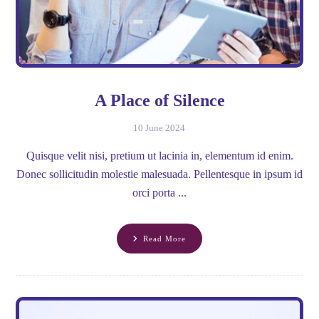
A Place of Silence
10 June 2024
Quisque velit nisi, pretium ut lacinia in, elementum id enim.
Donec sollicitudin molestie malesuada. Pellentesque in ipsum id
orci porta ...
Read More