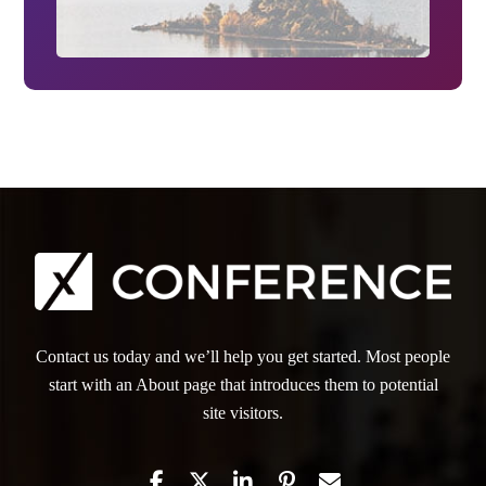
Contact us today and we’ll help you get started. Most people
start with an About page that introduces them to potential
site visitors.