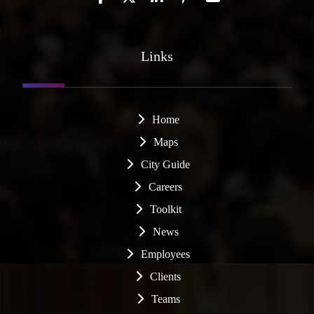
Links
Home
Maps
City Guide
Careers
Toolkit
News
Employees
Clients
Teams