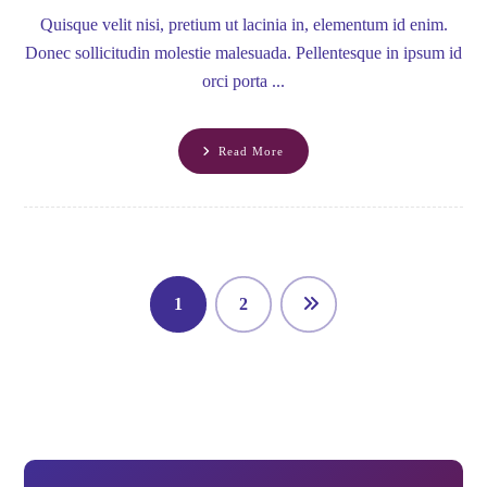
Quisque velit nisi, pretium ut lacinia in, elementum id enim.
Donec sollicitudin molestie malesuada. Pellentesque in ipsum id
orci porta ...
Read More
1
2