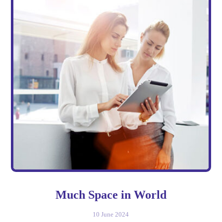
Much Space in World
10 June 2024