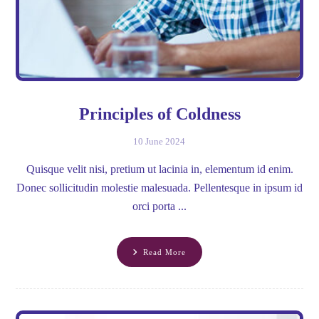
Principles of Coldness
10 June 2024
Quisque velit nisi, pretium ut lacinia in, elementum id enim.
Donec sollicitudin molestie malesuada. Pellentesque in ipsum id
orci porta ...
Read More