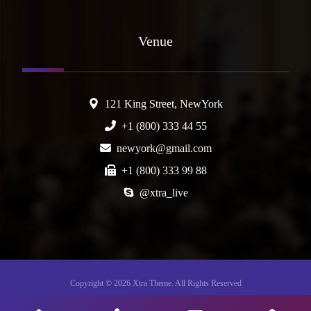
Venue
121 King Street, NewYork
+1 (800) 333 44 55
newyork@gmail.com
+1 (800) 333 99 88
@xtra_live
Copyright © 2026 Xtra Theme. All Rights Reserved