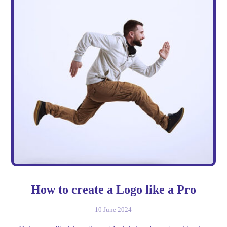
How to create a Logo like a Pro
10 June 2024