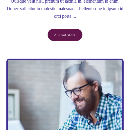
Quisque velit nisi, pretium ut lacinia in, elementum id enim.
Donec sollicitudin molestie malesuada. Pellentesque in ipsum id
orci porta ...
Read More