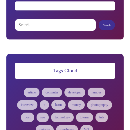
Tags Cloud
article
computer
developer
famous
interview
it
learn
money
photography
post
seo
technology
tutorial
tuts
website
wordpress
WP