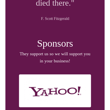
died there."
F. Scott Fitzgerald
Sponsors
They support us so we will support you
in your business!