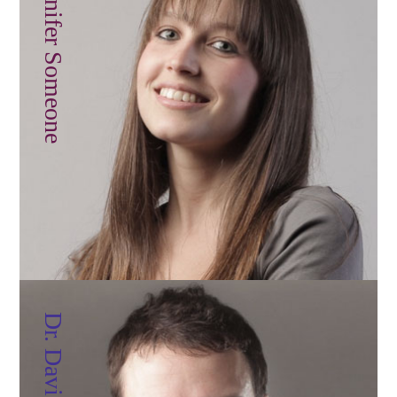
Jennifer Someone