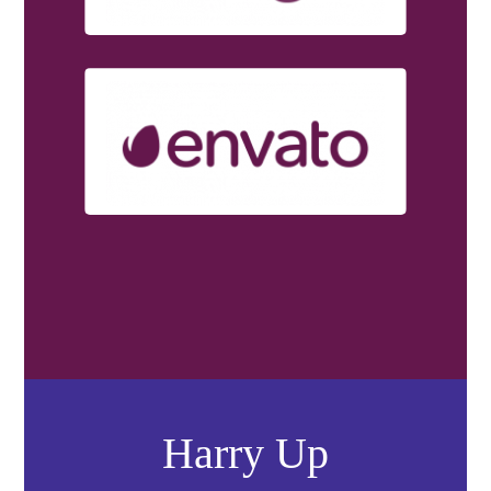
Harry Up