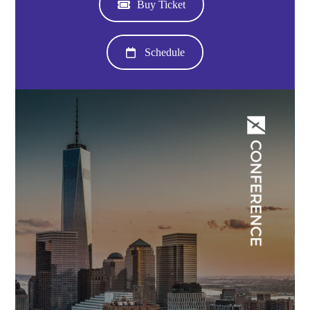
Buy Ticket
Schedule