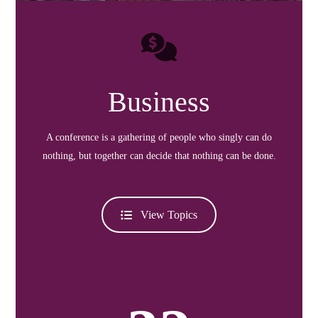
Business
A conference is a gathering of people who singly can do
nothing, but together can decide that nothing can be done.
View Topics