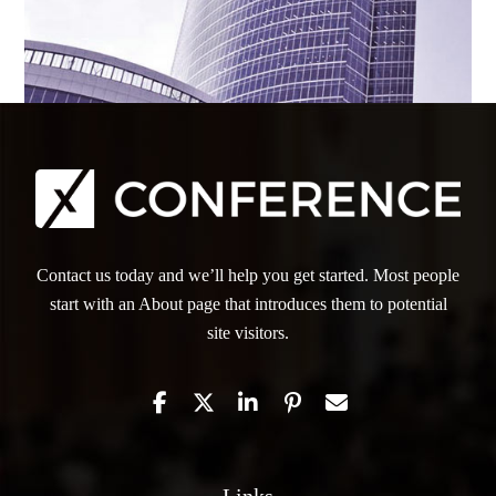
Contact us today and we’ll help you get started. Most people
start with an About page that introduces them to potential
site visitors.
Links