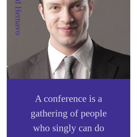
Dr. David Hernavo
A
conference
is a
gathering of people
who singly can do