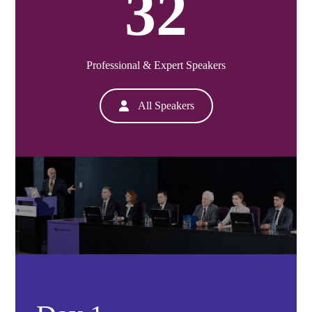
32
Professional & Expert Speakers
All Speakers