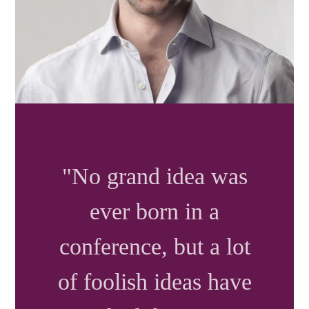
"No grand idea was
ever born in a
conference
, but a lot
of foolish ideas have