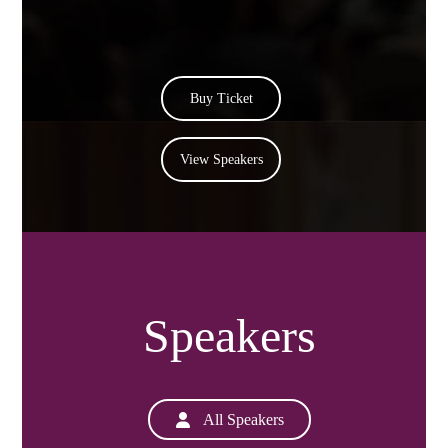
Buy Ticket
View Speakers
Speakers
All Speakers