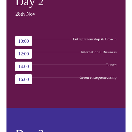
Day 2
28th Nov
Entrepreneurship & Growth
10:00
International Business
12:00
Lunch
14:00
Green entrepreneurship
16:00