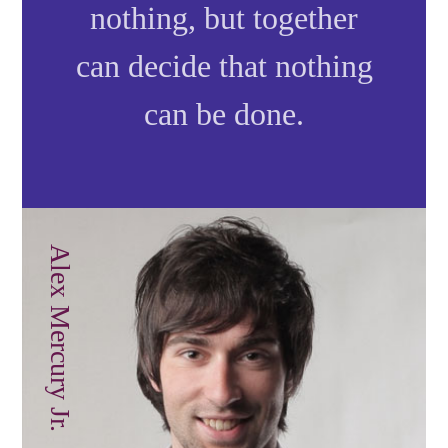
nothing, but together
can decide that nothing
can be done.
Alex Mercury Jr.