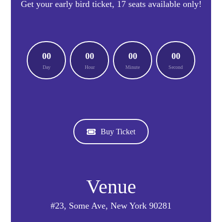
Get your early bird ticket, 17 seats available only!
00
00
00
00
Day
Hour
Minute
Second
Buy Ticket
Venue
#23, Some Ave, New York 90281