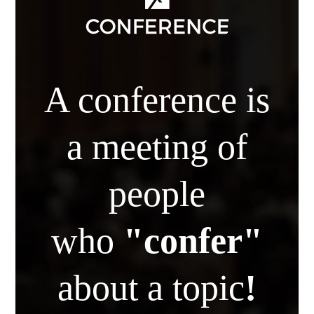
A conference is
a meeting of
people
who
"confer"
about a topic
!